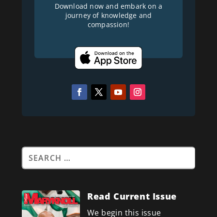
Download now and embark on a
journey of knowledge and
compassion!
Read Current Issue
We begin this issue