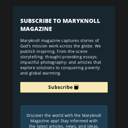
SUBSCRIBE TO MARYKNOLL
MAGAZINE
Maryknoll magazine captures stories of
God’s mission work across the globe. We
publish inspiring, from-the-scene
storytelling; thought-provoking essays;
impactful photography; and articles that
explore solutions to conquering poverty
and global warming.
Subscribe
Discover the world with the Maryknoll
Magazine app! Stay informed with
the latest articles, news, and ideas.