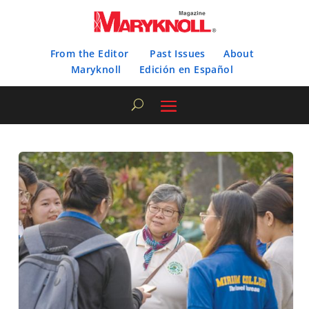
From the Editor
Past Issues
About
Maryknoll
Edición en Español