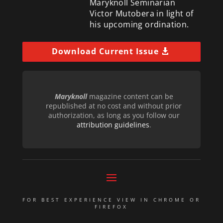
Maryknoll Seminarian
Victor Mutobera in light of
his upcoming ordination.
Download Current Issue
Maryknoll
magazine content can be
republished at no cost and without prior
authorization, as long as you follow our
attribution guidelines
.
FOR BEST EXPERIENCE VIEW IN CHROME OR
FIREFOX