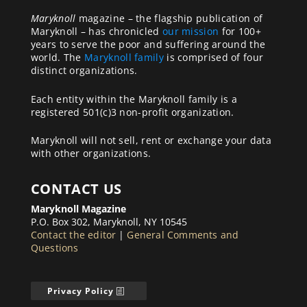
Maryknoll
magazine – the flagship publication of
Maryknoll – has chronicled
our mission
for 100+
years to serve the poor and suffering around the
world. The
Maryknoll family
is comprised of four
distinct organizations.
Each entity within the Maryknoll family is a
registered 501(c)3 non-profit organization.
Maryknoll will not sell, rent or exchange your data
with other organizations.
CONTACT US
Maryknoll Magazine
P.O. Box 302, Maryknoll, NY 10545
Contact the editor
|
General Comments and
Questions
Privacy Policy