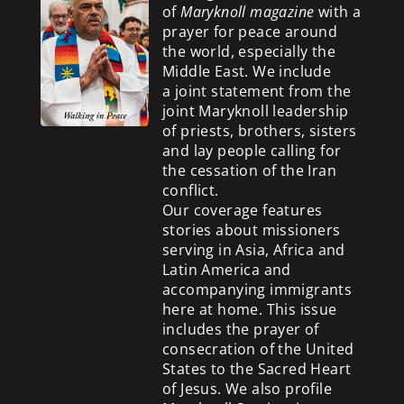
of
Maryknoll magazine
with a
prayer for peace around
the world, especially the
Middle East. We include
a
joint statement from the
joint Maryknoll leadership
of priests, brothers, sisters
and lay people calling for
the cessation of the Iran
conflict.
Our coverage features
stories about missioners
serving in Asia, Africa and
Latin America and
accompanying immigrants
here at home. This issue
includes the prayer of
consecration of the United
States to the Sacred Heart
of Jesus. We also profile