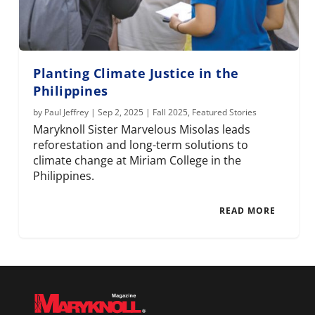
Planting Climate Justice in the
Philippines
by
Paul Jeffrey
|
Sep 2, 2025
|
Fall 2025
,
Featured Stories
Maryknoll Sister Marvelous Misolas leads
reforestation and long-term solutions to
climate change at Miriam College in the
Philippines.
READ MORE