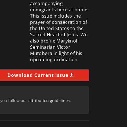
accompanying
immigrants here at home.
This issue includes the
prayer of consecration of
the United States to the
Sacred Heart of Jesus. We
also profile Maryknoll
Seminarian Victor
Mutobera in light of his
upcoming ordination.
Download Current Issue
 you follow our
attribution guidelines
.