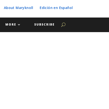
About Maryknoll
Edición en Español
MORE
SUBSCRIBE