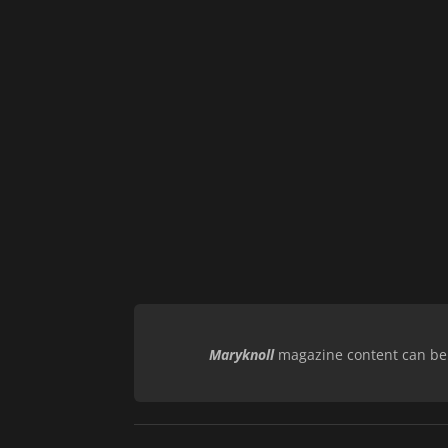
Maryknoll
magazine content can be r