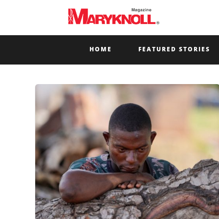
HOME
FEATURED STORIES