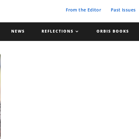
From the Editor
Past Issues
NEWS
REFLECTIONS
ORBIS BOOKS