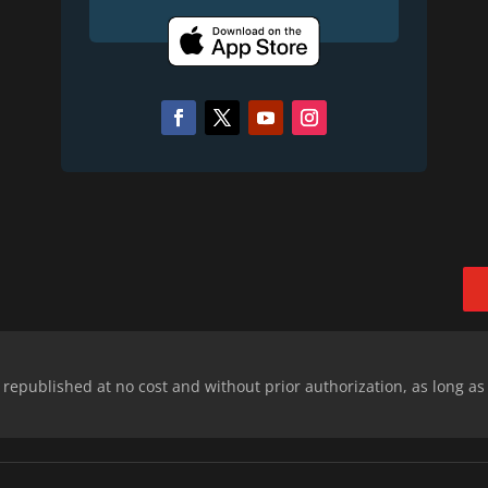
epublished at no cost and without prior authorization, as long as