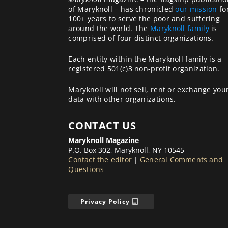
of Maryknoll – has chronicled
our mission
fo
100+ years to serve the poor and suffering
around the world. The
Maryknoll family
is
comprised of four distinct organizations.
Each entity within the Maryknoll family is a
registered 501(c)3 non-profit organization.
Maryknoll will not sell, rent or exchange you
data with other organizations.
CONTACT US
Maryknoll Magazine
P.O. Box 302, Maryknoll, NY 10545
Contact the editor
|
General Comments and
Questions
Privacy Policy