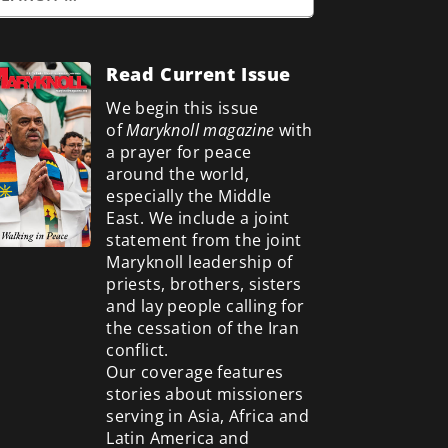
Read Current Issue
We begin this issue
of
Maryknoll magazine
with
a prayer for peace
around the world,
especially the Middle
East. We include a
joint
statement from the joint
Maryknoll leadership of
priests, brothers, sisters
and lay people calling for
the cessation of the Iran
conflict.
Our coverage features
stories about missioners
serving in Asia, Africa and
Latin America and