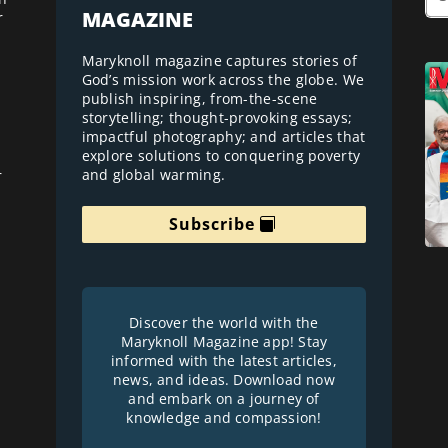
MAGAZINE
r
Maryknoll magazine captures stories of
God’s mission work across the globe. We
publish inspiring, from-the-scene
storytelling; thought-provoking essays;
impactful photography; and articles that
explore solutions to conquering poverty
and global warming.
r
Subscribe
Discover the world with the
Maryknoll Magazine app! Stay
informed with the latest articles,
news, and ideas. Download now
and embark on a journey of
knowledge and compassion!