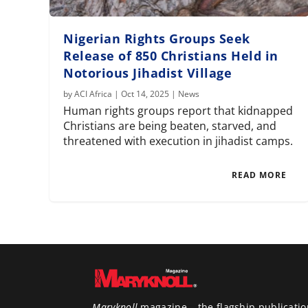
Nigerian Rights Groups Seek
Release of 850 Christians Held in
Notorious Jihadist Village
by
ACI Africa
|
Oct 14, 2025
|
News
Human rights groups report that kidnapped
Christians are being beaten, starved, and
threatened with execution in jihadist camps.
READ MORE
Maryknoll
magazine – the flagship publicatio