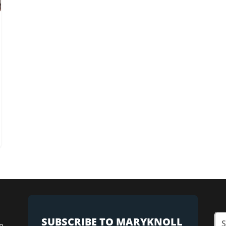
SUBSCRIBE TO MARYKNOLL
n