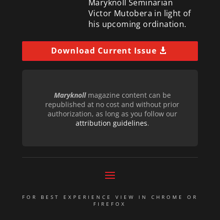
Maryknoll Seminarian
Victor Mutobera in light of
his upcoming ordination.
Download Current Issue
Maryknoll
magazine content can be
republished at no cost and without prior
authorization, as long as you follow our
attribution guidelines
.
FOR BEST EXPERIENCE VIEW IN CHROME OR
FIREFOX