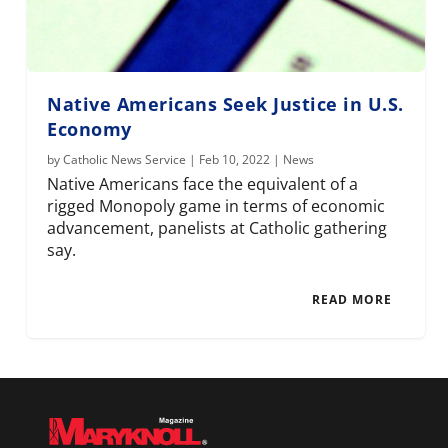
Native Americans Seek Justice in U.S.
Economy
by
Catholic News Service
|
Feb 10, 2022
|
News
Native Americans face the equivalent of a
rigged Monopoly game in terms of economic
advancement, panelists at Catholic gathering
say.
READ MORE