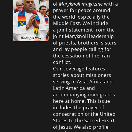
of
Maryknoll magazine
with a
prayer for peace around
the world, especially the
Middle East. We include
a
joint statement from the
joint Maryknoll leadership
of priests, brothers, sisters
and lay people calling for
the cessation of the Iran
conflict.
Our coverage features
stories about missioners
serving in Asia, Africa and
Latin America and
accompanying immigrants
here at home. This issue
includes the prayer of
consecration of the United
States to the Sacred Heart
of Jesus. We also profile