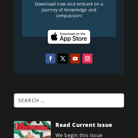
Download now and embark on a
journey of knowledge and
compassion!
Read Current Issue
We begin this issue