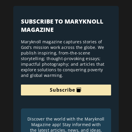
SUBSCRIBE TO MARYKNOLL
MAGAZINE
Maryknoll magazine captures stories of
God’s mission work across the globe. We
publish inspiring, from-the-scene
storytelling; thought-provoking essays;
impactful photography; and articles that
explore solutions to conquering poverty
and global warming.
Subscribe
Discover the world with the Maryknoll
Magazine app! Stay informed with
the latest articles, news, and ideas.