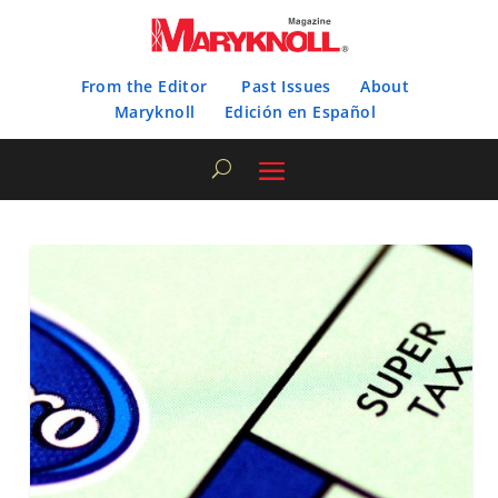
From the Editor
Past Issues
About
Maryknoll
Edición en Español