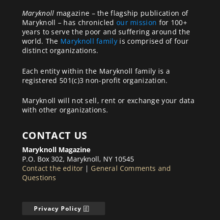
Maryknoll
magazine – the flagship publication of
Maryknoll – has chronicled
our mission
for 100+
years to serve the poor and suffering around the
world. The
Maryknoll family
is comprised of four
distinct organizations.
Each entity within the Maryknoll family is a
registered 501(c)3 non-profit organization.
Maryknoll will not sell, rent or exchange your data
with other organizations.
CONTACT US
Maryknoll Magazine
P.O. Box 302, Maryknoll, NY 10545
Contact the editor
|
General Comments and
Questions
Privacy Policy