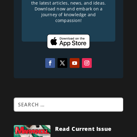
the latest articles, news, and ideas.
Download now and embark on a
journey of knowledge and
compassion!
Read Current Issue