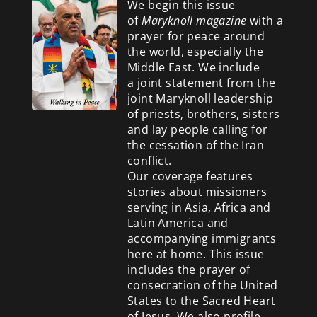
We begin this issue
of
Maryknoll magazine
with a
prayer for peace around
the world, especially the
Middle East. We include
a
joint statement from the
joint Maryknoll leadership
of priests, brothers, sisters
and lay people calling for
the cessation of the Iran
conflict.
Our coverage features
stories about missioners
serving in Asia, Africa and
Latin America and
accompanying immigrants
here at home. This issue
includes the prayer of
consecration of the United
States to the Sacred Heart
of Jesus. We also profile