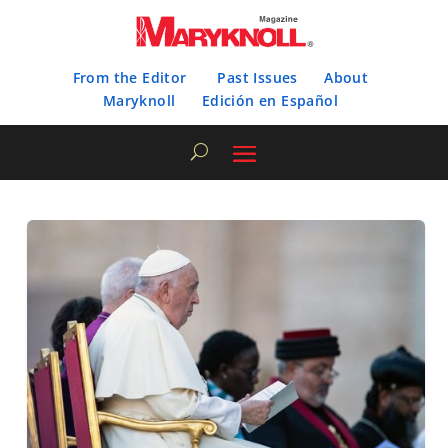
From the Editor
Past Issues
About
Maryknoll
Edición en Español