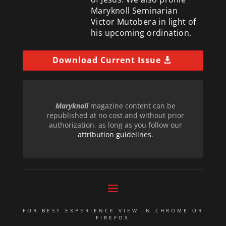
Maryknoll Seminarian
Victor Mutobera in light of
his upcoming ordination.
Download Current Issue
Maryknoll
magazine content can be
republished at no cost and without prior
authorization, as long as you follow our
attribution guidelines
.
FOR BEST EXPERIENCE VIEW IN CHROME OR
FIREFOX