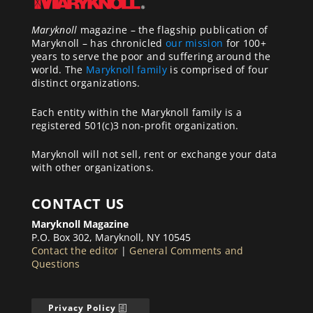
Maryknoll
magazine – the flagship publication of
Maryknoll – has chronicled
our mission
for 100+
years to serve the poor and suffering around the
world. The
Maryknoll family
is comprised of four
distinct organizations.
Each entity within the Maryknoll family is a
registered 501(c)3 non-profit organization.
Maryknoll will not sell, rent or exchange your data
with other organizations.
CONTACT US
Maryknoll Magazine
P.O. Box 302, Maryknoll, NY 10545
Contact the editor
|
General Comments and
Questions
Privacy Policy