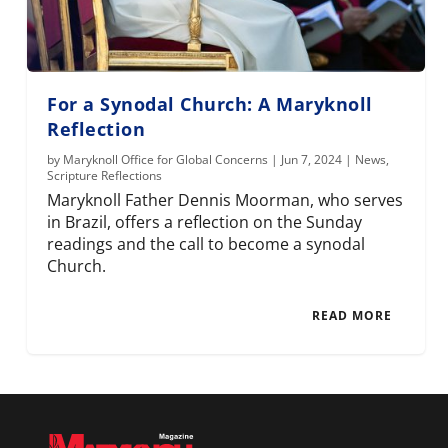
For a Synodal Church: A Maryknoll
Reflection
by
Maryknoll Office for Global Concerns
|
Jun 7, 2024
|
News
,
Scripture Reflections
Maryknoll Father Dennis Moorman, who serves
in Brazil, offers a reflection on the Sunday
readings and the call to become a synodal
Church.
READ MORE