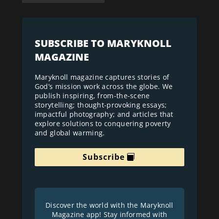
SUBSCRIBE TO MARYKNOLL
MAGAZINE
Maryknoll magazine captures stories of
God’s mission work across the globe. We
publish inspiring, from-the-scene
storytelling; thought-provoking essays;
impactful photography; and articles that
explore solutions to conquering poverty
and global warming.
Subscribe
Discover the world with the Maryknoll
Magazine app! Stay informed with