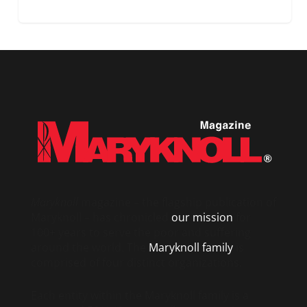
Maryknoll
magazine – the flagship publication of
Maryknoll – has chronicled
our mission
for
100+ years to serve the poor and suffering
around the world. The
Maryknoll family
is
comprised of four distinct organizations.
Each entity within the Maryknoll family is a