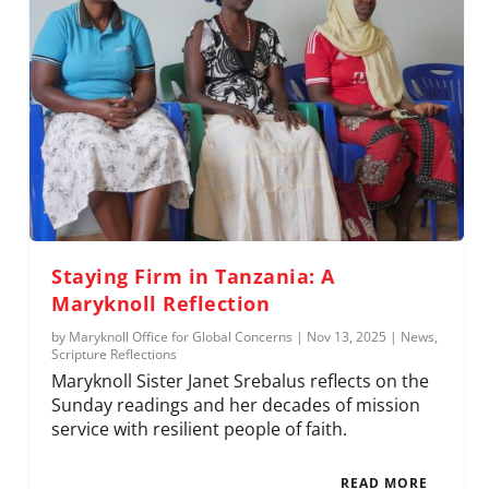
Staying Firm in Tanzania: A
Maryknoll Reflection
by
Maryknoll Office for Global Concerns
|
Nov 13, 2025
|
News
,
Scripture Reflections
Maryknoll Sister Janet Srebalus reflects on the
Sunday readings and her decades of mission
service with resilient people of faith.
READ MORE