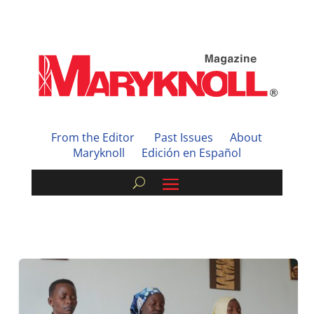
From the Editor
Past Issues
About
Maryknoll
Edición en Español