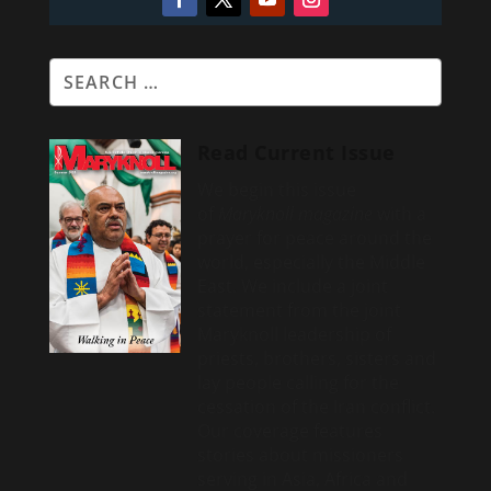
Read Current Issue
We begin this issue
of
Maryknoll magazine
with a
prayer for peace around the
world, especially the Middle
East. We include a
joint
statement from the joint
Maryknoll leadership of
priests, brothers, sisters and
lay people calling for the
cessation of the Iran conflict.
Our coverage features
stories about missioners
serving in Asia, Africa and