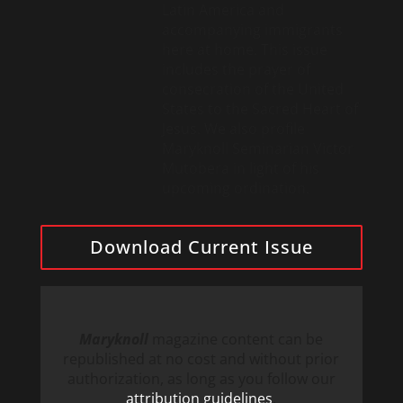
Latin America and
accompanying immigrants
here at home. This issue
includes the prayer of
consecration of the United
States to the Sacred Heart of
Jesus. We also profile
Maryknoll Seminarian Victor
Mutobera in light of his
upcoming ordination.
Download Current Issue
Maryknoll
magazine content can be
republished at no cost and without prior
authorization, as long as you follow our
attribution guidelines
.