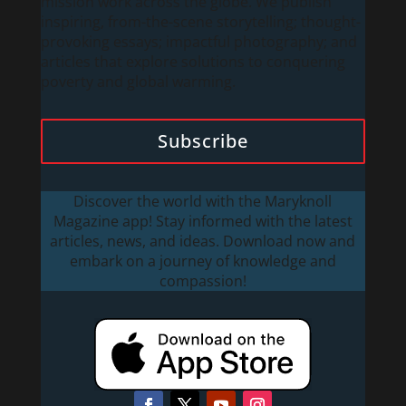
mission work across the globe. We publish
inspiring, from-the-scene storytelling; thought-
provoking essays; impactful photography; and
articles that explore solutions to conquering
poverty and global warming.
Subscribe
Discover the world with the Maryknoll
Magazine app! Stay informed with the latest
articles, news, and ideas. Download now and
embark on a journey of knowledge and
compassion!