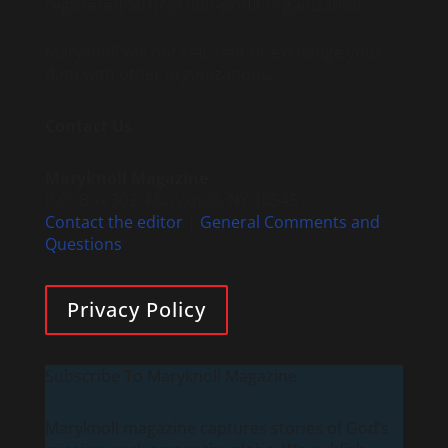
registered 501(c)3 non-profit organization.
Maryknoll will not sell, rent or exchange your
data with other organizations.
Contact Us
Maryknoll Magazine
P.O. Box 302, Maryknoll, NY 10545
Contact the editor
|
General Comments and
Questions
Privacy Policy
Subscribe To Maryknoll Magazine
Maryknoll magazine captures stories of God’s