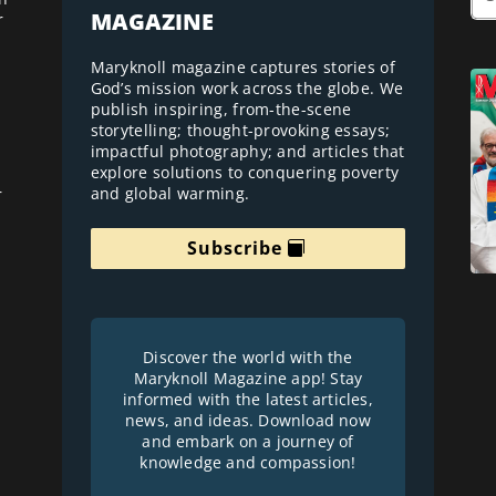
MAGAZINE
r
Maryknoll magazine captures stories of
God’s mission work across the globe. We
publish inspiring, from-the-scene
storytelling; thought-provoking essays;
impactful photography; and articles that
explore solutions to conquering poverty
and global warming.
r
Subscribe
Discover the world with the
Maryknoll Magazine app! Stay
informed with the latest articles,
news, and ideas. Download now
and embark on a journey of
knowledge and compassion!