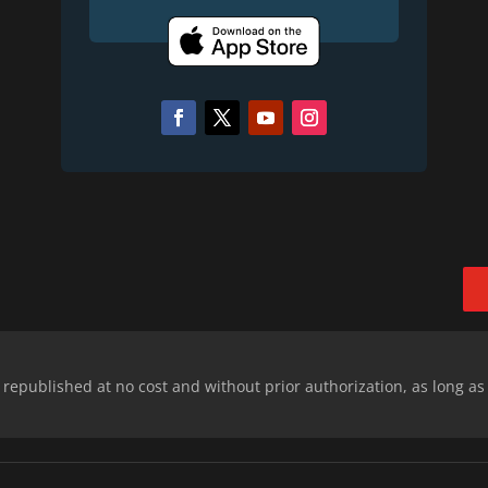
epublished at no cost and without prior authorization, as long as