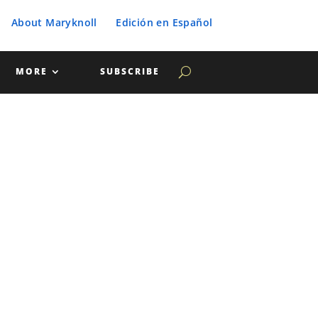
About Maryknoll
Edición en Español
MORE
SUBSCRIBE