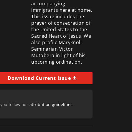
accompanying
immigrants here at home.
This issue includes the
prayer of consecration of
the United States to the
Sacred Heart of Jesus. We
also profile Maryknoll
Seminarian Victor
Mutobera in light of his
upcoming ordination.
Download Current Issue
 you follow our
attribution guidelines
.