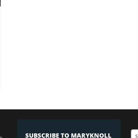
SUBSCRIBE TO MARYKNOLL
n