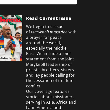
Read Current Issue
We begin this issue
of
Maryknoll magazine
with
a prayer for peace
around the world,
especially the Middle
East. We include a
joint
statement from the joint
Maryknoll leadership of
priests, brothers, sisters
and lay people calling for
the cessation of the Iran
conflict.
Our coverage features
stories about missioners
serving in Asia, Africa and
Latin America and