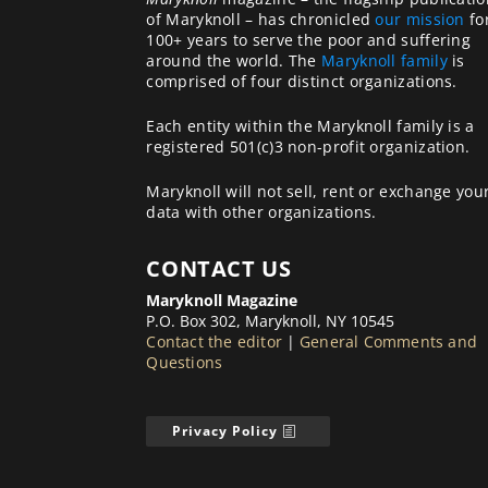
of Maryknoll – has chronicled
our mission
fo
100+ years to serve the poor and suffering
around the world. The
Maryknoll family
is
comprised of four distinct organizations.
Each entity within the Maryknoll family is a
registered 501(c)3 non-profit organization.
Maryknoll will not sell, rent or exchange you
data with other organizations.
CONTACT US
Maryknoll Magazine
P.O. Box 302, Maryknoll, NY 10545
Contact the editor
|
General Comments and
Questions
Privacy Policy