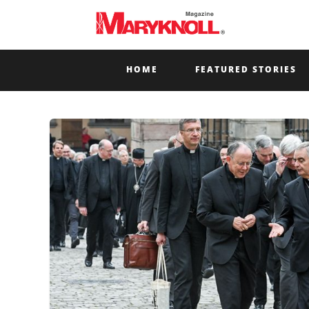
HOME
FEATURED STORIES