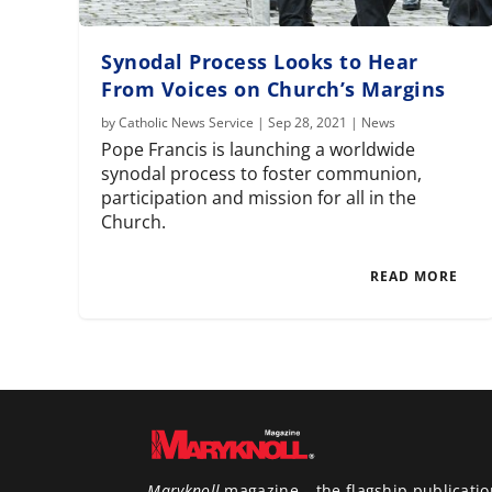
Synodal Process Looks to Hear
From Voices on Church’s Margins
by
Catholic News Service
|
Sep 28, 2021
|
News
Pope Francis is launching a worldwide
synodal process to foster communion,
participation and mission for all in the
Church.
READ MORE
Maryknoll
magazine – the flagship publicatio