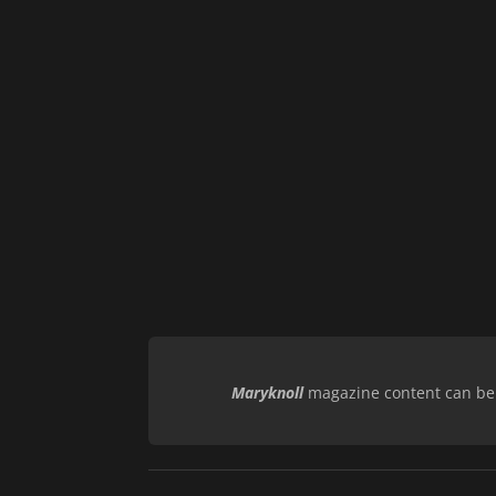
Maryknoll
magazine content can be r