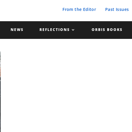
From the Editor
Past Issues
NEWS
REFLECTIONS
ORBIS BOOKS