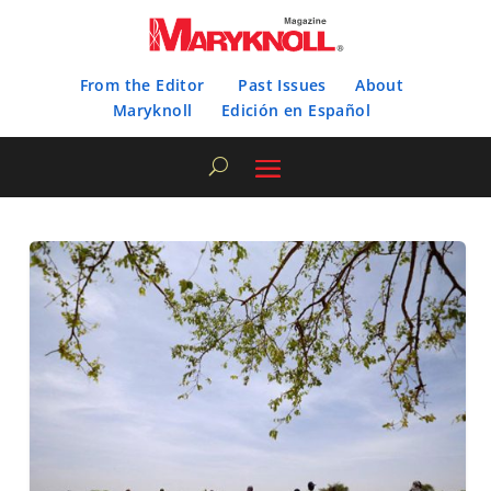
From the Editor
Past Issues
About
Maryknoll
Edición en Español