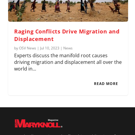
Raging Conflicts Drive Migration and
Displacement
by
OSV News
|
Jul 10, 2023
|
News
Experts discuss the manifold root causes
driving migration and displacement all over the
world in...
READ MORE