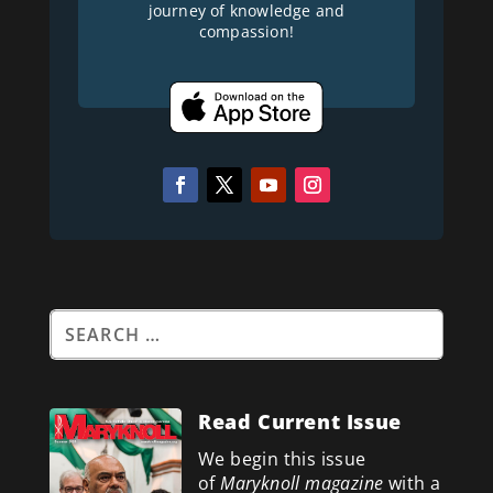
journey of knowledge and
compassion!
Read Current Issue
We begin this issue
of
Maryknoll magazine
with a