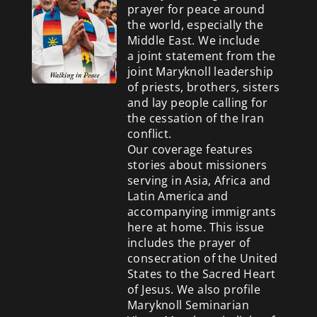
prayer for peace around
the world, especially the
Middle East. We include
a
joint statement from the
joint Maryknoll leadership
of priests, brothers, sisters
and lay people calling for
the cessation of the Iran
conflict.
Our coverage features
stories about missioners
serving in Asia, Africa and
Latin America and
accompanying immigrants
here at home. This issue
includes the prayer of
consecration of the United
States to the Sacred Heart
of Jesus. We also profile
Maryknoll Seminarian