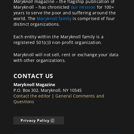
Maryknoll
magazine – the flagship publication of
Maryknoll – has chronicled
our mission
for 100+
years to serve the poor and suffering around the
world. The
Maryknoll family
is comprised of four
distinct organizations.
Each entity within the Maryknoll family is a
registered 501(c)3 non-profit organization.
Maryknoll will not sell, rent or exchange your data
with other organizations.
CONTACT US
Maryknoll Magazine
P.O. Box 302, Maryknoll, NY 10545
Contact the editor
|
General Comments and
Questions
Privacy Policy