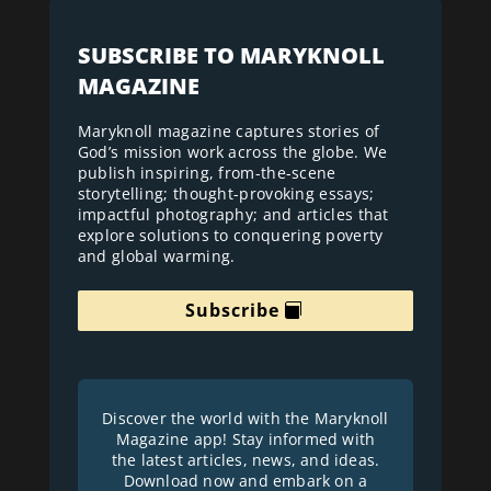
SUBSCRIBE TO MARYKNOLL
MAGAZINE
Maryknoll magazine captures stories of
God’s mission work across the globe. We
publish inspiring, from-the-scene
storytelling; thought-provoking essays;
impactful photography; and articles that
explore solutions to conquering poverty
and global warming.
Subscribe
Discover the world with the Maryknoll
Magazine app! Stay informed with
the latest articles, news, and ideas.
Download now and embark on a