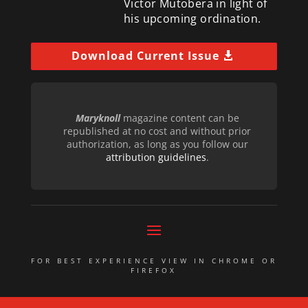
Victor Mutobera in light of
his upcoming ordination.
Download Current Issue
Maryknoll
magazine content can be
republished at no cost and without prior
authorization, as long as you follow our
attribution guidelines
.
FOR BEST EXPERIENCE VIEW IN CHROME OR
FIREFOX