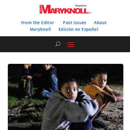
From the Editor
Past Issues
About
Maryknoll
Edición en Español