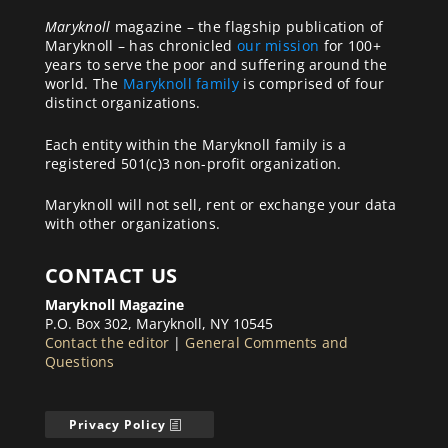
Maryknoll
magazine – the flagship publication of
Maryknoll – has chronicled
our mission
for 100+
years to serve the poor and suffering around the
world. The
Maryknoll family
is comprised of four
distinct organizations.
Each entity within the Maryknoll family is a
registered 501(c)3 non-profit organization.
Maryknoll will not sell, rent or exchange your data
with other organizations.
CONTACT US
Maryknoll Magazine
P.O. Box 302, Maryknoll, NY 10545
Contact the editor
|
General Comments and
Questions
Privacy Policy