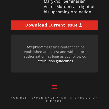
Maryknoll Seminarian
Victor Mutobera in light of
his upcoming ordination.
Download Current Issue
Maryknoll
magazine content can be
republished at no cost and without prior
authorization, as long as you follow our
attribution guidelines
.
FOR BEST EXPERIENCE VIEW IN CHROME OR
FIREFOX