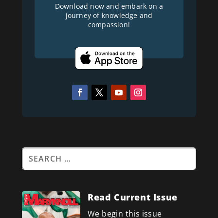
Download now and embark on a
journey of knowledge and
compassion!
Read Current Issue
We begin this issue