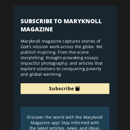
SUBSCRIBE TO MARYKNOLL
MAGAZINE
Maryknoll magazine captures stories of
God’s mission work across the globe. We
publish inspiring, from-the-scene
storytelling; thought-provoking essays;
impactful photography; and articles that
explore solutions to conquering poverty
and global warming.
Subscribe
Discover the world with the Maryknoll
Magazine app! Stay informed with
the latest articles, news, and ideas.