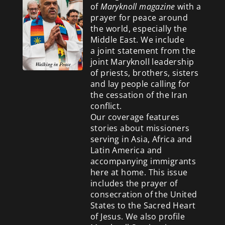
of
Maryknoll magazine
with a
prayer for peace around
the world, especially the
Middle East. We include
a
joint statement from the
joint Maryknoll leadership
of priests, brothers, sisters
and lay people calling for
the cessation of the Iran
conflict.
Our coverage features
stories about missioners
serving in Asia, Africa and
Latin America and
accompanying immigrants
here at home. This issue
includes the prayer of
consecration of the United
States to the Sacred Heart
of Jesus. We also profile