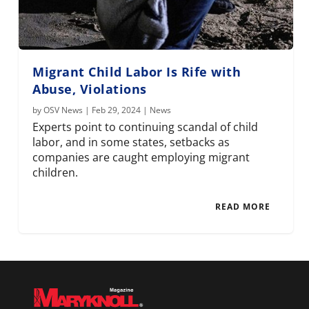
Migrant Child Labor Is Rife with
Abuse, Violations
by
OSV News
|
Feb 29, 2024
|
News
Experts point to continuing scandal of child
labor, and in some states, setbacks as
companies are caught employing migrant
children.
READ MORE