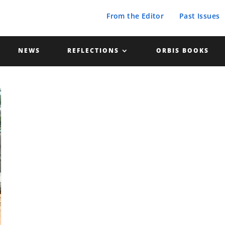
From the Editor
Past Issues
NEWS
REFLECTIONS
ORBIS BOOKS