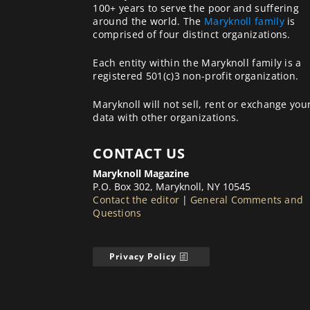
100+ years to serve the poor and suffering
around the world. The
Maryknoll family
is
comprised of four distinct organizations.
Each entity within the Maryknoll family is a
registered 501(c)3 non-profit organization.
Maryknoll will not sell, rent or exchange you
data with other organizations.
CONTACT US
Maryknoll Magazine
P.O. Box 302, Maryknoll, NY 10545
Contact the editor
|
General Comments and
Questions
Privacy Policy