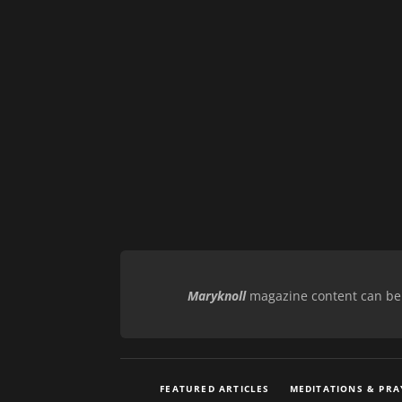
Maryknoll
magazine content can be r
FEATURED ARTICLES
MEDITATIONS & PRA