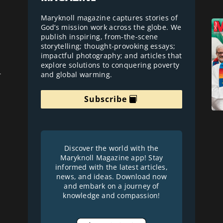
Maryknoll magazine captures stories of
God’s mission work across the globe. We
publish inspiring, from-the-scene
storytelling; thought-provoking essays;
impactful photography; and articles that
explore solutions to conquering poverty
and global warming.
r
Subscribe
Discover the world with the
Maryknoll Magazine app! Stay
informed with the latest articles,
news, and ideas. Download now
and embark on a journey of
knowledge and compassion!