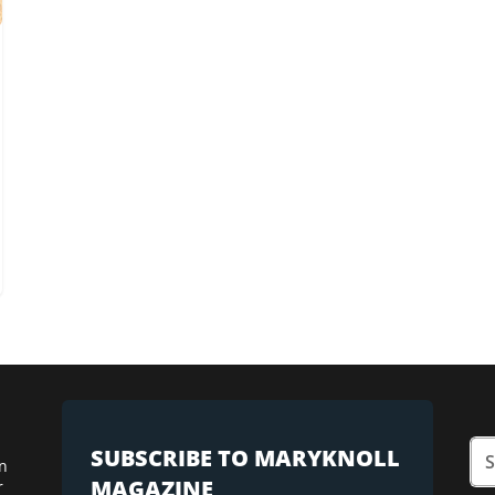
SUBSCRIBE TO MARYKNOLL
n
MAGAZINE
r