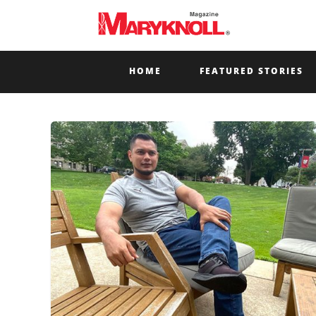
HOME
FEATURED STORIES