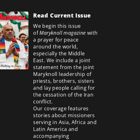
Read Current Issue
We begin this issue
of
Maryknoll magazine
with
a prayer for peace
around the world,
especially the Middle
East. We include a
joint
statement from the joint
Maryknoll leadership of
priests, brothers, sisters
and lay people calling for
the cessation of the Iran
conflict.
Our coverage features
stories about missioners
serving in Asia, Africa and
Latin America and
accompanying