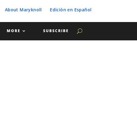
About Maryknoll
Edición en Español
MORE
SUBSCRIBE