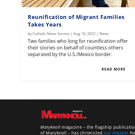
Reunification of Migrant Families
Takes Years
by
Catholic News Service
|
Aug 18, 2022
|
News
Two families who long for reunification offer
their stories on behalf of countless others
separated by the U.S./Mexico border.
READ MORE
Maryknoll
magazine – the flagship publicatio
of Maryknoll – has chronicled
our mission
fo