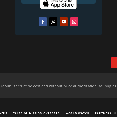
epublished at no cost and without prior authorization, as long as
YERS
TALES OF MISSION OVERSEAS
WORLD WATCH
PARTNERS IN