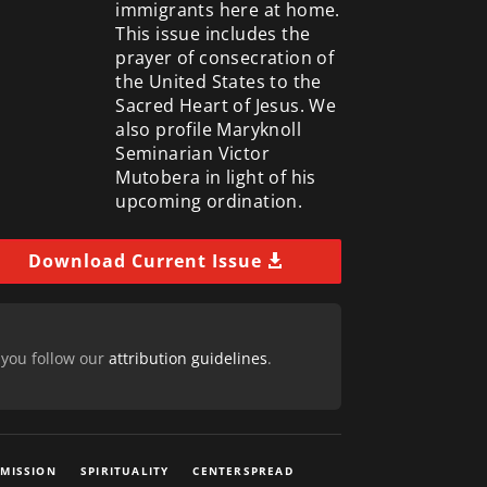
immigrants here at home.
This issue includes the
prayer of consecration of
the United States to the
Sacred Heart of Jesus. We
also profile Maryknoll
Seminarian Victor
Mutobera in light of his
upcoming ordination.
Download Current Issue
 you follow our
attribution guidelines
.
 MISSION
SPIRITUALITY
CENTERSPREAD