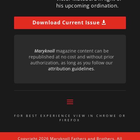
his upcoming ordination.
Download Current Issue
Maryknoll
magazine content can be
republished at no cost and without prior
authorization, as long as you follow our
attribution guidelines
.
FOR BEST EXPERIENCE VIEW IN CHROME OR
FIREFOX
Copyright 2026 Maryknoll Fathers and Brothers. All