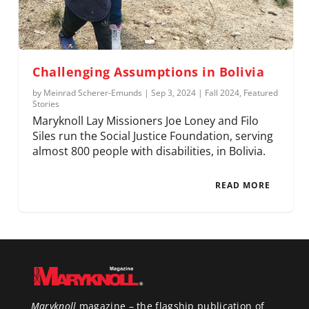
Challenging Assumptions in Bolivia
by
Meinrad Scherer-Emunds
|
Sep 3, 2024
|
Fall 2024
,
Featured
Stories
Maryknoll Lay Missioners Joe Loney and Filo
Siles run the Social Justice Foundation, serving
almost 800 people with disabilities, in Bolivia.
READ MORE
Maryknoll
magazine – the flagship publication of