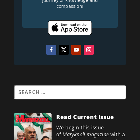
journey of knowledge and
compassion!
Read Current Issue
We begin this issue
of
Maryknoll magazine
with a