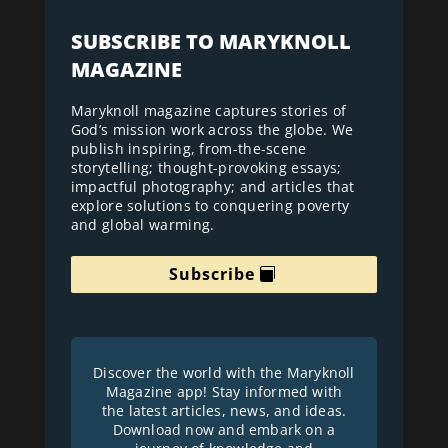
SUBSCRIBE TO MARYKNOLL
MAGAZINE
Maryknoll magazine captures stories of
God’s mission work across the globe. We
publish inspiring, from-the-scene
storytelling; thought-provoking essays;
impactful photography; and articles that
explore solutions to conquering poverty
and global warming.
Subscribe
Discover the world with the Maryknoll
Magazine app! Stay informed with
the latest articles, news, and ideas.
Download now and embark on a