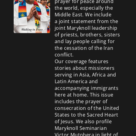
prayer for peace around
the world, especially the
Middle East. We include
a
joint statement from the
joint Maryknoll leadership
of priests, brothers, sisters
and lay people calling for
the cessation of the Iran
conflict.
Our coverage features
stories about missioners
serving in Asia, Africa and
Latin America and
accompanying immigrants
here at home. This issue
includes the prayer of
consecration of the United
States to the Sacred Heart
of Jesus. We also profile
Maryknoll Seminarian
Victor Mutobera in light of