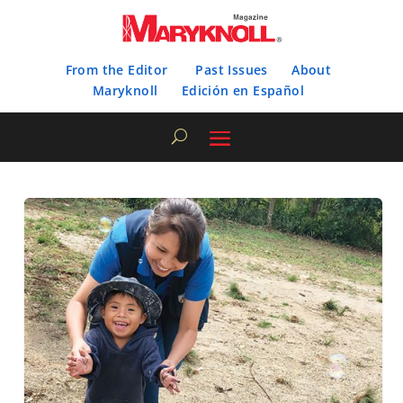
From the Editor
Past Issues
About
Maryknoll
Edición en Español