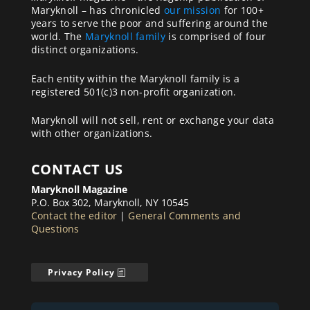
Maryknoll – has chronicled
our mission
for 100+
years to serve the poor and suffering around the
world. The
Maryknoll family
is comprised of four
distinct organizations.
Each entity within the Maryknoll family is a
registered 501(c)3 non-profit organization.
Maryknoll will not sell, rent or exchange your data
with other organizations.
CONTACT US
Maryknoll Magazine
P.O. Box 302, Maryknoll, NY 10545
Contact the editor
|
General Comments and
Questions
Privacy Policy