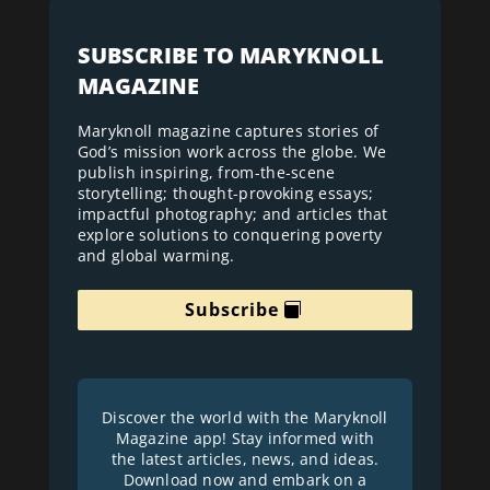
SUBSCRIBE TO MARYKNOLL
MAGAZINE
Maryknoll magazine captures stories of
God’s mission work across the globe. We
publish inspiring, from-the-scene
storytelling; thought-provoking essays;
impactful photography; and articles that
explore solutions to conquering poverty
and global warming.
Subscribe
Discover the world with the Maryknoll
Magazine app! Stay informed with
the latest articles, news, and ideas.
Download now and embark on a