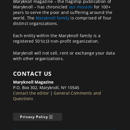
Maryknoll
magazine – the flagship publication of
Maryknoll – has chronicled
our mission
for 100+
years to serve the poor and suffering around the
world. The
Maryknoll family
is comprised of four
distinct organizations.
Each entity within the Maryknoll family is a
registered 501(c)3 non-profit organization.
Maryknoll will not sell, rent or exchange your data
with other organizations.
CONTACT US
Maryknoll Magazine
P.O. Box 302, Maryknoll, NY 10545
Contact the editor
|
General Comments and
Questions
Privacy Policy