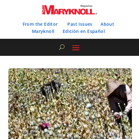
From the Editor
Past Issues
About
Maryknoll
Edición en Español