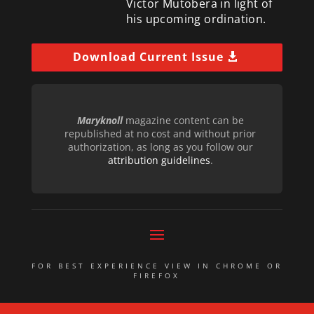
Victor Mutobera in light of
his upcoming ordination.
Download Current Issue
Maryknoll
magazine content can be
republished at no cost and without prior
authorization, as long as you follow our
attribution guidelines
.
FOR BEST EXPERIENCE VIEW IN CHROME OR
FIREFOX