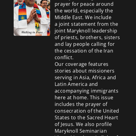
prayer for peace around
the world, especially the
Middle East. We include
a
joint statement from the
joint Maryknoll leadership
of priests, brothers, sisters
and lay people calling for
the cessation of the Iran
conflict.
Our coverage features
stories about missioners
serving in Asia, Africa and
Latin America and
accompanying immigrants
here at home. This issue
includes the prayer of
consecration of the United
States to the Sacred Heart
of Jesus. We also profile
Maryknoll Seminarian