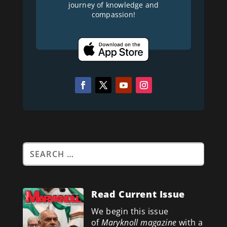
journey of knowledge and
compassion!
Read Current Issue
We begin this issue
of
Maryknoll magazine
with a