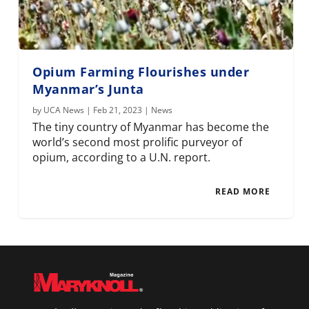
Opium Farming Flourishes under
Myanmar’s Junta
by
UCA News
|
Feb 21, 2023
|
News
The tiny country of Myanmar has become the
world’s second most prolific purveyor of
opium, according to a U.N. report.
READ MORE