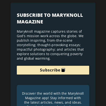
SUBSCRIBE TO MARYKNOLL
MAGAZINE
Maryknoll magazine captures stories of
God’s mission work across the globe. We
publish inspiring, from-the-scene
storytelling; thought-provoking essays;
impactful photography; and articles that
explore solutions to conquering poverty
and global warming.
Subscribe
Discover the world with the Maryknoll
Magazine app! Stay informed with
the latest articles, news, and ideas.