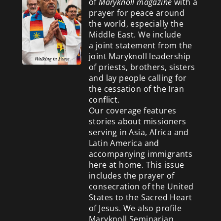
of
Maryknoll magazine
with a
prayer for peace around
the world, especially the
Middle East. We include
a
joint statement from the
joint Maryknoll leadership
of priests, brothers, sisters
and lay people calling for
the cessation of the Iran
conflict.
Our coverage features
stories about missioners
serving in Asia, Africa and
Latin America and
accompanying immigrants
here at home. This issue
includes the prayer of
consecration of the United
States to the Sacred Heart
of Jesus. We also profile
Maryknoll Seminarian