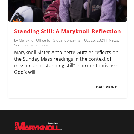
Standing Still: A Maryknoll Reflection
by
Maryknoll Office for Global Concerns
|
Oct 25, 2024
|
News
,
Scripture Reflections
Maryknoll Sister Antoinette Gutzler reflects on
the Sunday Mass readings in the context of
mission and “standing still” in order to discern
God’s will.
READ MORE