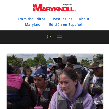
From the Editor
Past Issues
About
Maryknoll
Edición en Español