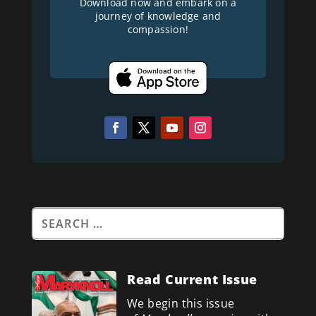
Download now and embark on a
journey of knowledge and
compassion!
Read Current Issue
We begin this issue