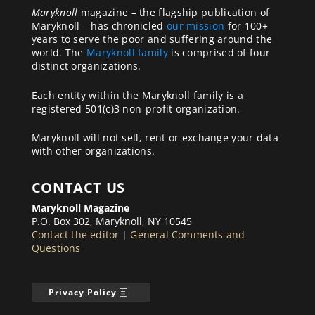
Maryknoll
magazine – the flagship publication of
Maryknoll – has chronicled
our mission
for 100+
years to serve the poor and suffering around the
world. The
Maryknoll family
is comprised of four
distinct organizations.
Each entity within the Maryknoll family is a
registered 501(c)3 non-profit organization.
Maryknoll will not sell, rent or exchange your data
with other organizations.
CONTACT US
Maryknoll Magazine
P.O. Box 302, Maryknoll, NY 10545
Contact the editor
|
General Comments and
Questions
Privacy Policy