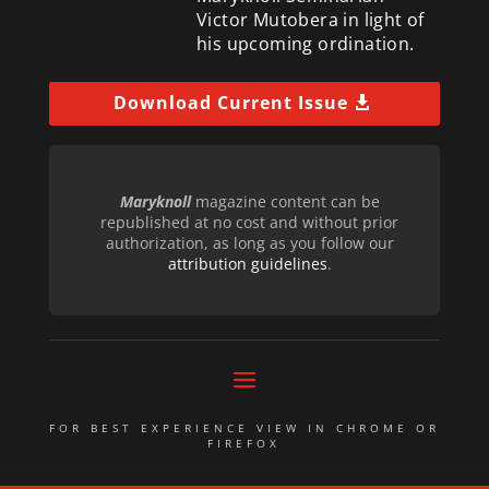
Victor Mutobera in light of
his upcoming ordination.
Download Current Issue
Maryknoll
magazine content can be
republished at no cost and without prior
authorization, as long as you follow our
attribution guidelines
.
FOR BEST EXPERIENCE VIEW IN CHROME OR
FIREFOX