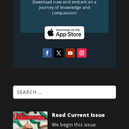
Download now and embark on a
journey of knowledge and
compassion!
Read Current Issue
We begin this issue