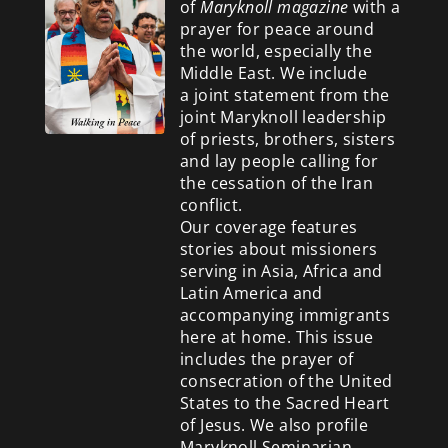
of
Maryknoll magazine
with a
prayer for peace around
the world, especially the
Middle East. We include
a
joint statement from the
joint Maryknoll leadership
of priests, brothers, sisters
and lay people calling for
the cessation of the Iran
conflict.
Our coverage features
stories about missioners
serving in Asia, Africa and
Latin America and
accompanying immigrants
here at home. This issue
includes the prayer of
consecration of the United
States to the Sacred Heart
of Jesus. We also profile
Maryknoll Seminarian