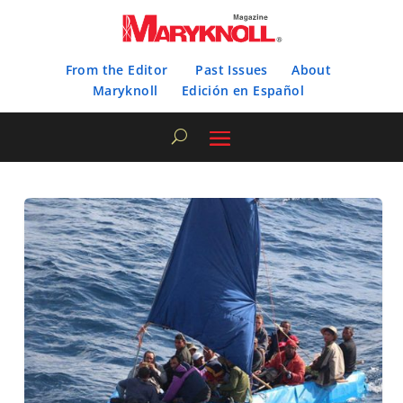
From the Editor
Past Issues
About
Maryknoll
Edición en Español