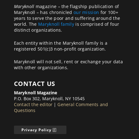
Maryknoll
magazine – the flagship publication of
Maryknoll – has chronicled
our mission
for 100+
years to serve the poor and suffering around the
world. The
Maryknoll family
is comprised of four
distinct organizations.
Each entity within the Maryknoll family is a
registered 501(c)3 non-profit organization.
Maryknoll will not sell, rent or exchange your data
with other organizations.
CONTACT US
Maryknoll Magazine
P.O. Box 302, Maryknoll, NY 10545
Contact the editor
|
General Comments and
Questions
Privacy Policy