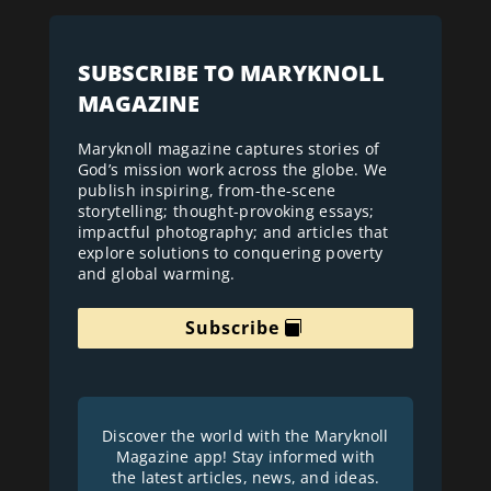
SUBSCRIBE TO MARYKNOLL
MAGAZINE
Maryknoll magazine captures stories of
God’s mission work across the globe. We
publish inspiring, from-the-scene
storytelling; thought-provoking essays;
impactful photography; and articles that
explore solutions to conquering poverty
and global warming.
Subscribe
Discover the world with the Maryknoll
Magazine app! Stay informed with
the latest articles, news, and ideas.