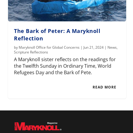
The Bark of Peter: A Maryknoll
Reflection
by
Maryknoll Office for Global Concerns
|
Jun 21, 2024
|
News
,
Scripture Reflections
A Maryknoll sister reflects on the readings for
the Twelfth Sunday in Ordinary Time, World
Refugees Day and the Bark of Pete.
READ MORE