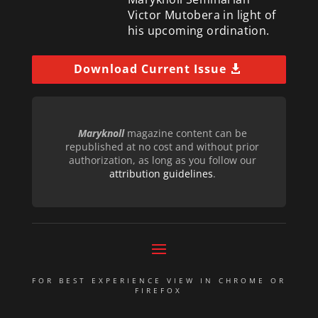
Victor Mutobera in light of
his upcoming ordination.
Download Current Issue
Maryknoll
magazine content can be
republished at no cost and without prior
authorization, as long as you follow our
attribution guidelines
.
FOR BEST EXPERIENCE VIEW IN CHROME OR
FIREFOX