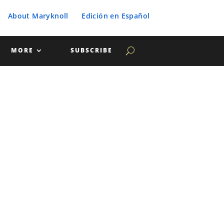
About Maryknoll
Edición en Español
MORE
SUBSCRIBE