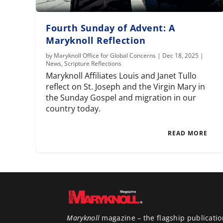
Fourth Sunday of Advent: A
Maryknoll Reflection
by
Maryknoll Office for Global Concerns
|
Dec 18, 2025
|
News
,
Scripture Reflections
Maryknoll Affiliates Louis and Janet Tullo
reflect on St. Joseph and the Virgin Mary in
the Sunday Gospel and migration in our
country today.
READ MORE
Maryknoll
magazine – the flagship publicatio