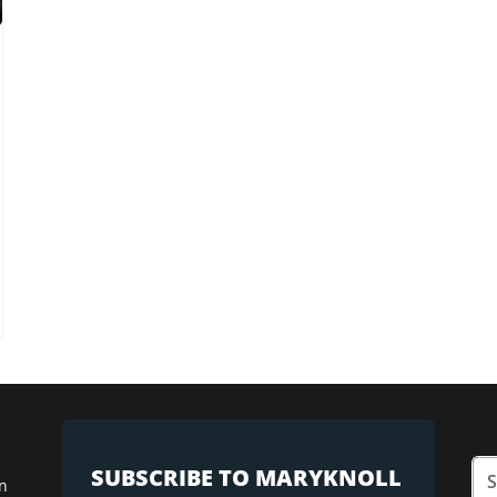
SUBSCRIBE TO MARYKNOLL
n