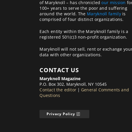
of Maryknoll – has chronicled
our mission
fo
100+ years to serve the poor and suffering
around the world. The
Maryknoll family
is
comprised of four distinct organizations.
Each entity within the Maryknoll family is a
registered 501(c)3 non-profit organization.
Maryknoll will not sell, rent or exchange you
data with other organizations.
CONTACT US
Maryknoll Magazine
P.O. Box 302, Maryknoll, NY 10545
Contact the editor
|
General Comments and
Questions
Privacy Policy