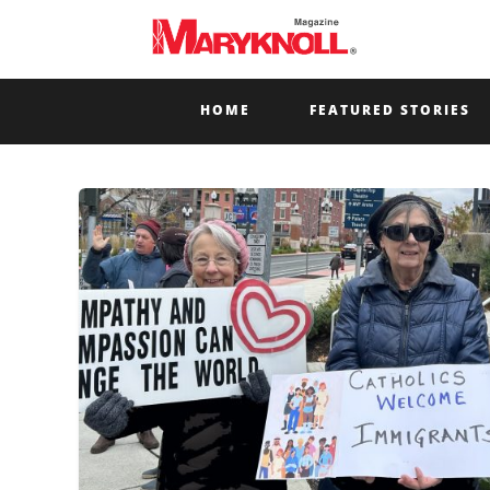
HOME
FEATURED STORIES