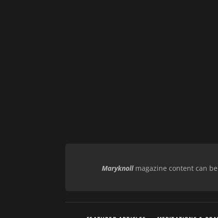
Maryknoll
magazine content can be r