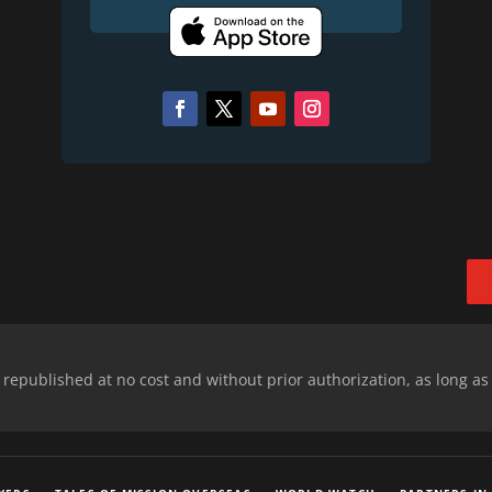
epublished at no cost and without prior authorization, as long as