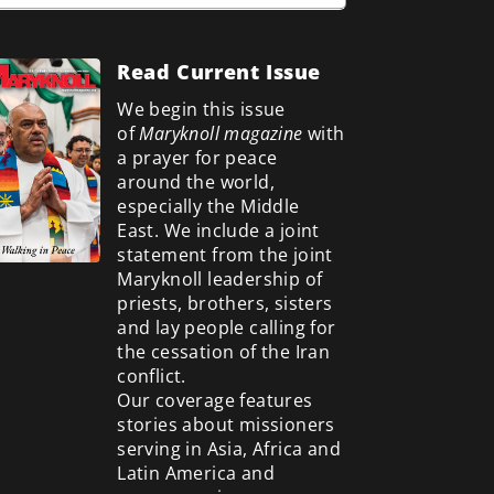
Read Current Issue
We begin this issue
of
Maryknoll magazine
with
a prayer for peace
around the world,
especially the Middle
East. We include a
joint
statement from the joint
Maryknoll leadership of
priests, brothers, sisters
and lay people calling for
the cessation of the Iran
conflict.
Our coverage features
stories about missioners
serving in Asia, Africa and
Latin America and