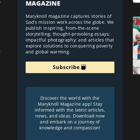
MAGAZINE
r
Maryknoll magazine captures stories of
God’s mission work across the globe. We
publish inspiring, from-the-scene
storytelling; thought-provoking essays;
impactful photography; and articles that
explore solutions to conquering poverty
and global warming.
r
Subscribe
Discover the world with the
Maryknoll Magazine app! Stay
informed with the latest articles,
news, and ideas. Download now
and embark on a journey of
knowledge and compassion!