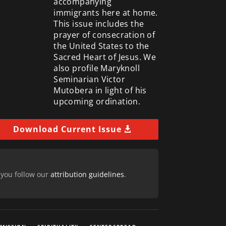
accompanying
immigrants here at home.
This issue includes the
prayer of consecration of
the United States to the
Sacred Heart of Jesus. We
also profile Maryknoll
Seminarian Victor
Mutobera in light of his
upcoming ordination.
Download Current Issue
 you follow our
attribution guidelines
.