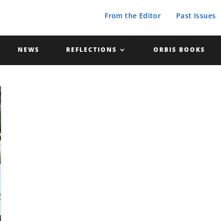
From the Editor
Past Issues
NEWS
REFLECTIONS
ORBIS BOOKS