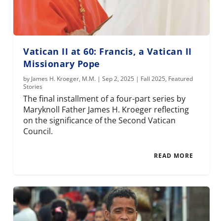
Vatican II at 60: Francis, a Vatican II
Missionary Pope
by
James H. Kroeger, M.M.
|
Sep 2, 2025
|
Fall 2025
,
Featured
Stories
The final installment of a four-part series by
Maryknoll Father James H. Kroeger reflecting
on the significance of the Second Vatican
Council.
READ MORE