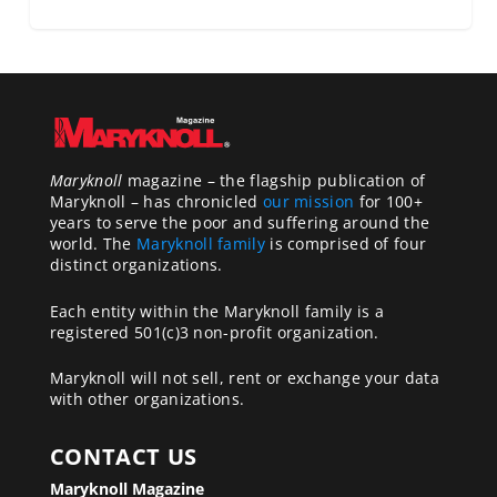
Maryknoll
magazine – the flagship publication of
Maryknoll – has chronicled
our mission
for 100+
years to serve the poor and suffering around the
world. The
Maryknoll family
is comprised of four
distinct organizations.
Each entity within the Maryknoll family is a
registered 501(c)3 non-profit organization.
Maryknoll will not sell, rent or exchange your data
with other organizations.
CONTACT US
Maryknoll Magazine