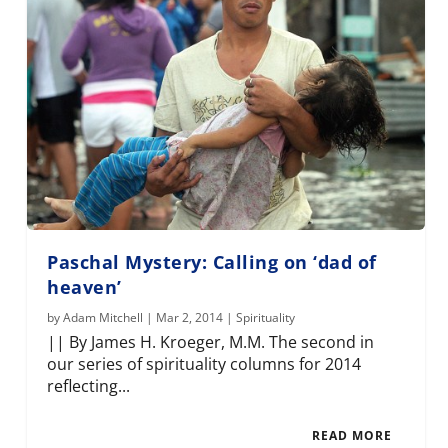
Paschal Mystery: Calling on ‘dad of
heaven’
by
Adam Mitchell
|
Mar 2, 2014
|
Spirituality
|| By James H. Kroeger, M.M. The second in
our series of spirituality columns for 2014
reflecting...
READ MORE