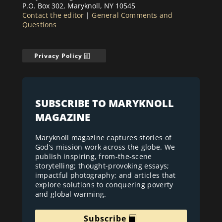
P.O. Box 302, Maryknoll, NY 10545
Contact the editor
|
General Comments and
Questions
Privacy Policy
SUBSCRIBE TO MARYKNOLL
MAGAZINE
Maryknoll magazine captures stories of
God’s mission work across the globe. We
publish inspiring, from-the-scene
storytelling; thought-provoking essays;
impactful photography; and articles that
explore solutions to conquering poverty
and global warming.
Subscribe