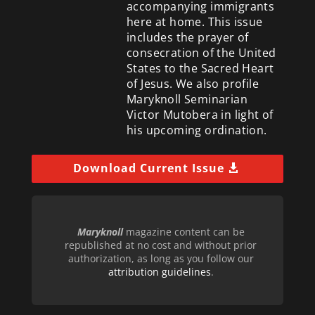
accompanying immigrants
here at home. This issue
includes the prayer of
consecration of the United
States to the Sacred Heart
of Jesus. We also profile
Maryknoll Seminarian
Victor Mutobera in light of
his upcoming ordination.
Download Current Issue
Maryknoll
magazine content can be
republished at no cost and without prior
authorization, as long as you follow our
attribution guidelines
.