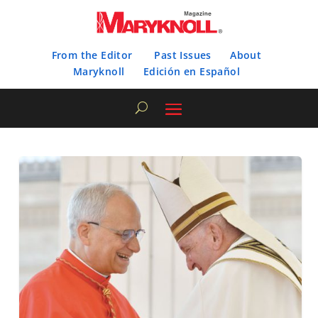
From the Editor
Past Issues
About
Maryknoll
Edición en Español