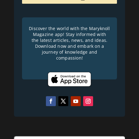
Discover the world with the Maryknoll
Magazine app! Stay informed with
the latest articles, news, and ideas.
Download now and embark on a
journey of knowledge and
compassion!