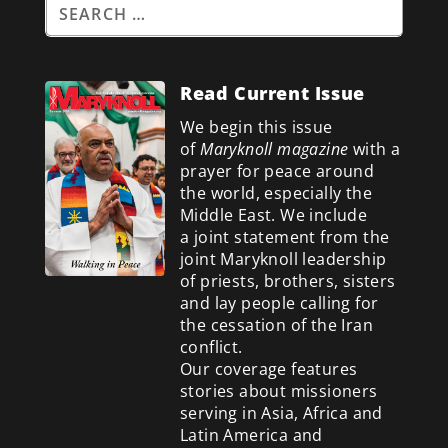
Read Current Issue
We begin this issue
of
Maryknoll magazine
with a
prayer for peace around
the world, especially the
Middle East. We include
a
joint statement from the
joint Maryknoll leadership
of priests, brothers, sisters
and lay people calling for
the cessation of the Iran
conflict.
Our coverage features
stories about missioners
serving in Asia, Africa and
Latin America and