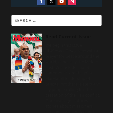
Read Current Issue
We begin this issue
of
Maryknoll magazine
with a
prayer for peace around the
world, especially the Middle
East. We include a
joint
statement from the joint
Maryknoll leadership of
priests, brothers, sisters and
lay people calling for the
cessation of the Iran conflict.
Our coverage features
stories about missioners
serving in Asia, Africa and