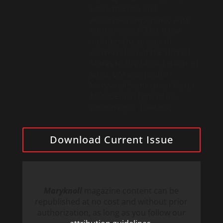
Latin America and
accompanying immigrants
here at home. This issue
includes the prayer of
consecration of the United
States to the Sacred Heart of
Jesus. We also profile
Maryknoll Seminarian Victor
Mutobera in light of his
upcoming ordination.
Download Current Issue
Maryknoll
magazine content can be
republished at no cost and without prior
authorization, as long as you follow our