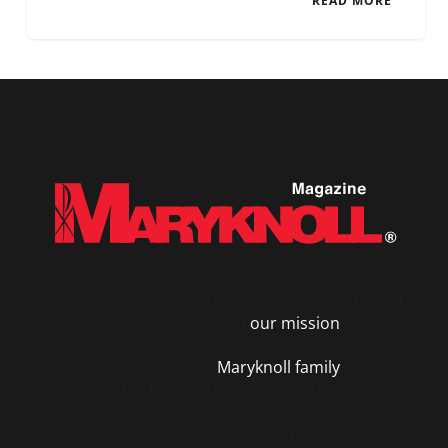
READ MORE
Maryknoll
magazine – the flagship publication of
Maryknoll – has chronicled
our mission
for
100+ years to serve the poor and suffering
around the world. The
Maryknoll family
is
comprised of four distinct organizations.
Each entity within the Maryknoll family is a