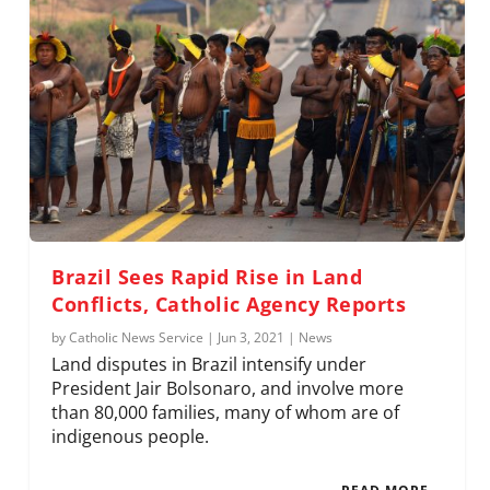
Brazil Sees Rapid Rise in Land
Conflicts, Catholic Agency Reports
by
Catholic News Service
|
Jun 3, 2021
|
News
Land disputes in Brazil intensify under
President Jair Bolsonaro, and involve more
than 80,000 families, many of whom are of
indigenous people.