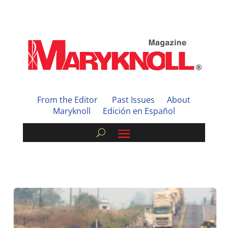
From the Editor
Past Issues
About
Maryknoll
Edición en Español