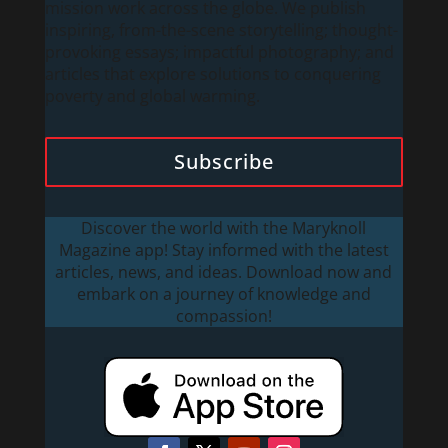
mission work across the globe. We publish
inspiring, from-the-scene storytelling; thought-
provoking essays; impactful photography; and
articles that explore solutions to conquering
poverty and global warming.
Subscribe
Discover the world with the Maryknoll
Magazine app! Stay informed with the latest
articles, news, and ideas. Download now and
embark on a journey of knowledge and
compassion!