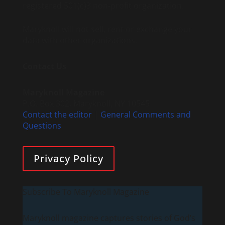
registered 501(c)3 non-profit organization.
Maryknoll will not sell, rent or exchange your
data with other organizations.
Contact Us
Maryknoll Magazine
P.O. Box 302, Maryknoll, NY 10545
Contact the editor
|
General Comments and
Questions
Privacy Policy
Subscribe To Maryknoll Magazine
Maryknoll magazine captures stories of God’s