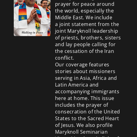
prayer for peace around
the world, especially the
Middle East. We include
a
joint statement from the
joint Maryknoll leadership
of priests, brothers, sisters
and lay people calling for
the cessation of the Iran
conflict.
Our coverage features
stories about missioners
serving in Asia, Africa and
Latin America and
accompanying immigrants
here at home. This issue
includes the prayer of
consecration of the United
States to the Sacred Heart
of Jesus. We also profile
Maryknoll Seminarian