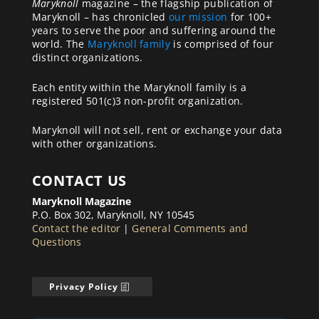
Maryknoll
magazine – the flagship publication of
Maryknoll – has chronicled
our mission
for 100+
years to serve the poor and suffering around the
world. The
Maryknoll family
is comprised of four
distinct organizations.
Each entity within the Maryknoll family is a
registered 501(c)3 non-profit organization.
Maryknoll will not sell, rent or exchange your data
with other organizations.
CONTACT US
Maryknoll Magazine
P.O. Box 302, Maryknoll, NY 10545
Contact the editor
|
General Comments and
Questions
Privacy Policy