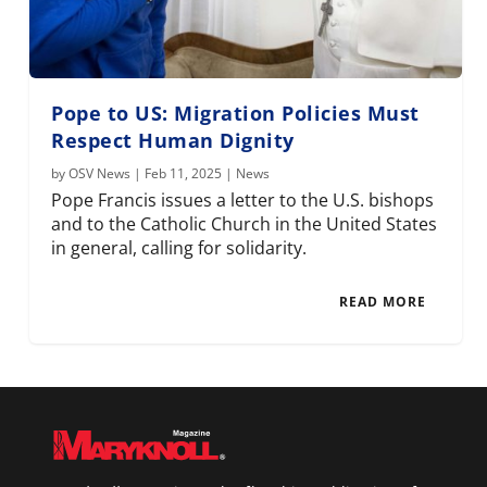
Pope to US: Migration Policies Must
Respect Human Dignity
by
OSV News
|
Feb 11, 2025
|
News
Pope Francis issues a letter to the U.S. bishops
and to the Catholic Church in the United States
in general, calling for solidarity.
READ MORE