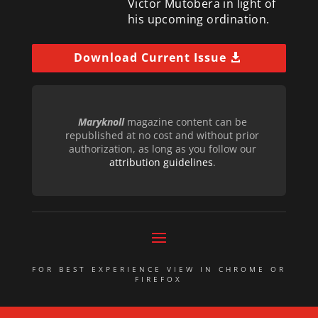
Victor Mutobera in light of
his upcoming ordination.
Download Current Issue
Maryknoll
magazine content can be
republished at no cost and without prior
authorization, as long as you follow our
attribution guidelines
.
FOR BEST EXPERIENCE VIEW IN CHROME OR
FIREFOX