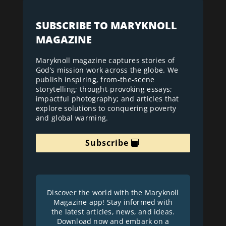
SUBSCRIBE TO MARYKNOLL
MAGAZINE
Maryknoll magazine captures stories of
God’s mission work across the globe. We
publish inspiring, from-the-scene
storytelling; thought-provoking essays;
impactful photography; and articles that
explore solutions to conquering poverty
and global warming.
Subscribe
Discover the world with the Maryknoll
Magazine app! Stay informed with
the latest articles, news, and ideas.
Download now and embark on a