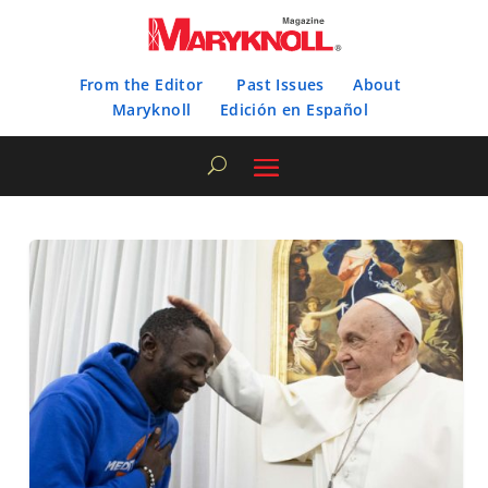
From the Editor
Past Issues
About
Maryknoll
Edición en Español