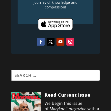
journey of knowledge and
compassion!
Read Current Issue
We begin this issue
of
Maryknoll magazine
with a