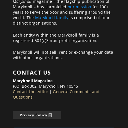
Maryknoll
magazine – the flagship publication of
Maryknoll – has chronicled
our mission
for 100+
years to serve the poor and suffering around the
world. The
Maryknoll family
is comprised of four
distinct organizations.
Each entity within the Maryknoll family is a
registered 501(c)3 non-profit organization.
Maryknoll will not sell, rent or exchange your data
with other organizations.
CONTACT US
Maryknoll Magazine
P.O. Box 302, Maryknoll, NY 10545
Contact the editor
|
General Comments and
Questions
Privacy Policy