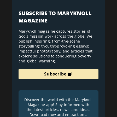
SUBSCRIBE TO MARYKNOLL
MAGAZINE
Maryknoll magazine captures stories of
God’s mission work across the globe. We
publish inspiring, from-the-scene
storytelling; thought-provoking essays;
impactful photography; and articles that
explore solutions to conquering poverty
and global warming.
Subscribe
Discover the world with the Maryknoll
Magazine app! Stay informed with
the latest articles, news, and ideas.
Download now and embark on a