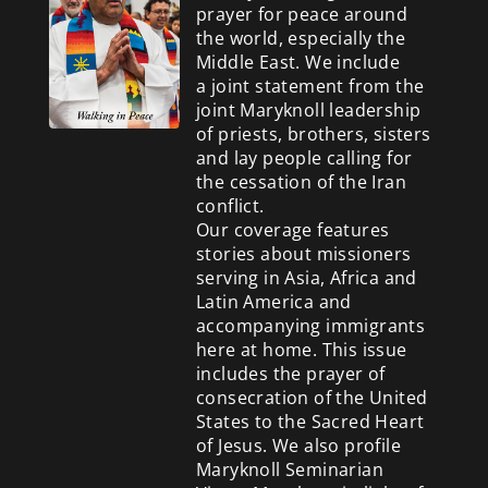
prayer for peace around
the world, especially the
Middle East. We include
a
joint statement from the
joint Maryknoll leadership
of priests, brothers, sisters
and lay people calling for
the cessation of the Iran
conflict.
Our coverage features
stories about missioners
serving in Asia, Africa and
Latin America and
accompanying immigrants
here at home. This issue
includes the prayer of
consecration of the United
States to the Sacred Heart
of Jesus. We also profile
Maryknoll Seminarian