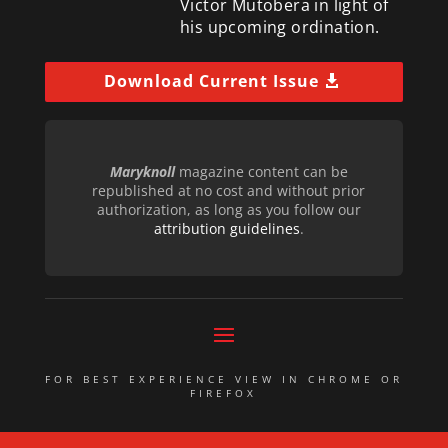
Victor Mutobera in light of
his upcoming ordination.
Download Current Issue
Maryknoll
magazine content can be
republished at no cost and without prior
authorization, as long as you follow our
attribution guidelines
.
FOR BEST EXPERIENCE VIEW IN CHROME OR
FIREFOX