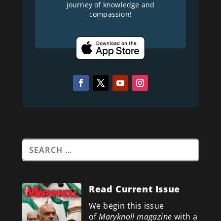
journey of knowledge and
compassion!
Read Current Issue
We begin this issue
of
Maryknoll magazine
with a