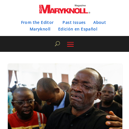
From the Editor
Past Issues
About
Maryknoll
Edición en Español