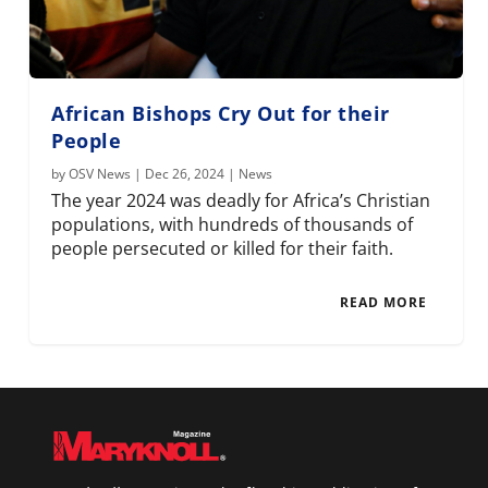
African Bishops Cry Out for their
People
by
OSV News
|
Dec 26, 2024
|
News
The year 2024 was deadly for Africa’s Christian
populations, with hundreds of thousands of
people persecuted or killed for their faith.
READ MORE