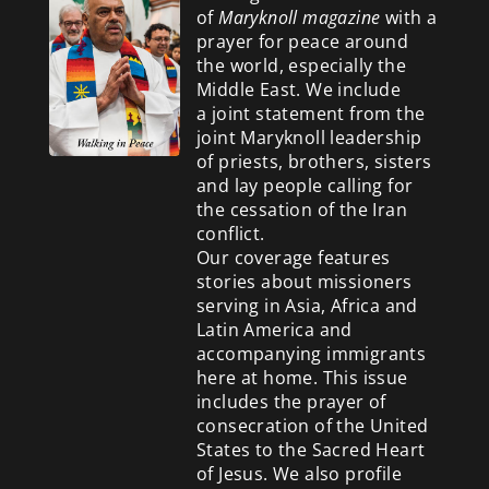
of
Maryknoll magazine
with a
prayer for peace around
the world, especially the
Middle East. We include
a
joint statement from the
joint Maryknoll leadership
of priests, brothers, sisters
and lay people calling for
the cessation of the Iran
conflict.
Our coverage features
stories about missioners
serving in Asia, Africa and
Latin America and
accompanying immigrants
here at home. This issue
includes the prayer of
consecration of the United
States to the Sacred Heart
of Jesus. We also profile