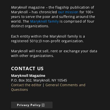
Maryknoll
magazine – the flagship publication of
Maryknoll – has chronicled
our mission
for 100+
years to serve the poor and suffering around the
world. The
Maryknoll family
is comprised of four
distinct organizations.
Each entity within the Maryknoll family is a
registered 501(c)3 non-profit organization.
Maryknoll will not sell, rent or exchange your data
with other organizations.
CONTACT US
Maryknoll Magazine
P.O. Box 302, Maryknoll, NY 10545
Contact the editor
|
General Comments and
Questions
Privacy Policy