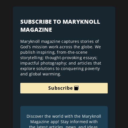
SUBSCRIBE TO MARYKNOLL
MAGAZINE
Maryknoll magazine captures stories of
God’s mission work across the globe. We
publish inspiring, from-the-scene
storytelling; thought-provoking essays;
impactful photography; and articles that
explore solutions to conquering poverty
and global warming.
Subscribe
Discover the world with the Maryknoll
Magazine app! Stay informed with
the latest articles, news, and ideas.