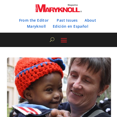
From the Editor
Past Issues
About
Maryknoll
Edición en Español