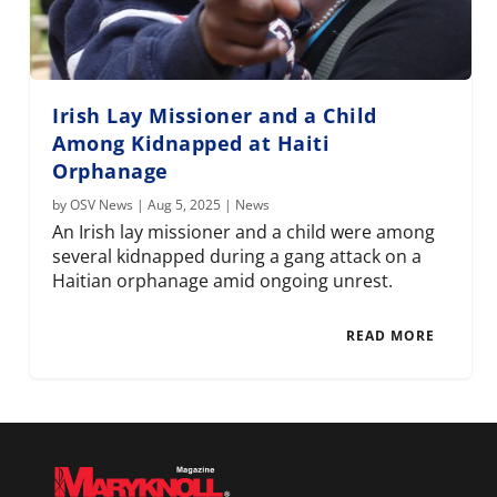
Irish Lay Missioner and a Child
Among Kidnapped at Haiti
Orphanage
by
OSV News
|
Aug 5, 2025
|
News
An Irish lay missioner and a child were among
several kidnapped during a gang attack on a
Haitian orphanage amid ongoing unrest.
READ MORE