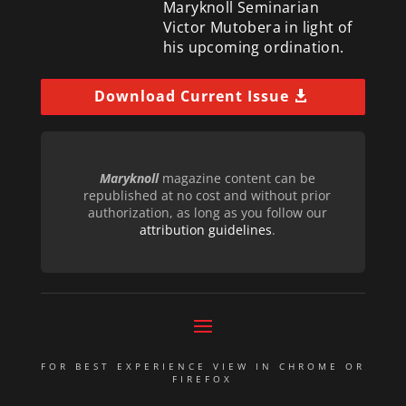
Maryknoll Seminarian
Victor Mutobera in light of
his upcoming ordination.
Download Current Issue
Maryknoll
magazine content can be
republished at no cost and without prior
authorization, as long as you follow our
attribution guidelines
.
FOR BEST EXPERIENCE VIEW IN CHROME OR
FIREFOX