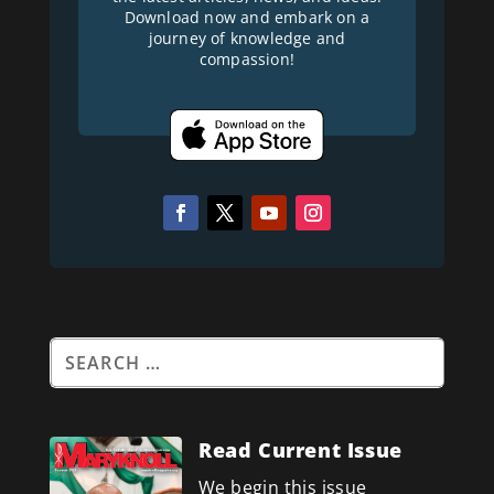
Download now and embark on a
journey of knowledge and
compassion!
Read Current Issue
We begin this issue