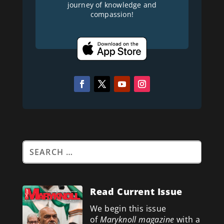
journey of knowledge and
compassion!
Read Current Issue
We begin this issue
of
Maryknoll magazine
with a