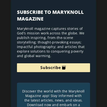
SUBSCRIBE TO MARYKNOLL
MAGAZINE
Maryknoll magazine captures stories of
God’s mission work across the globe. We
publish inspiring, from-the-scene
storytelling; thought-provoking essays;
impactful photography; and articles that
explore solutions to conquering poverty
and global warming.
Subscribe
Discover the world with the Maryknoll
Magazine app! Stay informed with
the latest articles, news, and ideas.
Download now and embark on a