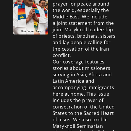
prayer for peace around
the world, especially the
Middle East. We include
a
joint statement from the
joint Maryknoll leadership
of priests, brothers, sisters
and lay people calling for
the cessation of the Iran
conflict.
Our coverage features
stories about missioners
serving in Asia, Africa and
Latin America and
accompanying immigrants
here at home. This issue
includes the prayer of
consecration of the United
States to the Sacred Heart
of Jesus. We also profile
Maryknoll Seminarian