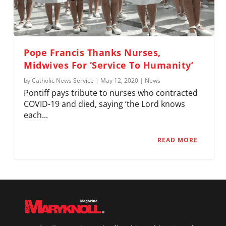
Pope Francis Thanks Nurses,
Midwives For ‘Service To Humanity’
by
Catholic News Service
|
May 12, 2020
|
News
Pontiff pays tribute to nurses who contracted
COVID-19 and died, saying ‘the Lord knows
each...
READ MORE