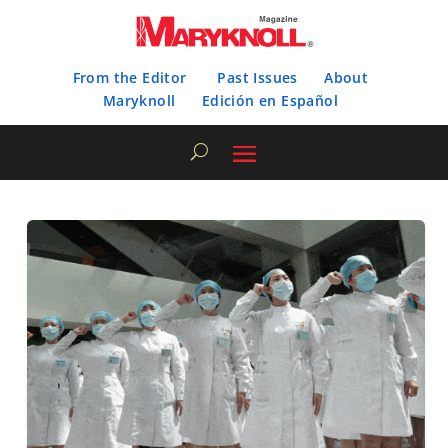
From the Editor
Past Issues
About
Maryknoll
Edición en Español