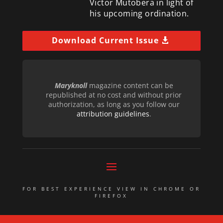
Victor Mutobera in light of
his upcoming ordination.
Download Current Issue
Maryknoll
magazine content can be
republished at no cost and without prior
authorization, as long as you follow our
attribution guidelines
.
FOR BEST EXPERIENCE VIEW IN CHROME OR
FIREFOX