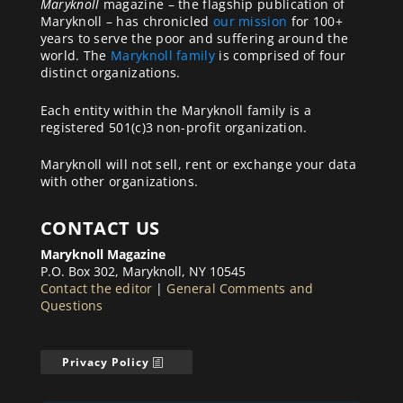
Maryknoll
magazine – the flagship publication of
Maryknoll – has chronicled
our mission
for 100+
years to serve the poor and suffering around the
world. The
Maryknoll family
is comprised of four
distinct organizations.
Each entity within the Maryknoll family is a
registered 501(c)3 non-profit organization.
Maryknoll will not sell, rent or exchange your data
with other organizations.
CONTACT US
Maryknoll Magazine
P.O. Box 302, Maryknoll, NY 10545
Contact the editor
|
General Comments and
Questions
Privacy Policy