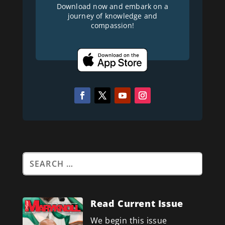
Download now and embark on a
journey of knowledge and
compassion!
Read Current Issue
We begin this issue