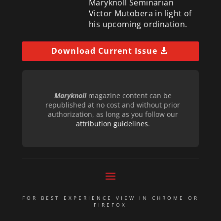
Maryknoll Seminarian
Victor Mutobera in light of
his upcoming ordination.
Download Current Issue
Maryknoll
magazine content can be
republished at no cost and without prior
authorization, as long as you follow our
attribution guidelines
.
FOR BEST EXPERIENCE VIEW IN CHROME OR
FIREFOX