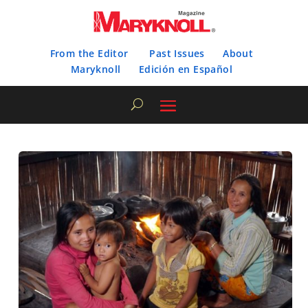
From the Editor
Past Issues
About
Maryknoll
Edición en Español