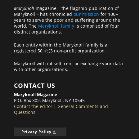
Maryknoll
magazine – the flagship publication of
Maryknoll – has chronicled
our mission
for 100+
years to serve the poor and suffering around the
world. The
Maryknoll family
is comprised of four
distinct organizations.
Each entity within the Maryknoll family is a
registered 501(c)3 non-profit organization.
Maryknoll will not sell, rent or exchange your data
with other organizations.
CONTACT US
Maryknoll Magazine
P.O. Box 302, Maryknoll, NY 10545
Contact the editor
|
General Comments and
Questions
Privacy Policy