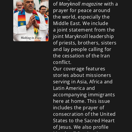
of
Maryknoll magazine
with a
prayer for peace around
the world, especially the
Middle East. We include
a
joint statement from the
joint Maryknoll leadership
of priests, brothers, sisters
and lay people calling for
the cessation of the Iran
conflict.
Our coverage features
stories about missioners
serving in Asia, Africa and
Latin America and
accompanying immigrants
here at home. This issue
includes the prayer of
consecration of the United
States to the Sacred Heart
of Jesus. We also profile