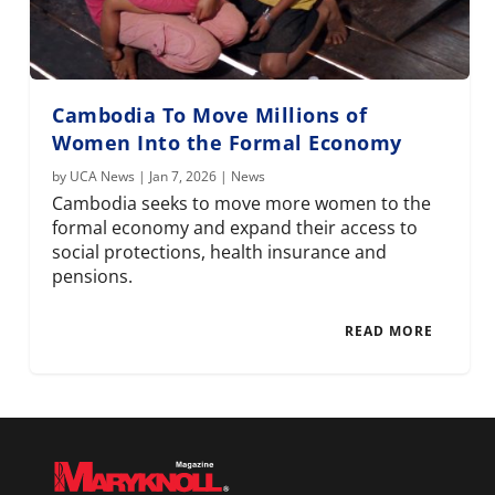
Cambodia To Move Millions of
Women Into the Formal Economy
by
UCA News
|
Jan 7, 2026
|
News
Cambodia seeks to move more women to the
formal economy and expand their access to
social protections, health insurance and
pensions.
READ MORE