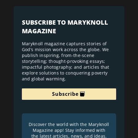
SUBSCRIBE TO MARYKNOLL
MAGAZINE
Maryknoll magazine captures stories of
God’s mission work across the globe. We
publish inspiring, from-the-scene
storytelling; thought-provoking essays;
impactful photography; and articles that
explore solutions to conquering poverty
and global warming.
Subscribe
Discover the world with the Maryknoll
Magazine app! Stay informed with
the latest articles, news, and ideas.