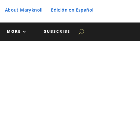
About Maryknoll
Edición en Español
MORE
SUBSCRIBE