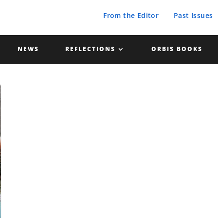
From the Editor
Past Issues
NEWS
REFLECTIONS
ORBIS BOOKS