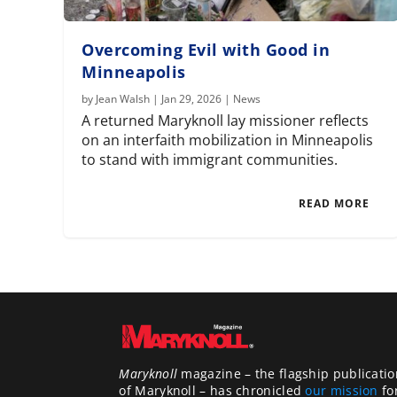
Overcoming Evil with Good in
Minneapolis
by
Jean Walsh
|
Jan 29, 2026
|
News
A returned Maryknoll lay missioner reflects
on an interfaith mobilization in Minneapolis
to stand with immigrant communities.
READ MORE
Maryknoll
magazine – the flagship publicatio
of Maryknoll – has chronicled
our mission
fo