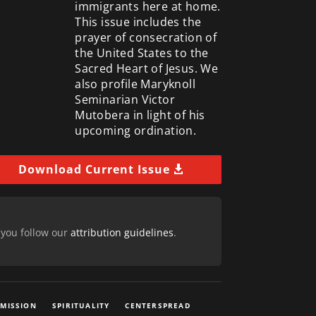
immigrants here at home.
This issue includes the
prayer of consecration of
the United States to the
Sacred Heart of Jesus. We
also profile Maryknoll
Seminarian Victor
Mutobera in light of his
upcoming ordination.
Download Current Issue
 you follow our
attribution guidelines
.
 MISSION
SPIRITUALITY
CENTERSPREAD