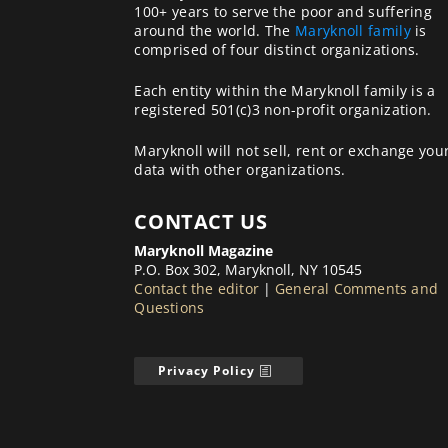
100+ years to serve the poor and suffering
around the world. The
Maryknoll family
is
comprised of four distinct organizations.
Each entity within the Maryknoll family is a
registered 501(c)3 non-profit organization.
Maryknoll will not sell, rent or exchange you
data with other organizations.
CONTACT US
Maryknoll Magazine
P.O. Box 302, Maryknoll, NY 10545
Contact the editor
|
General Comments and
Questions
Privacy Policy