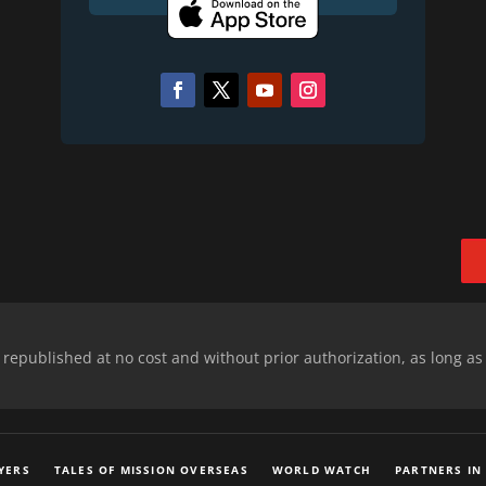
epublished at no cost and without prior authorization, as long as
YERS
TALES OF MISSION OVERSEAS
WORLD WATCH
PARTNERS IN