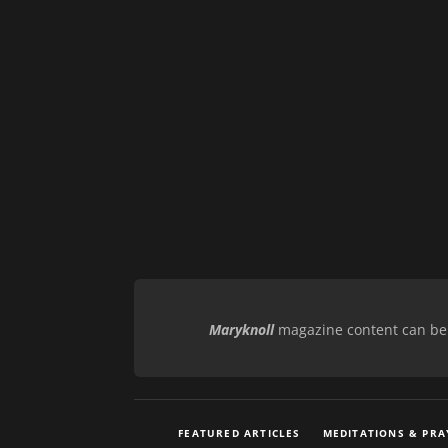
Maryknoll
magazine content can be r
FEATURED ARTICLES
MEDITATIONS & PRA