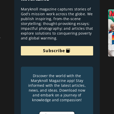
Maryknoll magazine captures stories of
God’s mission work across the globe. We
publish inspiring, from-the-scene
storytelling; thought-provoking essays;
impactful photography; and articles that
explore solutions to conquering poverty
and global warming.
r
Subscribe
Discover the world with the
Maryknoll Magazine app! Stay
informed with the latest articles,
news, and ideas. Download now
and embark on a journey of
knowledge and compassion!