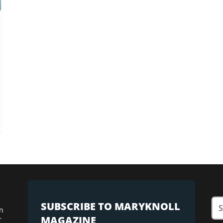
SUBSCRIBE TO MARYKNOLL
n
MAGAZINE
r