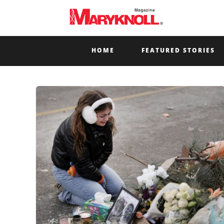
HOME
FEATURED STORIES