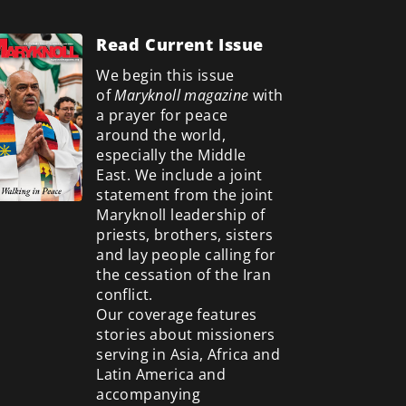
Read Current Issue
We begin this issue
of
Maryknoll magazine
with
a prayer for peace
around the world,
especially the Middle
East. We include a
joint
statement from the joint
Maryknoll leadership of
priests, brothers, sisters
and lay people calling for
the cessation of the Iran
conflict.
Our coverage features
stories about missioners
serving in Asia, Africa and
Latin America and
accompanying