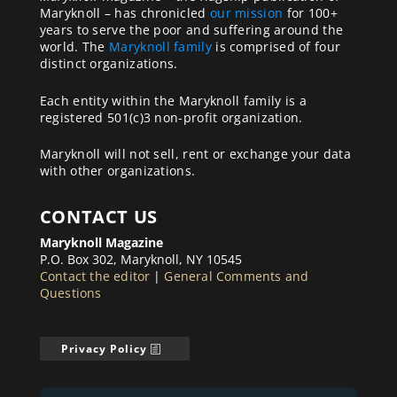
Maryknoll – has chronicled
our mission
for 100+
years to serve the poor and suffering around the
world. The
Maryknoll family
is comprised of four
distinct organizations.
Each entity within the Maryknoll family is a
registered 501(c)3 non-profit organization.
Maryknoll will not sell, rent or exchange your data
with other organizations.
CONTACT US
Maryknoll Magazine
P.O. Box 302, Maryknoll, NY 10545
Contact the editor
|
General Comments and
Questions
Privacy Policy