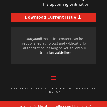
his upcoming ordination.
Download Current Issue
Maryknoll
magazine content can be
republished at no cost and without prior
authorization, as long as you follow our
attribution guidelines
.
FOR BEST EXPERIENCE VIEW IN CHROME OR
FIREFOX
Copyright 2026 Maryknoll Fathers and Brothers. All