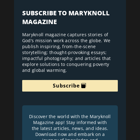
SUBSCRIBE TO MARYKNOLL
MAGAZINE
Maryknoll magazine captures stories of
God’s mission work across the globe. We
publish inspiring, from-the-scene
storytelling; thought-provoking essays;
impactful photography; and articles that
explore solutions to conquering poverty
and global warming.
Subscribe
Discover the world with the Maryknoll
Magazine app! Stay informed with
the latest articles, news, and ideas.
Download now and embark on a