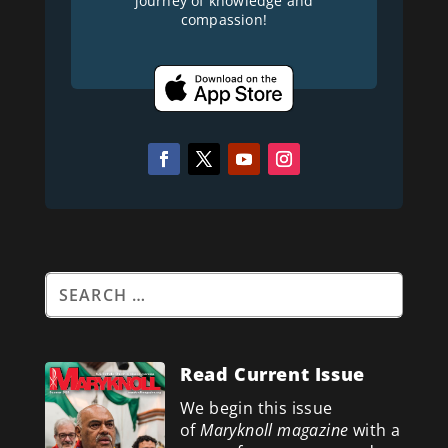
journey of knowledge and
compassion!
Read Current Issue
We begin this issue
of
Maryknoll magazine
with a