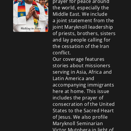
prayer for peace around
the world, especially the
Middle East. We include
a
joint statement from the
joint Maryknoll leadership
of priests, brothers, sisters
and lay people calling for
the cessation of the Iran
conflict.
Our coverage features
stories about missioners
serving in Asia, Africa and
Latin America and
accompanying immigrants
here at home. This issue
includes the prayer of
consecration of the United
States to the Sacred Heart
of Jesus. We also profile
Maryknoll Seminarian
Victor Mutobera in light of