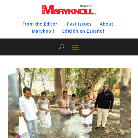
From the Editor
Past Issues
About
Maryknoll
Edición en Español