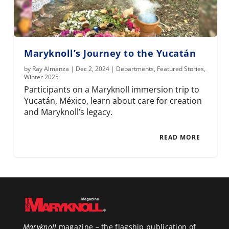
Maryknoll’s Journey to the Yucatán
by
Ray Almanza
|
Dec 2, 2024
|
Departments
,
Featured Stories
,
Winter 2025
Participants on a Maryknoll immersion trip to
Yucatán, México, learn about care for creation
and Maryknoll’s legacy.
READ MORE
Maryknoll
magazine – the flagship publication of