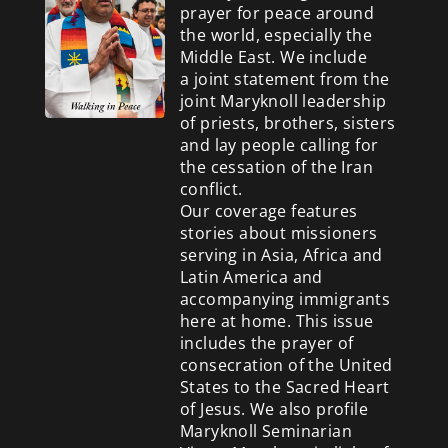
prayer for peace around
the world, especially the
Middle East. We include
a
joint statement from the
joint Maryknoll leadership
of priests, brothers, sisters
and lay people calling for
the cessation of the Iran
conflict.
Our coverage features
stories about missioners
serving in Asia, Africa and
Latin America and
accompanying immigrants
here at home. This issue
includes the prayer of
consecration of the United
States to the Sacred Heart
of Jesus. We also profile
Maryknoll Seminarian