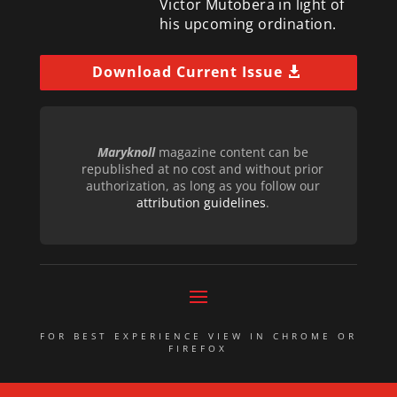
Victor Mutobera in light of
his upcoming ordination.
Download Current Issue
Maryknoll
magazine content can be
republished at no cost and without prior
authorization, as long as you follow our
attribution guidelines
.
FOR BEST EXPERIENCE VIEW IN CHROME OR
FIREFOX