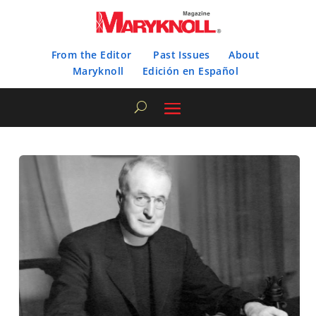
From the Editor
Past Issues
About
Maryknoll
Edición en Español