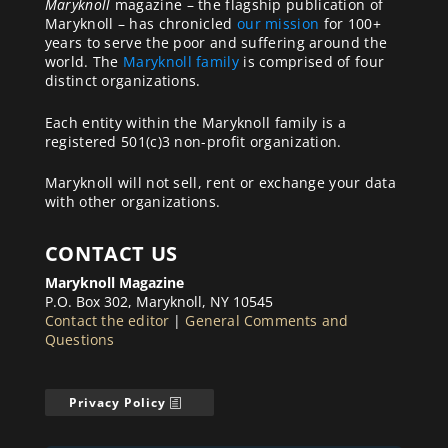
Maryknoll
magazine – the flagship publication of
Maryknoll – has chronicled
our mission
for 100+
years to serve the poor and suffering around the
world. The
Maryknoll family
is comprised of four
distinct organizations.
Each entity within the Maryknoll family is a
registered 501(c)3 non-profit organization.
Maryknoll will not sell, rent or exchange your data
with other organizations.
CONTACT US
Maryknoll Magazine
P.O. Box 302, Maryknoll, NY 10545
Contact the editor
|
General Comments and
Questions
Privacy Policy