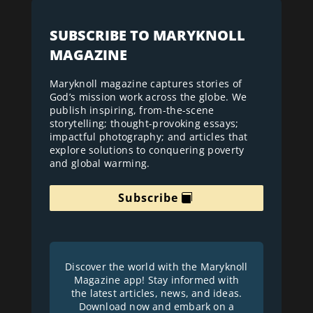
SUBSCRIBE TO MARYKNOLL
MAGAZINE
Maryknoll magazine captures stories of
God’s mission work across the globe. We
publish inspiring, from-the-scene
storytelling; thought-provoking essays;
impactful photography; and articles that
explore solutions to conquering poverty
and global warming.
Subscribe
Discover the world with the Maryknoll
Magazine app! Stay informed with
the latest articles, news, and ideas.
Download now and embark on a