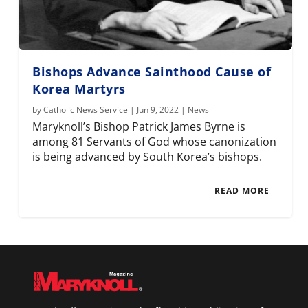
Bishops Advance Sainthood Cause of
Korea Martyrs
by
Catholic News Service
|
Jun 9, 2022
|
News
Maryknoll’s Bishop Patrick James Byrne is
among 81 Servants of God whose canonization
is being advanced by South Korea’s bishops.
READ MORE