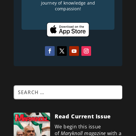
journey of knowledge and
compassion!
Read Current Issue
We begin this issue
of
Maryknoll magazine
with a