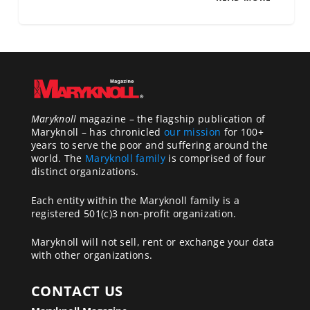
Maryknoll
magazine – the flagship publication of
Maryknoll – has chronicled
our mission
for 100+
years to serve the poor and suffering around the
world. The
Maryknoll family
is comprised of four
distinct organizations.
Each entity within the Maryknoll family is a
registered 501(c)3 non-profit organization.
Maryknoll will not sell, rent or exchange your data
with other organizations.
CONTACT US