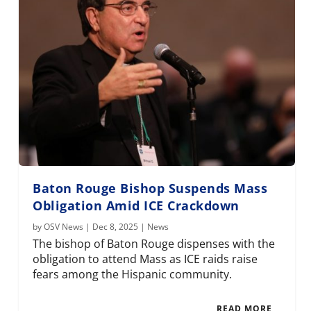
Baton Rouge Bishop Suspends Mass
Obligation Amid ICE Crackdown
by
OSV News
|
Dec 8, 2025
|
News
The bishop of Baton Rouge dispenses with the
obligation to attend Mass as ICE raids raise
fears among the Hispanic community.
READ MORE