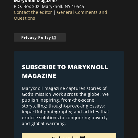
Maryknoll Magazine
P.O. Box 302, Maryknoll, NY 10545
Contact the editor
|
General Comments and
Questions
Privacy Policy
SUBSCRIBE TO MARYKNOLL
MAGAZINE
Maryknoll magazine captures stories of
God’s mission work across the globe. We
publish inspiring, from-the-scene
storytelling; thought-provoking essays;
impactful photography; and articles that
explore solutions to conquering poverty
and global warming.