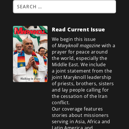
Read Current Issue
We begin this issue
of
Maryknoll magazine
with a
prayer for peace around
the world, especially the
Middle East. We include
a
joint statement from the
joint Maryknoll leadership
of priests, brothers, sisters
and lay people calling for
the cessation of the Iran
conflict.
Our coverage features
stories about missioners
serving in Asia, Africa and
Latin America and