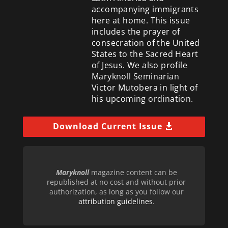
accompanying immigrants
here at home. This issue
includes the prayer of
consecration of the United
States to the Sacred Heart
of Jesus. We also profile
Maryknoll Seminarian
Victor Mutobera in light of
his upcoming ordination.
Download Current Issue
Maryknoll
magazine content can be
republished at no cost and without prior
authorization, as long as you follow our
attribution guidelines
.