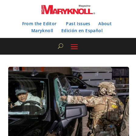
From the Editor
Past Issues
About
Maryknoll
Edición en Español