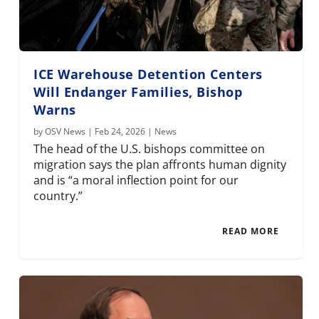
ICE Warehouse Detention Centers
Will Endanger Families, Bishop
Warns
by
OSV News
|
Feb 24, 2026
|
News
The head of the U.S. bishops committee on
migration says the plan affronts human dignity
and is “a moral inflection point for our
country.”
READ MORE