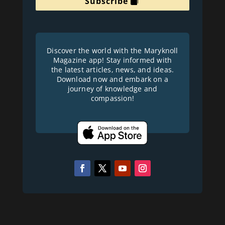
Subscribe
Discover the world with the Maryknoll
Magazine app! Stay informed with
the latest articles, news, and ideas.
Download now and embark on a
journey of knowledge and
compassion!