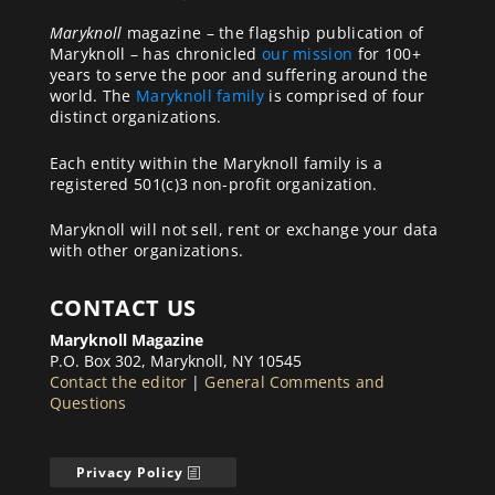
Maryknoll
magazine – the flagship publication of
Maryknoll – has chronicled
our mission
for 100+
years to serve the poor and suffering around the
world. The
Maryknoll family
is comprised of four
distinct organizations.
Each entity within the Maryknoll family is a
registered 501(c)3 non-profit organization.
Maryknoll will not sell, rent or exchange your data
with other organizations.
CONTACT US
Maryknoll Magazine
P.O. Box 302, Maryknoll, NY 10545
Contact the editor
|
General Comments and
Questions
Privacy Policy