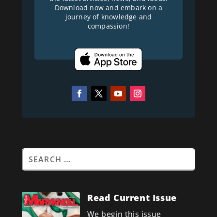
Download now and embark on a
journey of knowledge and
compassion!
Read Current Issue
We begin this issue