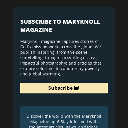
SUBSCRIBE TO MARYKNOLL
MAGAZINE
Maryknoll magazine captures stories of
God’s mission work across the globe. We
publish inspiring, from-the-scene
storytelling; thought-provoking essays;
impactful photography; and articles that
explore solutions to conquering poverty
and global warming.
Subscribe
Discover the world with the Maryknoll
Magazine app! Stay informed with
the latest articles, news, and ideas.