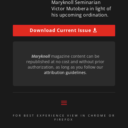
Maryknoll Seminarian
Victor Mutobera in light of
his upcoming ordination.
Download Current Issue
Maryknoll
magazine content can be
republished at no cost and without prior
authorization, as long as you follow our
attribution guidelines
.
FOR BEST EXPERIENCE VIEW IN CHROME OR
FIREFOX