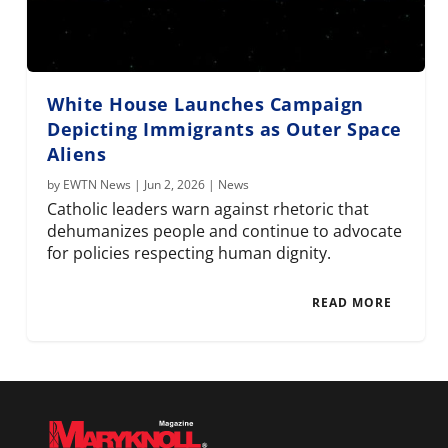
White House Launches Campaign
Depicting Immigrants as Outer Space
Aliens
by
EWTN News
|
Jun 2, 2026
|
News
Catholic leaders warn against rhetoric that
dehumanizes people and continue to advocate
for policies respecting human dignity.
READ MORE