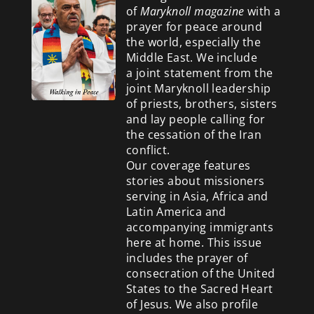
of
Maryknoll magazine
with a
prayer for peace around
the world, especially the
Middle East. We include
a
joint statement from the
joint Maryknoll leadership
of priests, brothers, sisters
and lay people calling for
the cessation of the Iran
conflict.
Our coverage features
stories about missioners
serving in Asia, Africa and
Latin America and
accompanying immigrants
here at home. This issue
includes the prayer of
consecration of the United
States to the Sacred Heart
of Jesus. We also profile