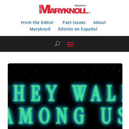
From the Editor
Past Issues
About
Maryknoll
Edición en Español