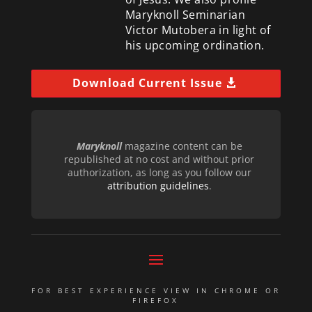
Maryknoll Seminarian
Victor Mutobera in light of
his upcoming ordination.
Download Current Issue
Maryknoll
magazine content can be
republished at no cost and without prior
authorization, as long as you follow our
attribution guidelines
.
FOR BEST EXPERIENCE VIEW IN CHROME OR
FIREFOX