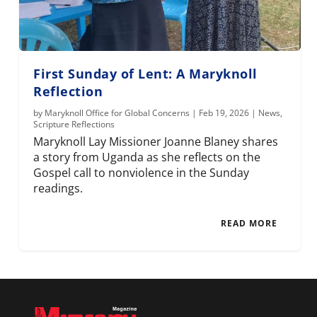
First Sunday of Lent: A Maryknoll
Reflection
by
Maryknoll Office for Global Concerns
|
Feb 19, 2026
|
News
,
Scripture Reflections
Maryknoll Lay Missioner Joanne Blaney shares
a story from Uganda as she reflects on the
Gospel call to nonviolence in the Sunday
readings.
READ MORE