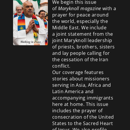
We begin this issue
of
Maryknoll magazine
with a
prayer for peace around
the world, especially the
Middle East. We include
a
joint statement from the
joint Maryknoll leadership
of priests, brothers, sisters
and lay people calling for
the cessation of the Iran
conflict.
Our coverage features
stories about missioners
serving in Asia, Africa and
Latin America and
accompanying immigrants
here at home. This issue
includes the prayer of
consecration of the United
States to the Sacred Heart
of Jesus. We also profile