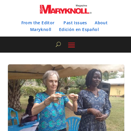
From the Editor
Past Issues
About
Maryknoll
Edición en Español