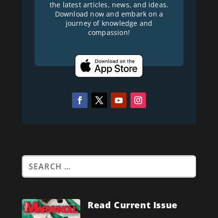
the latest articles, news, and ideas.
Download now and embark on a
journey of knowledge and
compassion!
Read Current Issue