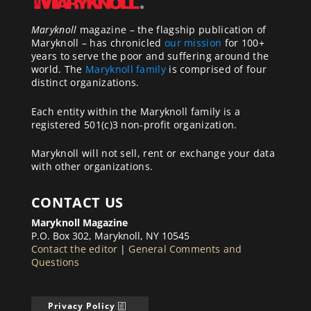
Maryknoll
magazine – the flagship publication of
Maryknoll – has chronicled
our mission
for 100+
years to serve the poor and suffering around the
world. The
Maryknoll family
is comprised of four
distinct organizations.
Each entity within the Maryknoll family is a
registered 501(c)3 non-profit organization.
Maryknoll will not sell, rent or exchange your data
with other organizations.
CONTACT US
Maryknoll Magazine
P.O. Box 302, Maryknoll, NY 10545
Contact the editor
|
General Comments and
Questions
Privacy Policy