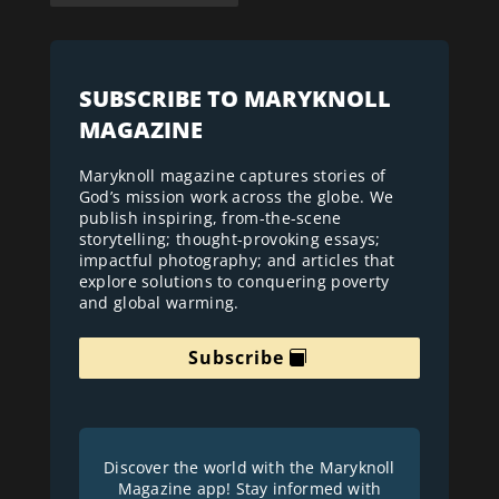
SUBSCRIBE TO MARYKNOLL
MAGAZINE
Maryknoll magazine captures stories of
God’s mission work across the globe. We
publish inspiring, from-the-scene
storytelling; thought-provoking essays;
impactful photography; and articles that
explore solutions to conquering poverty
and global warming.
Subscribe
Discover the world with the Maryknoll
Magazine app! Stay informed with