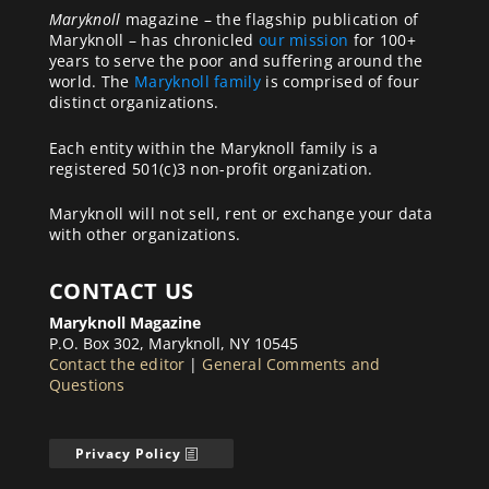
Maryknoll
magazine – the flagship publication of
Maryknoll – has chronicled
our mission
for 100+
years to serve the poor and suffering around the
world. The
Maryknoll family
is comprised of four
distinct organizations.
Each entity within the Maryknoll family is a
registered 501(c)3 non-profit organization.
Maryknoll will not sell, rent or exchange your data
with other organizations.
CONTACT US
Maryknoll Magazine
P.O. Box 302, Maryknoll, NY 10545
Contact the editor
|
General Comments and
Questions
Privacy Policy