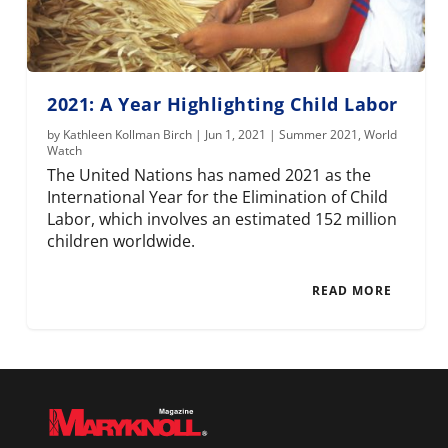
2021: A Year Highlighting Child Labor
by
Kathleen Kollman Birch
|
Jun 1, 2021
|
Summer 2021
,
World
Watch
The United Nations has named 2021 as the
International Year for the Elimination of Child
Labor, which involves an estimated 152 million
children worldwide.
READ MORE