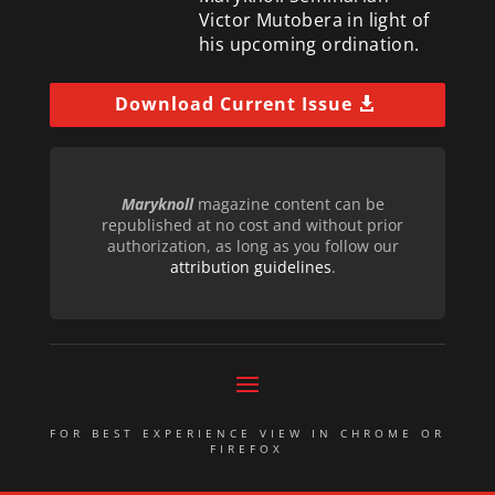
Victor Mutobera in light of
his upcoming ordination.
Download Current Issue
Maryknoll
magazine content can be
republished at no cost and without prior
authorization, as long as you follow our
attribution guidelines
.
FOR BEST EXPERIENCE VIEW IN CHROME OR
FIREFOX