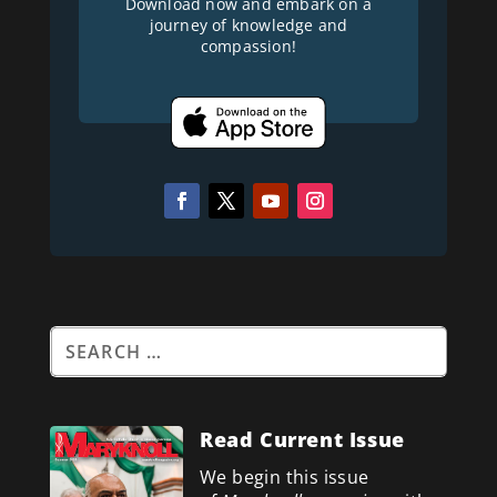
Download now and embark on a
journey of knowledge and
compassion!
Read Current Issue
We begin this issue