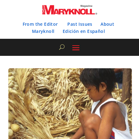
From the Editor
Past Issues
About
Maryknoll
Edición en Español