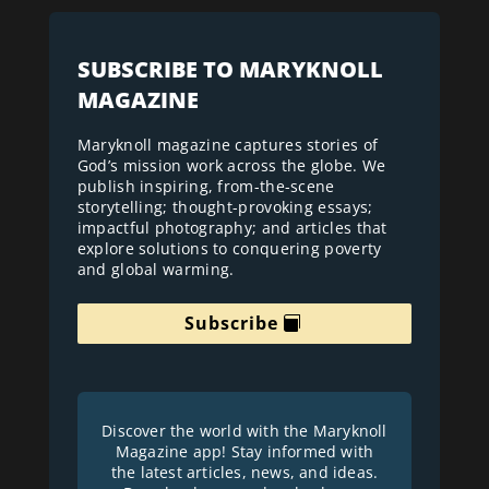
SUBSCRIBE TO MARYKNOLL
MAGAZINE
Maryknoll magazine captures stories of
God’s mission work across the globe. We
publish inspiring, from-the-scene
storytelling; thought-provoking essays;
impactful photography; and articles that
explore solutions to conquering poverty
and global warming.
Subscribe
Discover the world with the Maryknoll
Magazine app! Stay informed with
the latest articles, news, and ideas.