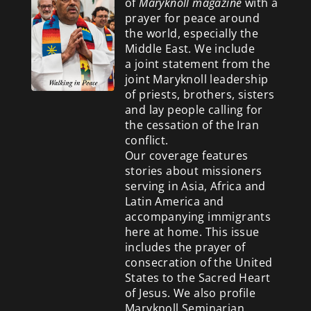
of
Maryknoll magazine
with a
prayer for peace around
the world, especially the
Middle East. We include
a
joint statement from the
joint Maryknoll leadership
of priests, brothers, sisters
and lay people calling for
the cessation of the Iran
conflict.
Our coverage features
stories about missioners
serving in Asia, Africa and
Latin America and
accompanying immigrants
here at home. This issue
includes the prayer of
consecration of the United
States to the Sacred Heart
of Jesus. We also profile
Maryknoll Seminarian