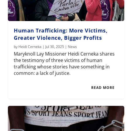
Human Trafficking: More Victims,
Greater Violence, Bigger Profits
by
Heidi Cerneka
|
Jul 30, 2025
|
News
Maryknoll Lay Missioner Heidi Cerneka shares
the testimony of three victims of human
trafficking whose stories have something in
common: a lack of justice.
READ MORE