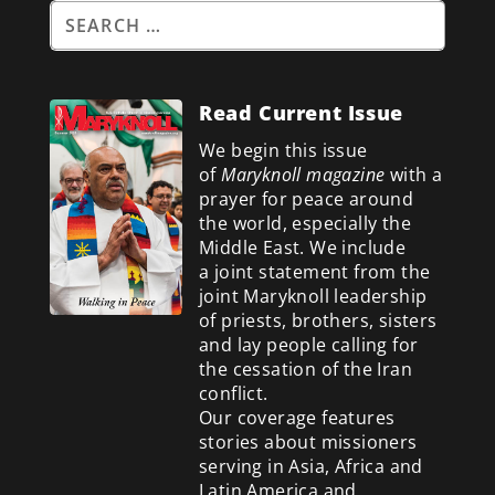
Read Current Issue
We begin this issue
of
Maryknoll magazine
with a
prayer for peace around
the world, especially the
Middle East. We include
a
joint statement from the
joint Maryknoll leadership
of priests, brothers, sisters
and lay people calling for
the cessation of the Iran
conflict.
Our coverage features
stories about missioners
serving in Asia, Africa and
Latin America and