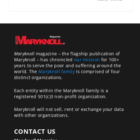
Maryknoll
magazine – the flagship publication of
Maryknoll – has chronicled
our mission
for 100+
years to serve the poor and suffering around the
world. The
Maryknoll family
is comprised of four
distinct organizations.
Each entity within the Maryknoll family is a
registered 501(c)3 non-profit organization.
Maryknoll will not sell, rent or exchange your data
with other organizations.
CONTACT US