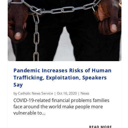
Pandemic Increases Risks of Human
Trafficking, Exploitation, Speakers
Say
by
Catholic News Service
|
Oct 16, 2020
|
News
COVID-19-related financial problems families
face around the world make people more
vulnerable to...
READ MORE