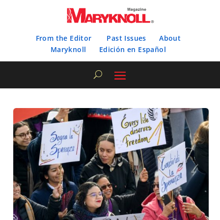
From the Editor
Past Issues
About
Maryknoll
Edición en Español