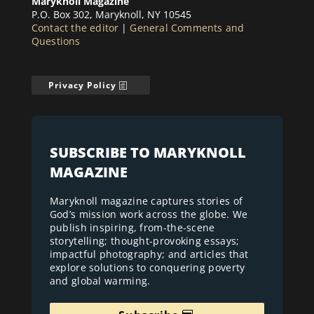
Maryknoll Magazine
P.O. Box 302, Maryknoll, NY 10545
Contact the editor
|
General Comments and
Questions
Privacy Policy
SUBSCRIBE TO MARYKNOLL
MAGAZINE
Maryknoll magazine captures stories of
God’s mission work across the globe. We
publish inspiring, from-the-scene
storytelling; thought-provoking essays;
impactful photography; and articles that
explore solutions to conquering poverty
and global warming.