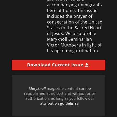
accompanying immigrants
here at home. This issue
includes the prayer of
consecration of the United
States to the Sacred Heart
of Jesus. We also profile
Maryknoll Seminarian
Victor Mutobera in light of
his upcoming ordination.
Download Current Issue
Maryknoll
magazine content can be
republished at no cost and without prior
authorization, as long as you follow our
attribution guidelines
.