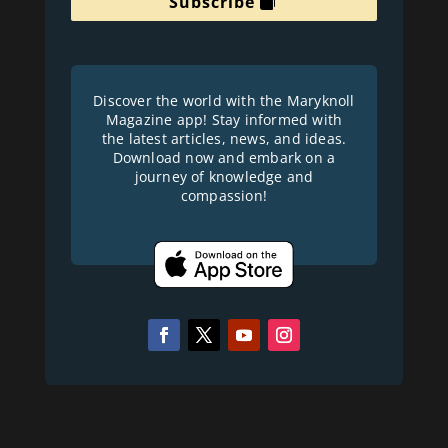
Subscribe
Discover the world with the Maryknoll
Magazine app! Stay informed with
the latest articles, news, and ideas.
Download now and embark on a
journey of knowledge and
compassion!