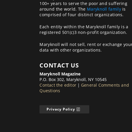
100+ years to serve the poor and suffering
around the world. The
Maryknoll family
is
comprised of four distinct organizations.
Each entity within the Maryknoll family is a
registered 501(c)3 non-profit organization.
Maryknoll will not sell, rent or exchange you
data with other organizations.
CONTACT US
Maryknoll Magazine
P.O. Box 302, Maryknoll, NY 10545
Contact the editor
|
General Comments and
Questions
Privacy Policy