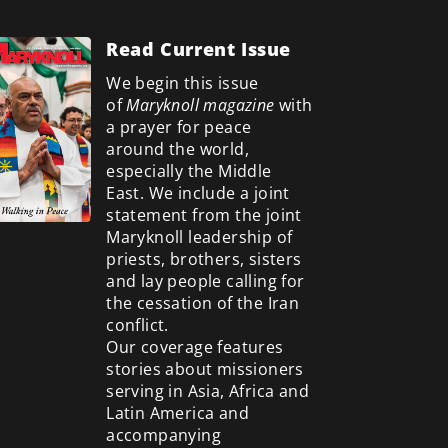
Read Current Issue
We begin this issue
of
Maryknoll magazine
with
a prayer for peace
around the world,
especially the Middle
East. We include a
joint
statement from the joint
Maryknoll leadership of
priests, brothers, sisters
and lay people calling for
the cessation of the Iran
conflict.
Our coverage features
stories about missioners
serving in Asia, Africa and
Latin America and
accompanying