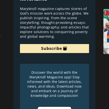
Maryknoll magazine captures stories of
God’s mission work across the globe. We
publish inspiring, from-the-scene
storytelling; thought-provoking essays;
impactful photography; and articles that
explore solutions to conquering poverty
and global warming.
r
Subscribe
Discover the world with the
Maryknoll Magazine app! Stay
informed with the latest articles,
news, and ideas. Download now
and embark on a journey of
knowledge and compassion!