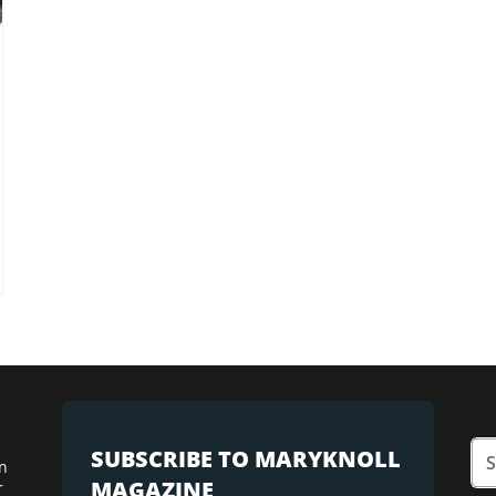
SUBSCRIBE TO MARYKNOLL
n
MAGAZINE
r