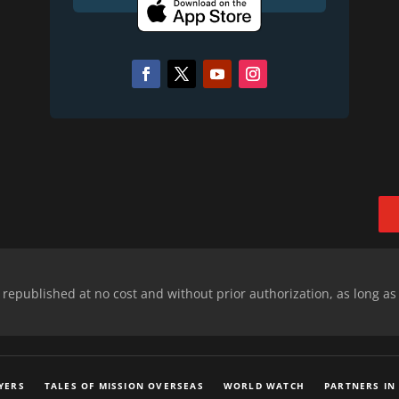
epublished at no cost and without prior authorization, as long as
YERS
TALES OF MISSION OVERSEAS
WORLD WATCH
PARTNERS IN