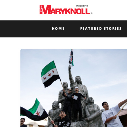
HOME
FEATURED STORIES