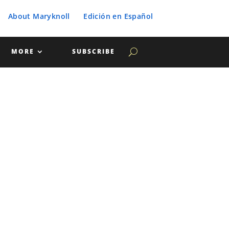
About Maryknoll
Edición en Español
MORE
SUBSCRIBE