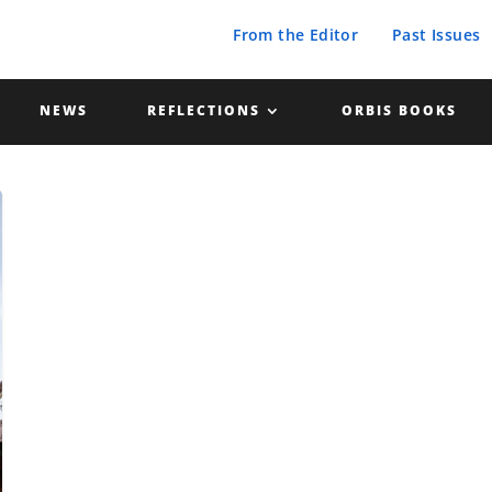
From the Editor
Past Issues
NEWS
REFLECTIONS
ORBIS BOOKS