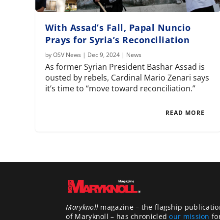
With Assad’s Fall, Papal Nuncio
Prays for Syria’s Reconciliation
by
OSV News
|
Dec 9, 2024
|
News
As former Syrian President Bashar Assad is
ousted by rebels, Cardinal Mario Zenari says
it’s time to “move toward reconciliation.”
READ MORE
Maryknoll
magazine – the flagship publicatio
of Maryknoll – has chronicled
our mission
fo