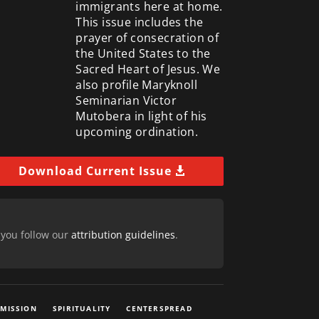
immigrants here at home.
This issue includes the
prayer of consecration of
the United States to the
Sacred Heart of Jesus. We
also profile Maryknoll
Seminarian Victor
Mutobera in light of his
upcoming ordination.
Download Current Issue
 you follow our
attribution guidelines
.
 MISSION
SPIRITUALITY
CENTERSPREAD