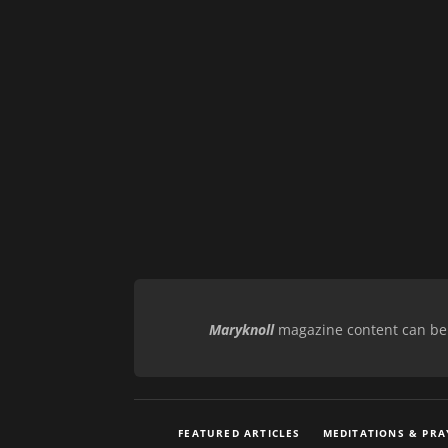
Maryknoll
magazine content can be r
FEATURED ARTICLES
MEDITATIONS & PRA