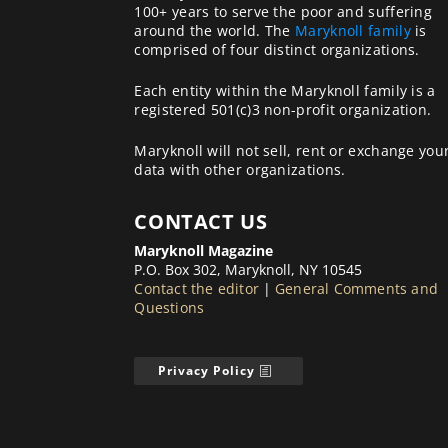
100+ years to serve the poor and suffering
around the world. The
Maryknoll family
is
comprised of four distinct organizations.
Each entity within the Maryknoll family is a
registered 501(c)3 non-profit organization.
Maryknoll will not sell, rent or exchange you
data with other organizations.
CONTACT US
Maryknoll Magazine
P.O. Box 302, Maryknoll, NY 10545
Contact the editor
|
General Comments and
Questions
Privacy Policy