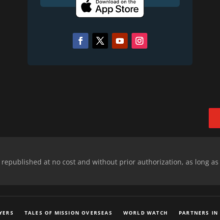
epublished at no cost and without prior authorization, as long as
YERS
TALES OF MISSION OVERSEAS
WORLD WATCH
PARTNERS IN