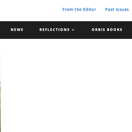
From the Editor
Past Issues
NEWS
REFLECTIONS
ORBIS BOOKS