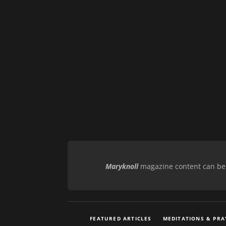
Maryknoll
magazine content can be r
FEATURED ARTICLES
MEDITATIONS & PRA