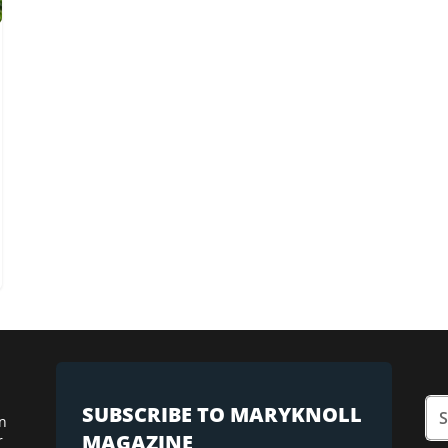
SUBSCRIBE TO MARYKNOLL
n
MAGAZINE
r