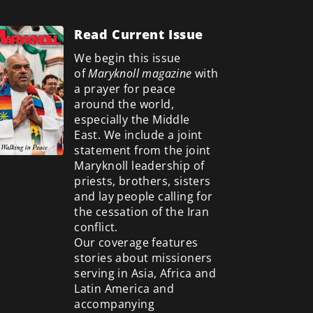
Read Current Issue
We begin this issue
of
Maryknoll magazine
with
a prayer for peace
around the world,
especially the Middle
East. We include a
joint
statement from the joint
Maryknoll leadership of
priests, brothers, sisters
and lay people calling for
the cessation of the Iran
conflict.
Our coverage features
stories about missioners
serving in Asia, Africa and
Latin America and
accompanying