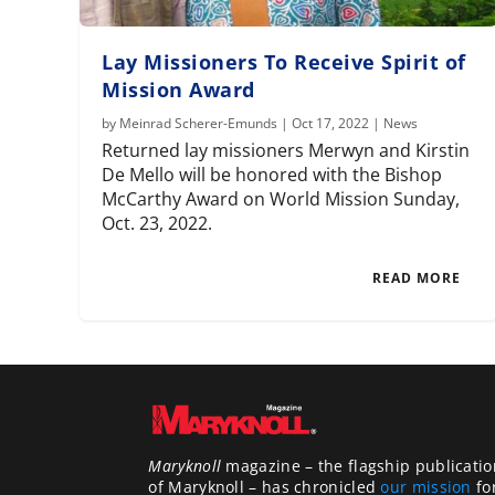
Lay Missioners To Receive Spirit of
Mission Award
by
Meinrad Scherer-Emunds
|
Oct 17, 2022
|
News
Returned lay missioners Merwyn and Kirstin
De Mello will be honored with the Bishop
McCarthy Award on World Mission Sunday,
Oct. 23, 2022.
READ MORE
Maryknoll
magazine – the flagship publicatio
of Maryknoll – has chronicled
our mission
fo