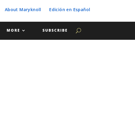
About Maryknoll
Edición en Español
MORE
SUBSCRIBE