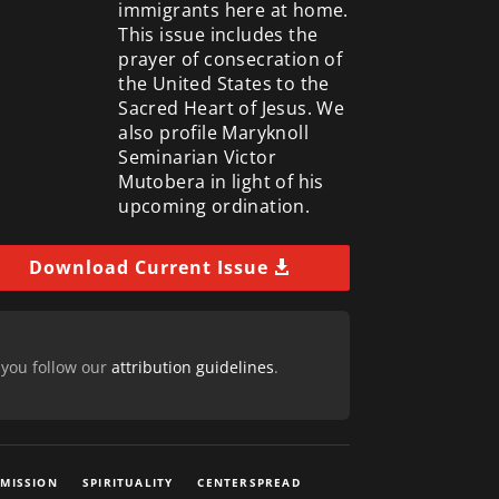
immigrants here at home.
This issue includes the
prayer of consecration of
the United States to the
Sacred Heart of Jesus. We
also profile Maryknoll
Seminarian Victor
Mutobera in light of his
upcoming ordination.
Download Current Issue
 you follow our
attribution guidelines
.
 MISSION
SPIRITUALITY
CENTERSPREAD