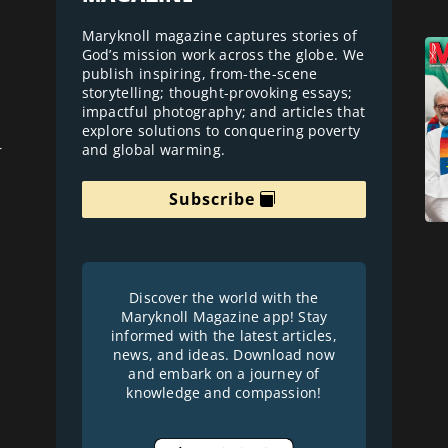
Maryknoll magazine captures stories of
God’s mission work across the globe. We
publish inspiring, from-the-scene
storytelling; thought-provoking essays;
impactful photography; and articles that
explore solutions to conquering poverty
and global warming.
r
Subscribe
Discover the world with the
Maryknoll Magazine app! Stay
informed with the latest articles,
news, and ideas. Download now
and embark on a journey of
knowledge and compassion!