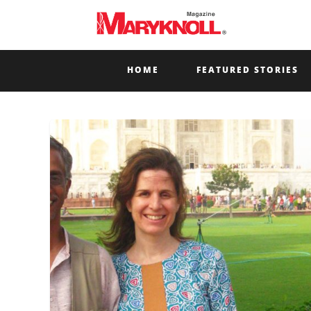
HOME
FEATURED STORIES