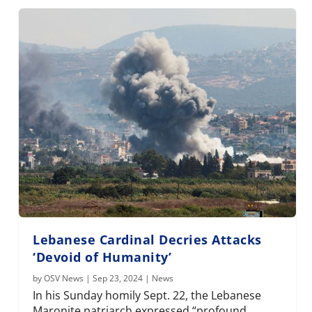
Lebanese Cardinal Decries Attacks
‘Devoid of Humanity’
by
OSV News
|
Sep 23, 2024
|
News
In his Sunday homily Sept. 22, the Lebanese
Maronite patriarch expressed “profound