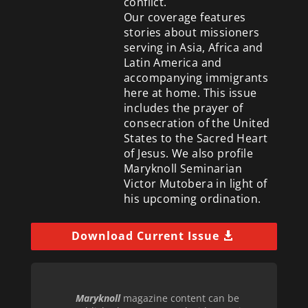
conflict.
Our coverage features
stories about missioners
serving in Asia, Africa and
Latin America and
accompanying immigrants
here at home. This issue
includes the prayer of
consecration of the United
States to the Sacred Heart
of Jesus. We also profile
Maryknoll Seminarian
Victor Mutobera in light of
his upcoming ordination.
Download Current Issue
Maryknoll
magazine content can be