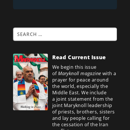
Read Current Issue
We begin this issue
of
Maryknoll magazine
with a
prayer for peace around
the world, especially the
Middle East. We include
a
joint statement from the
joint Maryknoll leadership
of priests, brothers, sisters
and lay people calling for
the cessation of the Iran