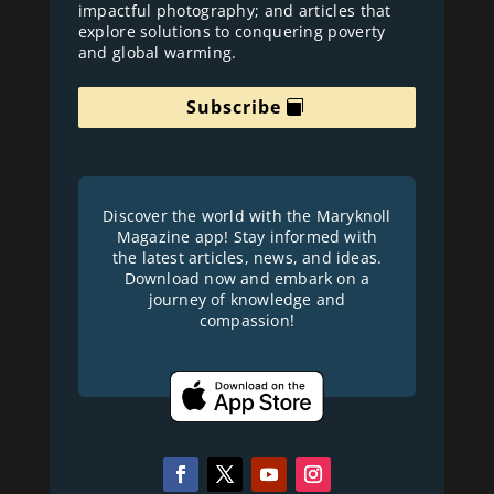
impactful photography; and articles that
explore solutions to conquering poverty
and global warming.
Subscribe
Discover the world with the Maryknoll
Magazine app! Stay informed with
the latest articles, news, and ideas.
Download now and embark on a
journey of knowledge and
compassion!