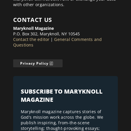
with other organizations.
CONTACT US
Maryknoll Magazine
P.O. Box 302, Maryknoll, NY 10545
Contact the editor
|
General Comments and
Questions
Privacy Policy
SUBSCRIBE TO MARYKNOLL
MAGAZINE
Maryknoll magazine captures stories of
God’s mission work across the globe. We
publish inspiring, from-the-scene
storytelling; thought-provoking essays;