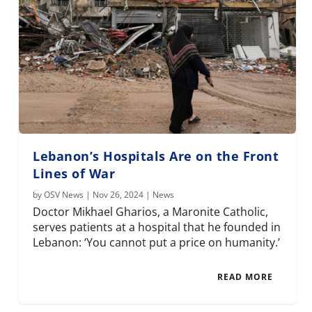
Lebanon’s Hospitals Are on the Front
Lines of War
by
OSV News
|
Nov 26, 2024
|
News
Doctor Mikhael Gharios, a Maronite Catholic,
serves patients at a hospital that he founded in
Lebanon: ‘You cannot put a price on humanity.’
READ MORE