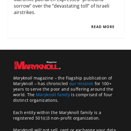
sorrow” over the “devastating toll” of Israeli
airstrikes.
READ MORE
Maryknoll
magazine – the flagship publication of
Maryknoll – has chronicled
our mission
for 100+
years to serve the poor and suffering around the
world. The
Maryknoll family
is comprised of four
distinct organizations.
Each entity within the Maryknoll family is a
registered 501(c)3 non-profit organization.
Maryknoll will not sell, rent or exchange your data