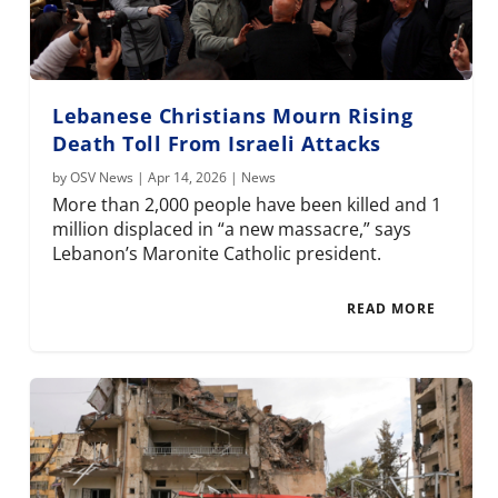
Lebanese Christians Mourn Rising
Death Toll From Israeli Attacks
by
OSV News
|
Apr 14, 2026
|
News
More than 2,000 people have been killed and 1
million displaced in “a new massacre,” says
Lebanon’s Maronite Catholic president.
READ MORE