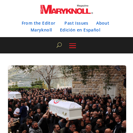
From the Editor
Past Issues
About
Maryknoll
Edición en Español