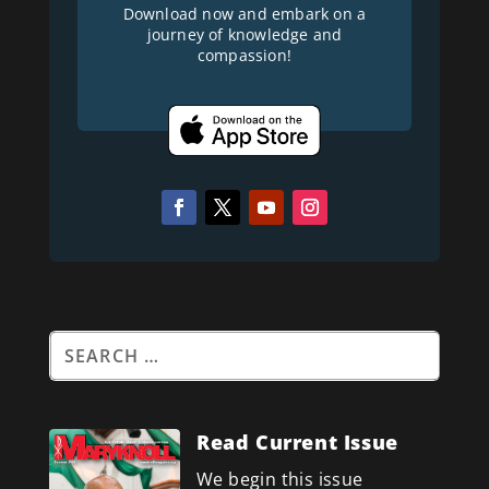
Download now and embark on a
journey of knowledge and
compassion!
Read Current Issue
We begin this issue