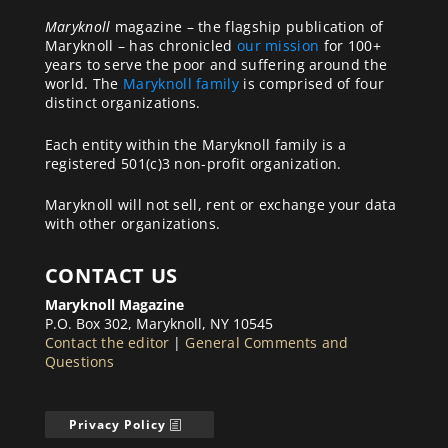
Maryknoll
magazine – the flagship publication of
Maryknoll – has chronicled
our mission
for 100+
years to serve the poor and suffering around the
world. The
Maryknoll family
is comprised of four
distinct organizations.
Each entity within the Maryknoll family is a
registered 501(c)3 non-profit organization.
Maryknoll will not sell, rent or exchange your data
with other organizations.
CONTACT US
Maryknoll Magazine
P.O. Box 302, Maryknoll, NY 10545
Contact the editor
|
General Comments and
Questions
Privacy Policy