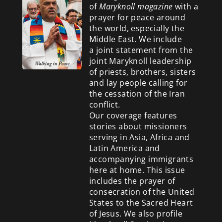
of
Maryknoll magazine
with a
prayer for peace around
the world, especially the
Middle East. We include
a
joint statement from the
joint Maryknoll leadership
of priests, brothers, sisters
and lay people calling for
the cessation of the Iran
conflict.
Our coverage features
stories about missioners
serving in Asia, Africa and
Latin America and
accompanying immigrants
here at home. This issue
includes the prayer of
consecration of the United
States to the Sacred Heart
of Jesus. We also profile