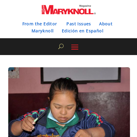
From the Editor
Past Issues
About
Maryknoll
Edición en Español