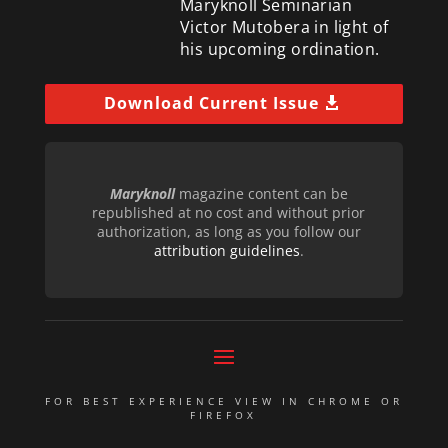
Maryknoll Seminarian
Victor Mutobera in light of
his upcoming ordination.
Download Current Issue
Maryknoll
magazine content can be
republished at no cost and without prior
authorization, as long as you follow our
attribution guidelines
.
FOR BEST EXPERIENCE VIEW IN CHROME OR
FIREFOX