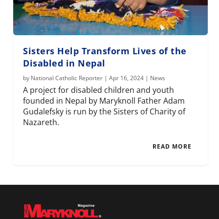
Sisters Help Transform Lives of the
Disabled in Nepal
by
National Catholic Reporter
|
Apr 16, 2024
|
News
A project for disabled children and youth
founded in Nepal by Maryknoll Father Adam
Gudalefsky is run by the Sisters of Charity of
Nazareth.
READ MORE