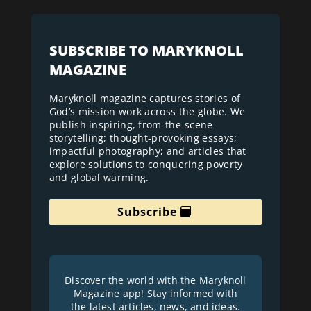
SUBSCRIBE TO MARYKNOLL
MAGAZINE
Maryknoll magazine captures stories of
God’s mission work across the globe. We
publish inspiring, from-the-scene
storytelling; thought-provoking essays;
impactful photography; and articles that
explore solutions to conquering poverty
and global warming.
Subscribe
Discover the world with the Maryknoll
Magazine app! Stay informed with
the latest articles, news, and ideas.