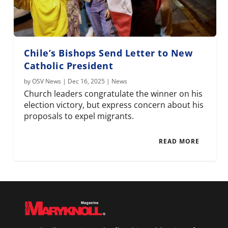
Chile’s Bishops Send Letter to New
Catholic President
by
OSV News
|
Dec 16, 2025
|
News
Church leaders congratulate the winner on his
election victory, but express concern about his
proposals to expel migrants.
READ MORE