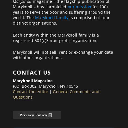
Maryknoll
magazine – the flagship publication of
Maryknoll – has chronicled
our mission
for 100+
years to serve the poor and suffering around the
world. The
Maryknoll family
is comprised of four
distinct organizations.
Each entity within the Maryknoll family is a
registered 501(c)3 non-profit organization.
Maryknoll will not sell, rent or exchange your data
with other organizations.
CONTACT US
Maryknoll Magazine
P.O. Box 302, Maryknoll, NY 10545
Contact the editor
|
General Comments and
Questions
Privacy Policy