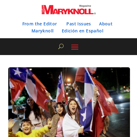
From the Editor
Past Issues
About
Maryknoll
Edición en Español