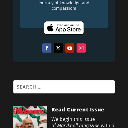
journey of knowledge and
compassion!
Read Current Issue
We begin this issue
of
Maryknoll magazine
with a