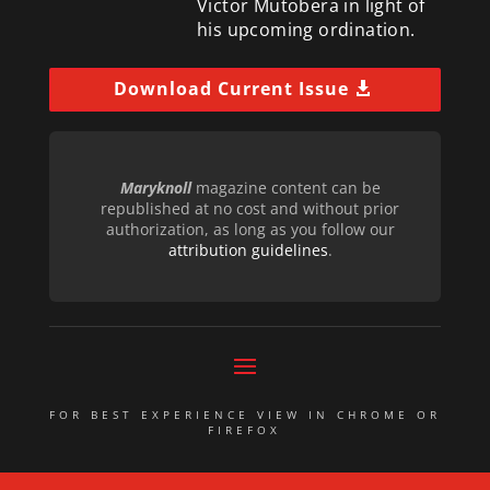
Victor Mutobera in light of
his upcoming ordination.
Download Current Issue
Maryknoll
magazine content can be
republished at no cost and without prior
authorization, as long as you follow our
attribution guidelines
.
FOR BEST EXPERIENCE VIEW IN CHROME OR
FIREFOX