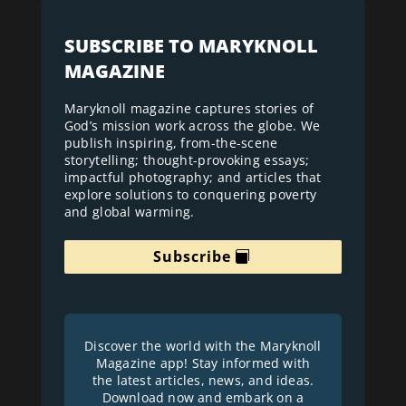
SUBSCRIBE TO MARYKNOLL
MAGAZINE
Maryknoll magazine captures stories of
God’s mission work across the globe. We
publish inspiring, from-the-scene
storytelling; thought-provoking essays;
impactful photography; and articles that
explore solutions to conquering poverty
and global warming.
Subscribe
Discover the world with the Maryknoll
Magazine app! Stay informed with
the latest articles, news, and ideas.
Download now and embark on a