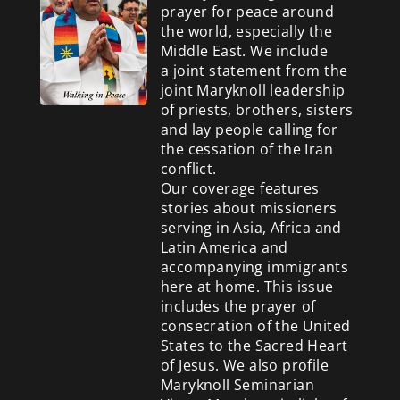
prayer for peace around
the world, especially the
Middle East. We include
a
joint statement from the
joint Maryknoll leadership
of priests, brothers, sisters
and lay people calling for
the cessation of the Iran
conflict.
Our coverage features
stories about missioners
serving in Asia, Africa and
Latin America and
accompanying immigrants
here at home. This issue
includes the prayer of
consecration of the United
States to the Sacred Heart
of Jesus. We also profile
Maryknoll Seminarian