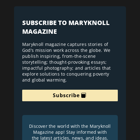
SUBSCRIBE TO MARYKNOLL
MAGAZINE
Maryknoll magazine captures stories of
God’s mission work across the globe. We
publish inspiring, from-the-scene
storytelling; thought-provoking essays;
impactful photography; and articles that
explore solutions to conquering poverty
and global warming.
Subscribe
Discover the world with the Maryknoll
Magazine app! Stay informed with
the latest articles, news, and ideas.