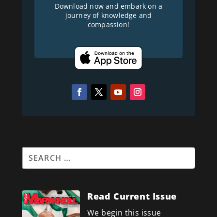
Download now and embark on a
journey of knowledge and
compassion!
Read Current Issue
We begin this issue