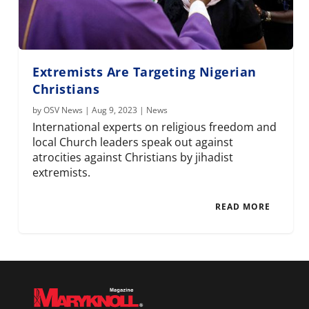
Extremists Are Targeting Nigerian
Christians
by
OSV News
|
Aug 9, 2023
|
News
International experts on religious freedom and
local Church leaders speak out against
atrocities against Christians by jihadist
extremists.
READ MORE