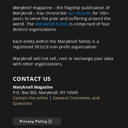
Maryknoll
magazine – the flagship publication of
Maryknoll – has chronicled
our mission
for 100+
years to serve the poor and suffering around the
world. The
Maryknoll family
is comprised of four
distinct organizations.
Each entity within the Maryknoll family is a
registered 501(c)3 non-profit organization.
Maryknoll will not sell, rent or exchange your data
with other organizations.
CONTACT US
Maryknoll Magazine
P.O. Box 302, Maryknoll, NY 10545
Contact the editor
|
General Comments and
Questions
Privacy Policy