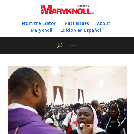
From the Editor
Past Issues
About
Maryknoll
Edición en Español