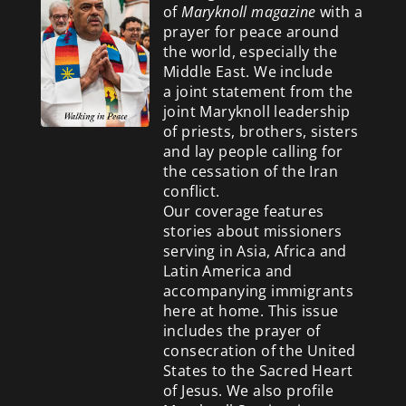
of
Maryknoll magazine
with a
prayer for peace around
the world, especially the
Middle East. We include
a
joint statement from the
joint Maryknoll leadership
of priests, brothers, sisters
and lay people calling for
the cessation of the Iran
conflict.
Our coverage features
stories about missioners
serving in Asia, Africa and
Latin America and
accompanying immigrants
here at home. This issue
includes the prayer of
consecration of the United
States to the Sacred Heart
of Jesus. We also profile