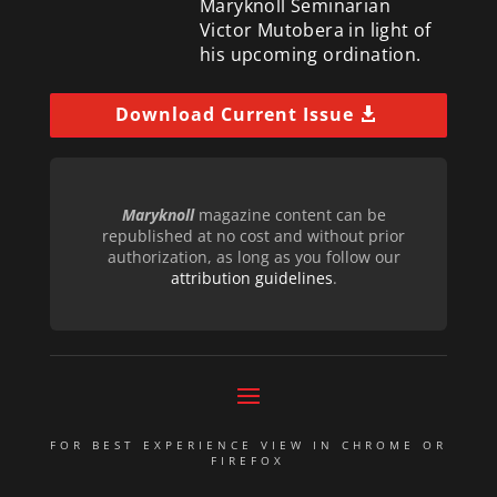
Maryknoll Seminarian
Victor Mutobera in light of
his upcoming ordination.
Download Current Issue
Maryknoll
magazine content can be
republished at no cost and without prior
authorization, as long as you follow our
attribution guidelines
.
FOR BEST EXPERIENCE VIEW IN CHROME OR
FIREFOX