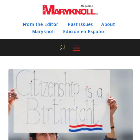
From the Editor
Past Issues
About
Maryknoll
Edición en Español