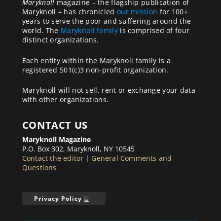
Maryknoll
magazine – the flagship publication of
Maryknoll – has chronicled
our mission
for 100+
years to serve the poor and suffering around the
world. The
Maryknoll family
is comprised of four
distinct organizations.
Each entity within the Maryknoll family is a
registered 501(c)3 non-profit organization.
Maryknoll will not sell, rent or exchange your data
with other organizations.
CONTACT US
Maryknoll Magazine
P.O. Box 302, Maryknoll, NY 10545
Contact the editor
|
General Comments and
Questions
Privacy Policy