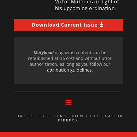
Victor Mutobera in light of
his upcoming ordination.
Download Current Issue
Maryknoll
magazine content can be
republished at no cost and without prior
authorization, as long as you follow our
attribution guidelines
.
FOR BEST EXPERIENCE VIEW IN CHROME OR
FIREFOX