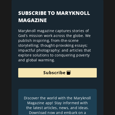
SUBSCRIBE TO MARYKNOLL
MAGAZINE
Maryknoll magazine captures stories of
God’s mission work across the globe. We
publish inspiring, from-the-scene
storytelling; thought-provoking essays;
impactful photography; and articles that
explore solutions to conquering poverty
and global warming.
Subscribe
Discover the world with the Maryknoll
Magazine app! Stay informed with
the latest articles, news, and ideas.
Download now and embark on a