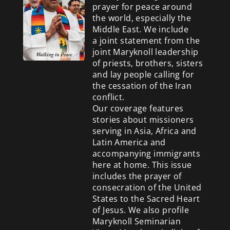
prayer for peace around
the world, especially the
Middle East. We include
a
joint statement from the
joint Maryknoll leadership
of priests, brothers, sisters
and lay people calling for
the cessation of the Iran
conflict.
Our coverage features
stories about missioners
serving in Asia, Africa and
Latin America and
accompanying immigrants
here at home. This issue
includes the prayer of
consecration of the United
States to the Sacred Heart
of Jesus. We also profile
Maryknoll Seminarian