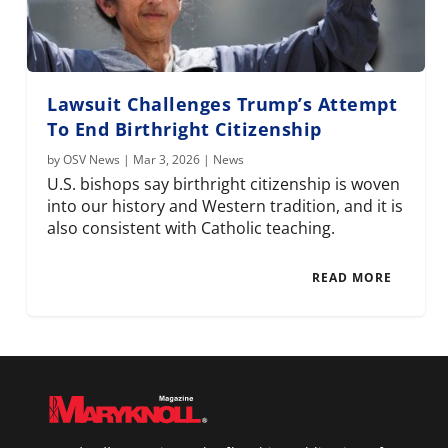
Lawsuit Challenges Trump’s Attempt
To End Birthright Citizenship
by
OSV News
|
Mar 3, 2026
|
News
U.S. bishops say birthright citizenship is woven
into our history and Western tradition, and it is
also consistent with Catholic teaching.
READ MORE