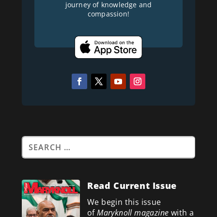
journey of knowledge and
compassion!
Read Current Issue
We begin this issue
of
Maryknoll magazine
with a