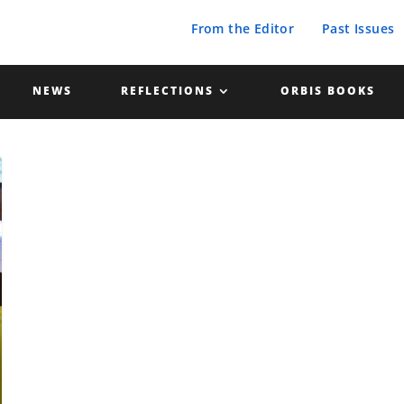
From the Editor
Past Issues
NEWS
REFLECTIONS
ORBIS BOOKS