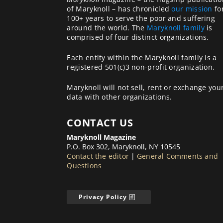
of Maryknoll – has chronicled
our mission
fo
100+ years to serve the poor and suffering
around the world. The
Maryknoll family
is
comprised of four distinct organizations.
Each entity within the Maryknoll family is a
registered 501(c)3 non-profit organization.
Maryknoll will not sell, rent or exchange you
data with other organizations.
CONTACT US
Maryknoll Magazine
P.O. Box 302, Maryknoll, NY 10545
Contact the editor
|
General Comments and
Questions
Privacy Policy