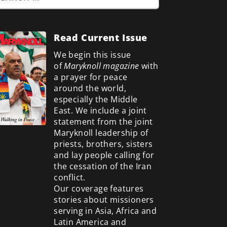
Read Current Issue
We begin this issue
of
Maryknoll magazine
with
a prayer for peace
around the world,
especially the Middle
East. We include a
joint
statement from the joint
Maryknoll leadership of
priests, brothers, sisters
and lay people calling for
the cessation of the Iran
conflict.
Our coverage features
stories about missioners
serving in Asia, Africa and
Latin America and