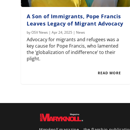
A Son of Immigrants, Pope Francis
Leaves Legacy of Migrant Advocacy
by
OSV News
|
Apr 24, 2025
|
News
Advocacy for migrants and refugees was a
key cause for Pope Francis, who lamented
the ‘globalization of indifference’ to their
plight.
READ MORE
Maryknoll
magazine – the flagship publicatio