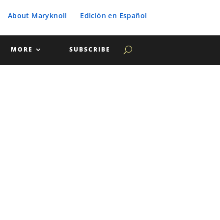
About Maryknoll
Edición en Español
MORE
SUBSCRIBE