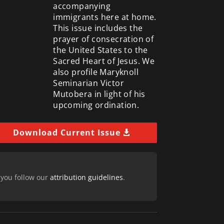
accompanying
immigrants here at home.
This issue includes the
prayer of consecration of
the United States to the
Sacred Heart of Jesus. We
also profile Maryknoll
Seminarian Victor
Mutobera in light of his
upcoming ordination.
Download Current Issue
 you follow our
attribution guidelines
.