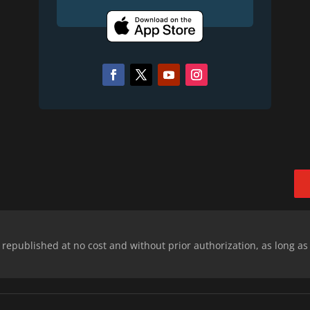
epublished at no cost and without prior authorization, as long as