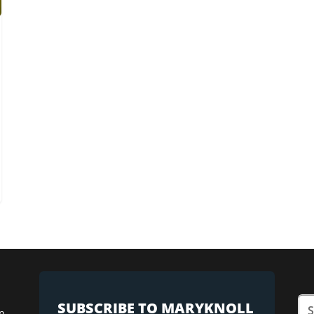
SUBSCRIBE TO MARYKNOLL
n