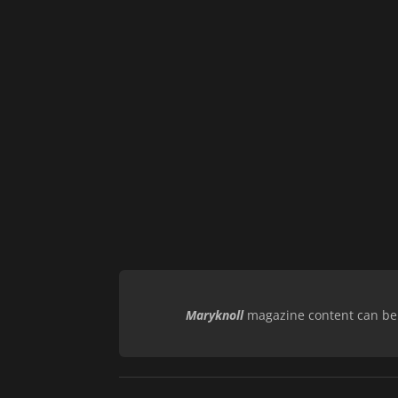
Maryknoll
magazine content can be r