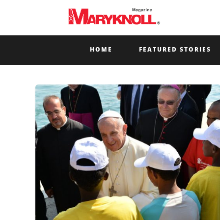
HOME
FEATURED STORIES