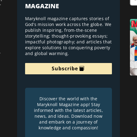
MAGAZINE
r
Maryknoll magazine captures stories of
God’s mission work across the globe. We
publish inspiring, from-the-scene
storytelling; thought-provoking essays;
impactful photography; and articles that
explore solutions to conquering poverty
and global warming.
r
Subscribe
Discover the world with the
Maryknoll Magazine app! Stay
informed with the latest articles,
news, and ideas. Download now
and embark on a journey of
knowledge and compassion!