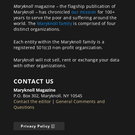
Maryknoll
magazine – the flagship publication of
Maryknoll – has chronicled
our mission
for 100+
years to serve the poor and suffering around the
world. The
Maryknoll family
is comprised of four
distinct organizations.
Each entity within the Maryknoll family is a
registered 501(c)3 non-profit organization.
Maryknoll will not sell, rent or exchange your data
with other organizations.
CONTACT US
Maryknoll Magazine
P.O. Box 302, Maryknoll, NY 10545
Contact the editor
|
General Comments and
Questions
Privacy Policy