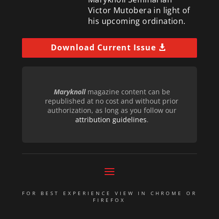
Victor Mutobera in light of
his upcoming ordination.
Download Current Issue
Maryknoll
magazine content can be
republished at no cost and without prior
authorization, as long as you follow our
attribution guidelines
.
FOR BEST EXPERIENCE VIEW IN CHROME OR
FIREFOX