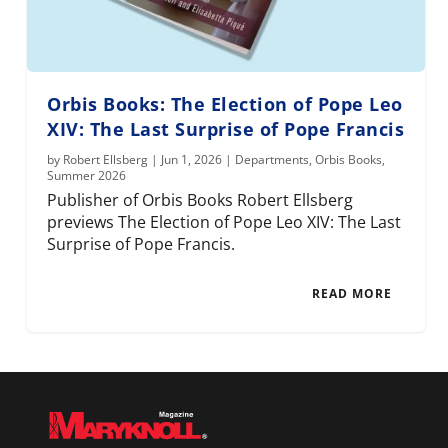
Orbis Books: The Election of Pope Leo
XIV: The Last Surprise of Pope Francis
by
Robert Ellsberg
|
Jun 1, 2026
|
Departments
,
Orbis Books
,
Summer 2026
Publisher of Orbis Books Robert Ellsberg
previews The Election of Pope Leo XIV: The Last
Surprise of Pope Francis.
READ MORE