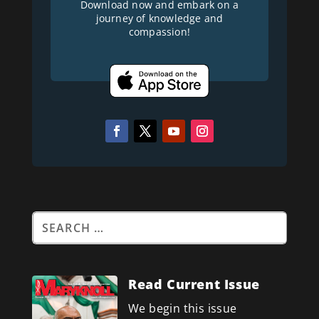
Download now and embark on a
journey of knowledge and
compassion!
Read Current Issue
We begin this issue