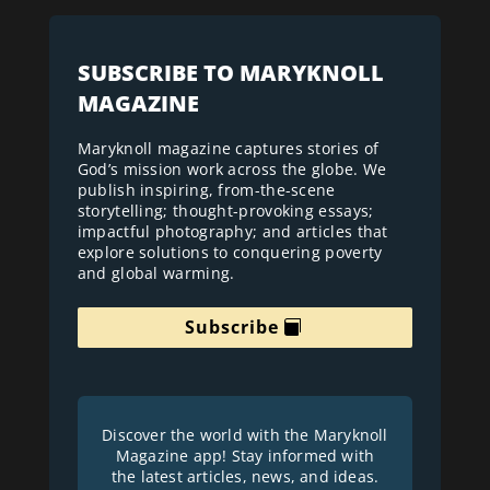
SUBSCRIBE TO MARYKNOLL
MAGAZINE
Maryknoll magazine captures stories of
God’s mission work across the globe. We
publish inspiring, from-the-scene
storytelling; thought-provoking essays;
impactful photography; and articles that
explore solutions to conquering poverty
and global warming.
Subscribe
Discover the world with the Maryknoll
Magazine app! Stay informed with
the latest articles, news, and ideas.