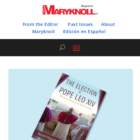
From the Editor
Past Issues
About
Maryknoll
Edición en Español