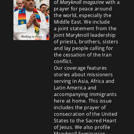
of
Maryknoll magazine
with a
prayer for peace around
the world, especially the
Middle East. We include
a
joint statement from the
joint Maryknoll leadership
of priests, brothers, sisters
and lay people calling for
the cessation of the Iran
conflict.
Our coverage features
stories about missioners
serving in Asia, Africa and
Latin America and
accompanying immigrants
here at home. This issue
includes the prayer of
consecration of the United
States to the Sacred Heart
of Jesus. We also profile
Maryknoll Seminarian