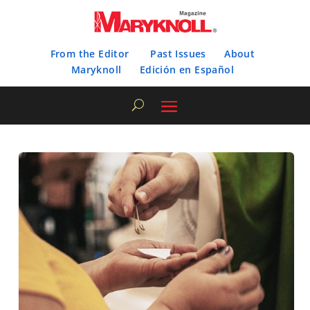
From the Editor
Past Issues
About
Maryknoll
Edición en Español