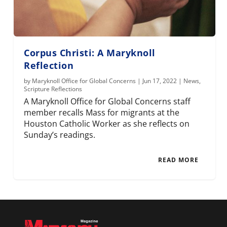
Corpus Christi: A Maryknoll
Reflection
by
Maryknoll Office for Global Concerns
|
Jun 17, 2022
|
News
,
Scripture Reflections
A Maryknoll Office for Global Concerns staff
member recalls Mass for migrants at the
Houston Catholic Worker as she reflects on
Sunday’s readings.
READ MORE