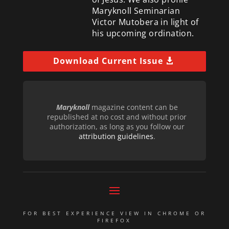
Maryknoll Seminarian
Victor Mutobera in light of
his upcoming ordination.
Download Current Issue
Maryknoll
magazine content can be
republished at no cost and without prior
authorization, as long as you follow our
attribution guidelines
.
FOR BEST EXPERIENCE VIEW IN CHROME OR
FIREFOX