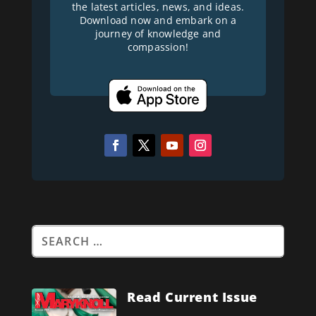
the latest articles, news, and ideas.
Download now and embark on a
journey of knowledge and
compassion!
Read Current Issue