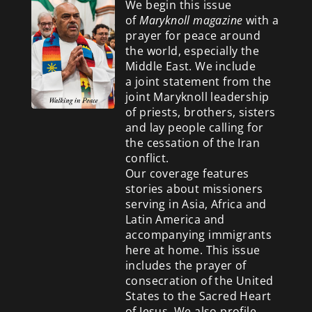
We begin this issue
of
Maryknoll magazine
with a
prayer for peace around
the world, especially the
Middle East. We include
a
joint statement from the
joint Maryknoll leadership
of priests, brothers, sisters
and lay people calling for
the cessation of the Iran
conflict.
Our coverage features
stories about missioners
serving in Asia, Africa and
Latin America and
accompanying immigrants
here at home. This issue
includes the prayer of
consecration of the United
States to the Sacred Heart
of Jesus. We also profile