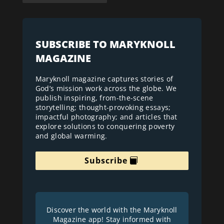
SUBSCRIBE TO MARYKNOLL
MAGAZINE
Maryknoll magazine captures stories of
God’s mission work across the globe. We
publish inspiring, from-the-scene
storytelling; thought-provoking essays;
impactful photography; and articles that
explore solutions to conquering poverty
and global warming.
Subscribe
Discover the world with the Maryknoll
Magazine app! Stay informed with