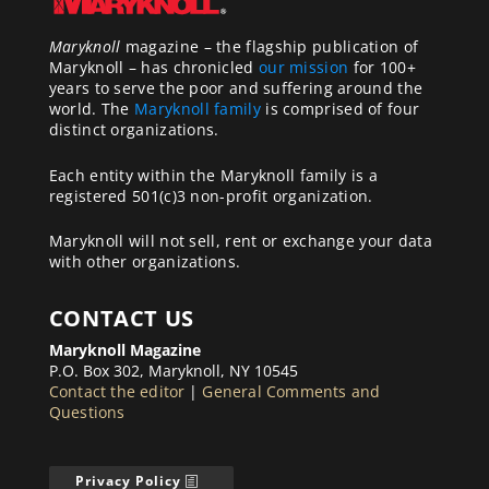
Maryknoll
magazine – the flagship publication of
Maryknoll – has chronicled
our mission
for 100+
years to serve the poor and suffering around the
world. The
Maryknoll family
is comprised of four
distinct organizations.
Each entity within the Maryknoll family is a
registered 501(c)3 non-profit organization.
Maryknoll will not sell, rent or exchange your data
with other organizations.
CONTACT US
Maryknoll Magazine
P.O. Box 302, Maryknoll, NY 10545
Contact the editor
|
General Comments and
Questions
Privacy Policy