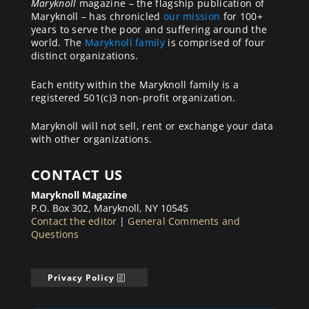
Maryknoll
magazine – the flagship publication of
Maryknoll – has chronicled
our mission
for 100+
years to serve the poor and suffering around the
world. The
Maryknoll family
is comprised of four
distinct organizations.
Each entity within the Maryknoll family is a
registered 501(c)3 non-profit organization.
Maryknoll will not sell, rent or exchange your data
with other organizations.
CONTACT US
Maryknoll Magazine
P.O. Box 302, Maryknoll, NY 10545
Contact the editor
|
General Comments and
Questions
Privacy Policy