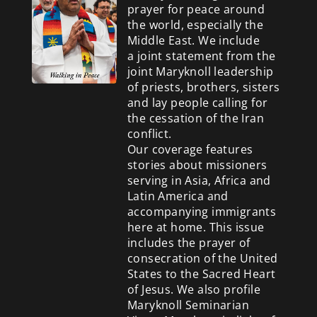
prayer for peace around
the world, especially the
Middle East. We include
a
joint statement from the
joint Maryknoll leadership
of priests, brothers, sisters
and lay people calling for
the cessation of the Iran
conflict.
Our coverage features
stories about missioners
serving in Asia, Africa and
Latin America and
accompanying immigrants
here at home. This issue
includes the prayer of
consecration of the United
States to the Sacred Heart
of Jesus. We also profile
Maryknoll Seminarian