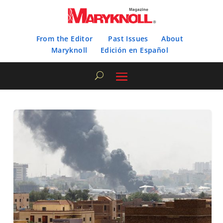
From the Editor
Past Issues
About
Maryknoll
Edición en Español