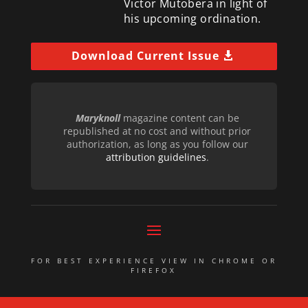
Victor Mutobera in light of
his upcoming ordination.
Download Current Issue
Maryknoll
magazine content can be
republished at no cost and without prior
authorization, as long as you follow our
attribution guidelines
.
FOR BEST EXPERIENCE VIEW IN CHROME OR
FIREFOX