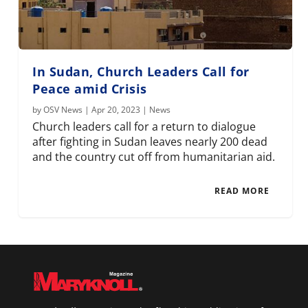
In Sudan, Church Leaders Call for
Peace amid Crisis
by
OSV News
|
Apr 20, 2023
|
News
Church leaders call for a return to dialogue
after fighting in Sudan leaves nearly 200 dead
and the country cut off from humanitarian aid.
READ MORE