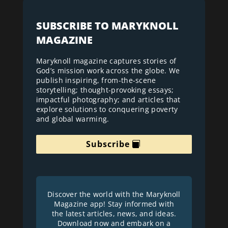
SUBSCRIBE TO MARYKNOLL
MAGAZINE
Maryknoll magazine captures stories of
God’s mission work across the globe. We
publish inspiring, from-the-scene
storytelling; thought-provoking essays;
impactful photography; and articles that
explore solutions to conquering poverty
and global warming.
Subscribe
Discover the world with the Maryknoll
Magazine app! Stay informed with
the latest articles, news, and ideas.
Download now and embark on a