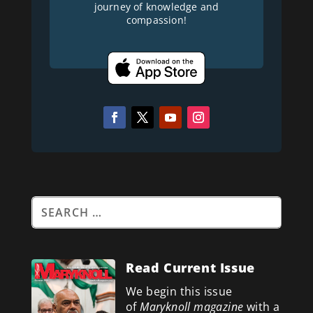
journey of knowledge and
compassion!
Read Current Issue
We begin this issue
of
Maryknoll magazine
with a