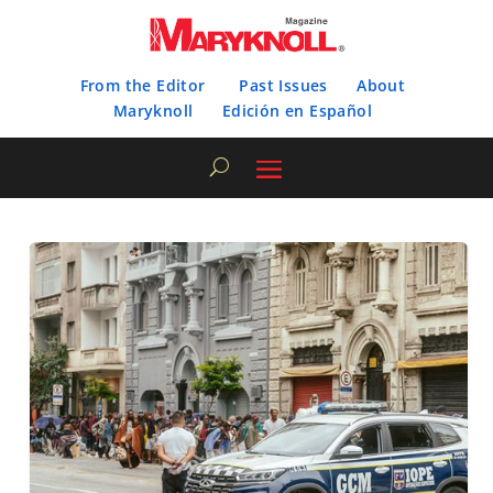
From the Editor
Past Issues
About
Maryknoll
Edición en Español