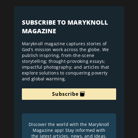
SUBSCRIBE TO MARYKNOLL
MAGAZINE
Maryknoll magazine captures stories of
God’s mission work across the globe. We
publish inspiring, from-the-scene
storytelling; thought-provoking essays;
impactful photography; and articles that
explore solutions to conquering poverty
and global warming.
Subscribe
Discover the world with the Maryknoll
Magazine app! Stay informed with
the latest articles, news, and ideas.