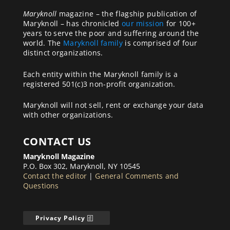
Maryknoll
magazine – the flagship publication of
Maryknoll – has chronicled
our mission
for 100+
years to serve the poor and suffering around the
world. The
Maryknoll family
is comprised of four
distinct organizations.
Each entity within the Maryknoll family is a
registered 501(c)3 non-profit organization.
Maryknoll will not sell, rent or exchange your data
with other organizations.
CONTACT US
Maryknoll Magazine
P.O. Box 302, Maryknoll, NY 10545
Contact the editor
|
General Comments and
Questions
Privacy Policy