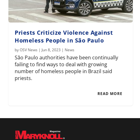
Priests Criticize Violence Against
Homeless People in São Paulo
by
OSV News
|
Jun 8, 2023
|
News
São Paulo authorities have been continually
failing to find ways to deal with growing
number of homeless people in Brazil said
priests.
READ MORE