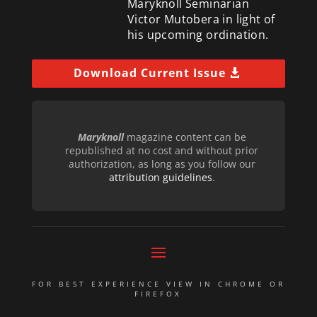
Maryknoll Seminarian
Victor Mutobera in light of
his upcoming ordination.
Download Current Issue
Maryknoll
magazine content can be
republished at no cost and without prior
authorization, as long as you follow our
attribution guidelines
.
FOR BEST EXPERIENCE VIEW IN CHROME OR
FIREFOX