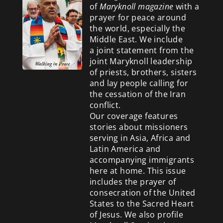
of
Maryknoll magazine
with a
prayer for peace around
the world, especially the
Middle East. We include
a
joint statement from the
joint Maryknoll leadership
of priests, brothers, sisters
and lay people calling for
the cessation of the Iran
conflict.
Our coverage features
stories about missioners
serving in Asia, Africa and
Latin America and
accompanying immigrants
here at home. This issue
includes the prayer of
consecration of the United
States to the Sacred Heart
of Jesus. We also profile