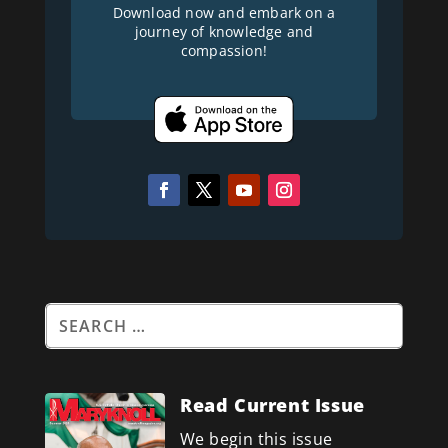
Download now and embark on a
journey of knowledge and
compassion!
Read Current Issue
We begin this issue