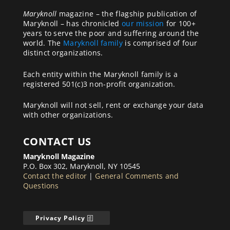
Maryknoll
magazine – the flagship publication of
Maryknoll – has chronicled
our mission
for 100+
years to serve the poor and suffering around the
world. The
Maryknoll family
is comprised of four
distinct organizations.
Each entity within the Maryknoll family is a
registered 501(c)3 non-profit organization.
Maryknoll will not sell, rent or exchange your data
with other organizations.
CONTACT US
Maryknoll Magazine
P.O. Box 302, Maryknoll, NY 10545
Contact the editor
|
General Comments and
Questions
Privacy Policy