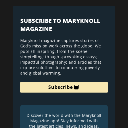
SUBSCRIBE TO MARYKNOLL
MAGAZINE
Maryknoll magazine captures stories of
God’s mission work across the globe. We
publish inspiring, from-the-scene
storytelling; thought-provoking essays;
impactful photography; and articles that
explore solutions to conquering poverty
and global warming.
Subscribe
Discover the world with the Maryknoll
Magazine app! Stay informed with
the latest articles, news, and ideas.