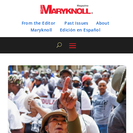
From the Editor
Past Issues
About
Maryknoll
Edición en Español