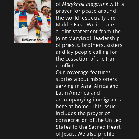
of
Maryknoll magazine
with a
prayer for peace around
the world, especially the
Middle East. We include
a
joint statement from the
joint Maryknoll leadership
of priests, brothers, sisters
and lay people calling for
the cessation of the Iran
conflict.
Our coverage features
stories about missioners
serving in Asia, Africa and
Latin America and
accompanying immigrants
here at home. This issue
includes the prayer of
consecration of the United
States to the Sacred Heart
of Jesus. We also profile