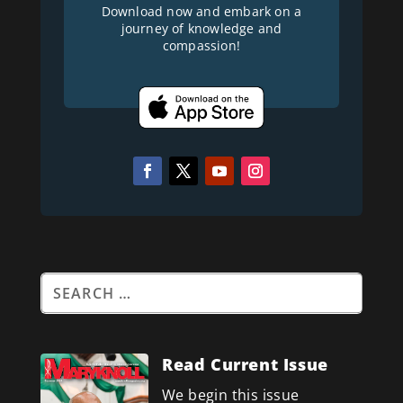
Download now and embark on a
journey of knowledge and
compassion!
Read Current Issue
We begin this issue