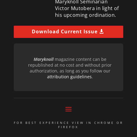
Maryknoll Seminarian
Victor Mutobera in light of
his upcoming ordination.
Download Current Issue
Maryknoll
magazine content can be
republished at no cost and without prior
authorization, as long as you follow our
attribution guidelines
.
FOR BEST EXPERIENCE VIEW IN CHROME OR
FIREFOX