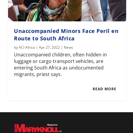
Unaccompanied Minors Face Peril en
Route to South Africa
by
ACI Africa
|
Apr 27, 2022
|
News
Unaccompanied children, often hidden in
luggage or cargo transport vehicles, are
entering South Africa as undocumented
migrants, priest says.
READ MORE