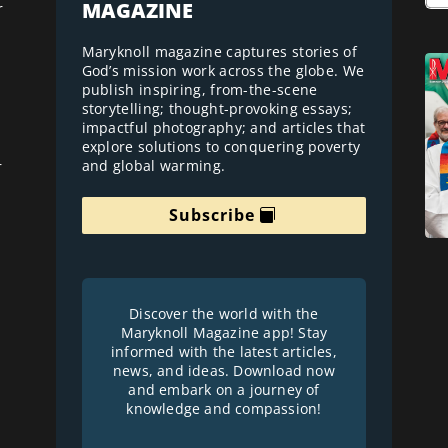
MAGAZINE
r
Maryknoll magazine captures stories of
God’s mission work across the globe. We
publish inspiring, from-the-scene
storytelling; thought-provoking essays;
impactful photography; and articles that
explore solutions to conquering poverty
and global warming.
r
Subscribe
Discover the world with the
Maryknoll Magazine app! Stay
informed with the latest articles,
news, and ideas. Download now
and embark on a journey of
knowledge and compassion!