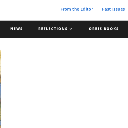
From the Editor
Past Issues
NEWS
REFLECTIONS
ORBIS BOOKS