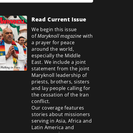
Read Current Issue
We begin this issue
of
Maryknoll magazine
with
a prayer for peace
around the world,
especially the Middle
East. We include a
joint
statement from the joint
Maryknoll leadership of
priests, brothers, sisters
and lay people calling for
the cessation of the Iran
conflict.
Our coverage features
stories about missioners
serving in Asia, Africa and
Latin America and