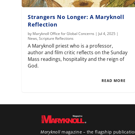
Strangers No Longer: A Maryknoll
Reflection
by
Maryknoll Office for Global Concerns
|
Jul 4, 2025
|
News
,
Scripture Reflections
A Maryknoll priest who is a professor,
author and film critic reflects on the Sunday
Mass readings, hospitality and the reign of
God.
READ MORE
Maryknoll
magazine – the flagship publicatio