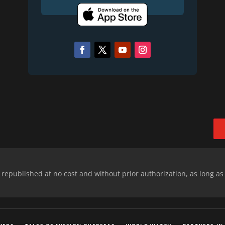
epublished at no cost and without prior authorization, as long as