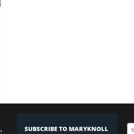
SUBSCRIBE TO MARYKNOLL
n