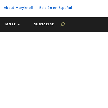
About Maryknoll
Edición en Español
MORE
SUBSCRIBE