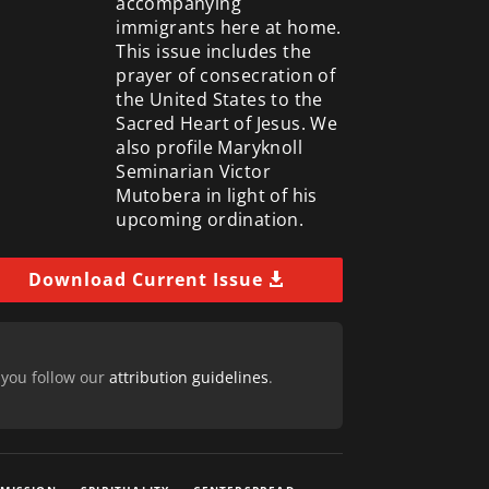
accompanying
immigrants here at home.
This issue includes the
prayer of consecration of
the United States to the
Sacred Heart of Jesus. We
also profile Maryknoll
Seminarian Victor
Mutobera in light of his
upcoming ordination.
Download Current Issue
 you follow our
attribution guidelines
.