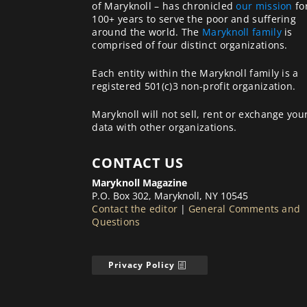
of Maryknoll – has chronicled
our mission
fo
100+ years to serve the poor and suffering
around the world. The
Maryknoll family
is
comprised of four distinct organizations.
Each entity within the Maryknoll family is a
registered 501(c)3 non-profit organization.
Maryknoll will not sell, rent or exchange you
data with other organizations.
CONTACT US
Maryknoll Magazine
P.O. Box 302, Maryknoll, NY 10545
Contact the editor
|
General Comments and
Questions
Privacy Policy