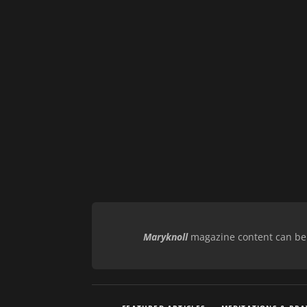
Maryknoll
magazine content can be r