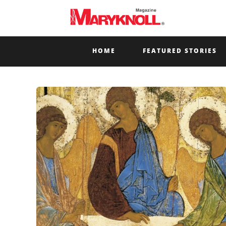
HOME
FEATURED STORIES