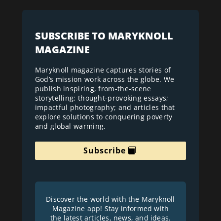
SUBSCRIBE TO MARYKNOLL
MAGAZINE
Maryknoll magazine captures stories of
God’s mission work across the globe. We
publish inspiring, from-the-scene
storytelling; thought-provoking essays;
impactful photography; and articles that
explore solutions to conquering poverty
and global warming.
Subscribe
Discover the world with the Maryknoll
Magazine app! Stay informed with
the latest articles, news, and ideas.