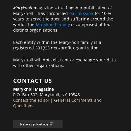
Maryknoll
magazine – the flagship publication of
Maryknoll – has chronicled
our mission
for 100+
years to serve the poor and suffering around the
world. The
Maryknoll family
is comprised of four
distinct organizations.
Each entity within the Maryknoll family is a
registered 501(c)3 non-profit organization.
Maryknoll will not sell, rent or exchange your data
with other organizations.
CONTACT US
Maryknoll Magazine
P.O. Box 302, Maryknoll, NY 10545
Contact the editor
|
General Comments and
Questions
Privacy Policy