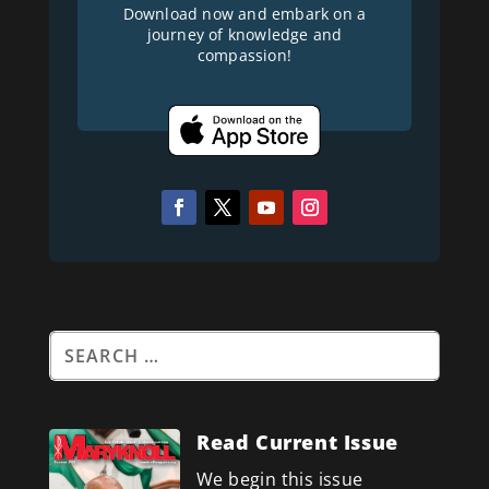
Download now and embark on a
journey of knowledge and
compassion!
Read Current Issue
We begin this issue