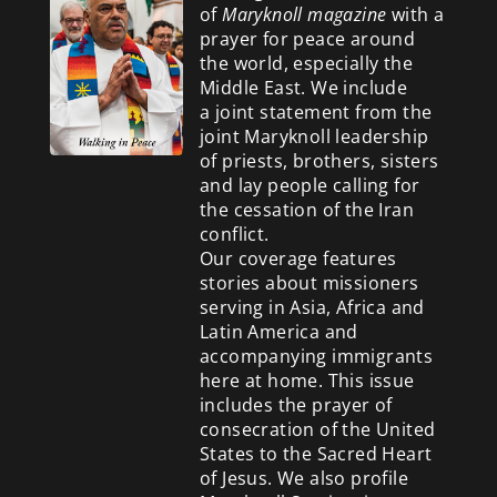
of
Maryknoll magazine
with a
prayer for peace around
the world, especially the
Middle East. We include
a
joint statement from the
joint Maryknoll leadership
of priests, brothers, sisters
and lay people calling for
the cessation of the Iran
conflict.
Our coverage features
stories about missioners
serving in Asia, Africa and
Latin America and
accompanying immigrants
here at home. This issue
includes the prayer of
consecration of the United
States to the Sacred Heart
of Jesus. We also profile