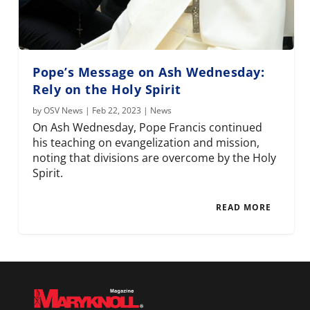
Pope’s Message on Ash Wednesday:
Rely on the Holy Spirit
by
OSV News
|
Feb 22, 2023
|
News
On Ash Wednesday, Pope Francis continued
his teaching on evangelization and mission,
noting that divisions are overcome by the Holy
Spirit.
READ MORE