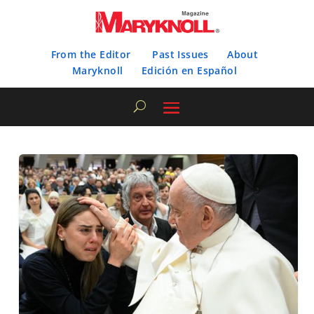
From the Editor
Past Issues
About
Maryknoll
Edición en Español