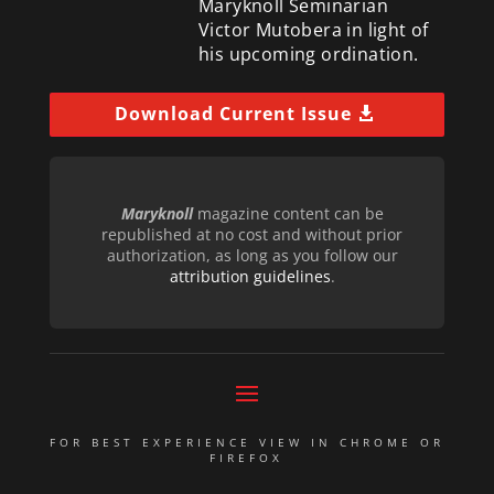
Maryknoll Seminarian
Victor Mutobera in light of
his upcoming ordination.
Download Current Issue
Maryknoll
magazine content can be
republished at no cost and without prior
authorization, as long as you follow our
attribution guidelines
.
FOR BEST EXPERIENCE VIEW IN CHROME OR
FIREFOX