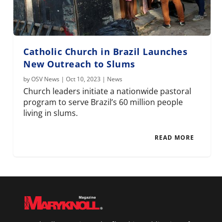
Catholic Church in Brazil Launches
New Outreach to Slums
by
OSV News
|
Oct 10, 2023
|
News
Church leaders initiate a nationwide pastoral
program to serve Brazil’s 60 million people
living in slums.
READ MORE