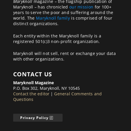
Maryknoll
magazine – the flagship publication of
Maryknoll – has chronicled
our mission
for 100+
years to serve the poor and suffering around the
world. The
Maryknoll family
is comprised of four
distinct organizations.
Each entity within the Maryknoll family is a
registered 501(c)3 non-profit organization.
Maryknoll will not sell, rent or exchange your data
with other organizations.
CONTACT US
Maryknoll Magazine
P.O. Box 302, Maryknoll, NY 10545
Contact the editor
|
General Comments and
Questions
Privacy Policy