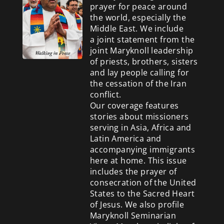
prayer for peace around
the world, especially the
Middle East. We include
a
joint statement from the
joint Maryknoll leadership
of priests, brothers, sisters
and lay people calling for
the cessation of the Iran
conflict.
Our coverage features
stories about missioners
serving in Asia, Africa and
Latin America and
accompanying immigrants
here at home. This issue
includes the prayer of
consecration of the United
States to the Sacred Heart
of Jesus. We also profile
Maryknoll Seminarian