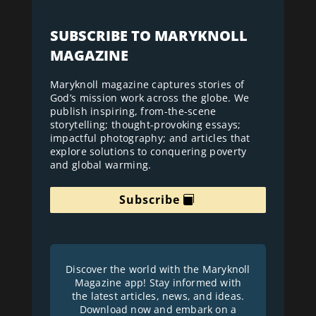
SUBSCRIBE TO MARYKNOLL
MAGAZINE
Maryknoll magazine captures stories of
God’s mission work across the globe. We
publish inspiring, from-the-scene
storytelling; thought-provoking essays;
impactful photography; and articles that
explore solutions to conquering poverty
and global warming.
Subscribe
Discover the world with the Maryknoll
Magazine app! Stay informed with
the latest articles, news, and ideas.
Download now and embark on a