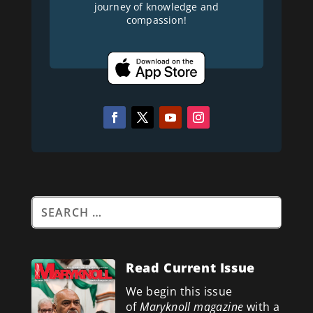
journey of knowledge and
compassion!
Read Current Issue
We begin this issue
of
Maryknoll magazine
with a