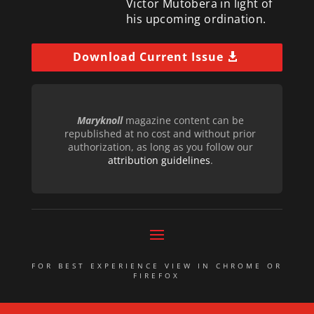
Victor Mutobera in light of
his upcoming ordination.
Download Current Issue
Maryknoll
magazine content can be
republished at no cost and without prior
authorization, as long as you follow our
attribution guidelines
.
FOR BEST EXPERIENCE VIEW IN CHROME OR
FIREFOX