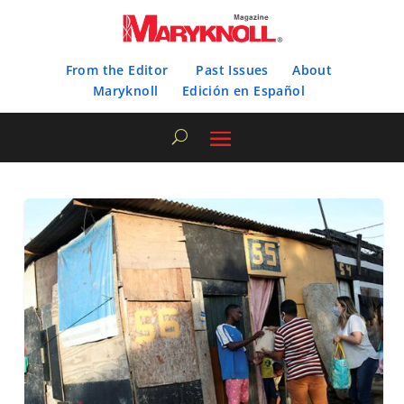
From the Editor
Past Issues
About
Maryknoll
Edición en Español