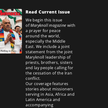
Read Current Issue
We begin this issue
of
Maryknoll magazine
with
a prayer for peace
around the world,
especially the Middle
East. We include a
joint
statement from the joint
Maryknoll leadership of
priests, brothers, sisters
and lay people calling for
the cessation of the Iran
conflict.
Our coverage features
stories about missioners
serving in Asia, Africa and
Latin America and
accompanying