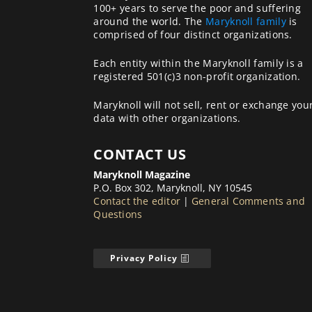
100+ years to serve the poor and suffering
around the world. The
Maryknoll family
is
comprised of four distinct organizations.
Each entity within the Maryknoll family is a
registered 501(c)3 non-profit organization.
Maryknoll will not sell, rent or exchange you
data with other organizations.
CONTACT US
Maryknoll Magazine
P.O. Box 302, Maryknoll, NY 10545
Contact the editor
|
General Comments and
Questions
Privacy Policy