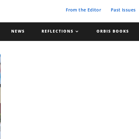
From the Editor
Past Issues
NEWS
REFLECTIONS
ORBIS BOOKS