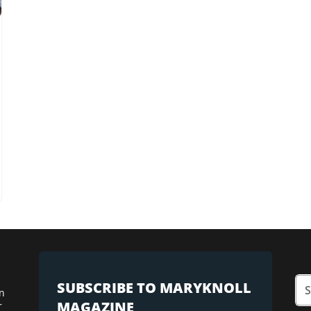
SUBSCRIBE TO MARYKNOLL
n
MAGAZINE
r