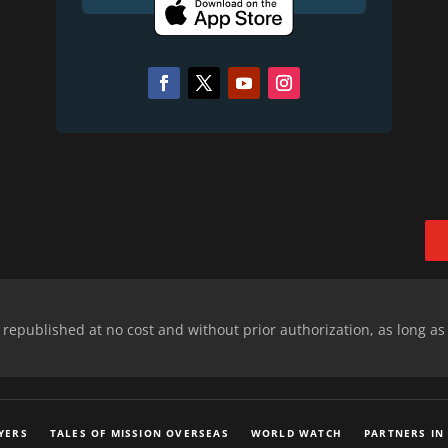
epublished at no cost and without prior authorization, as long as
YERS
TALES OF MISSION OVERSEAS
WORLD WATCH
PARTNERS IN