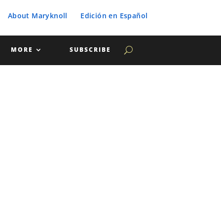
About Maryknoll
Edición en Español
MORE
SUBSCRIBE