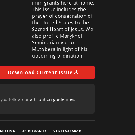
immigrants here at home.
This issue includes the
prayer of consecration of
the United States to the
Sacred Heart of Jesus. We
also profile Maryknoll
Seminarian Victor
Mutobera in light of his
upcoming ordination.
Download Current Issue
 you follow our
attribution guidelines
.
 MISSION
SPIRITUALITY
CENTERSPREAD