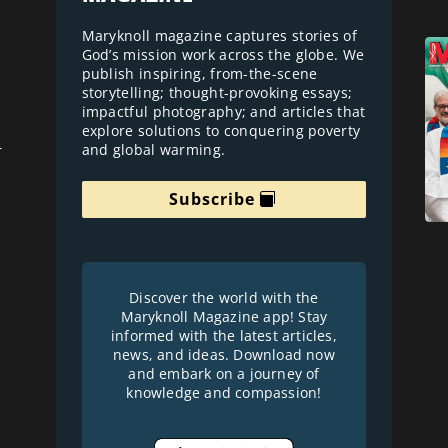
Maryknoll magazine captures stories of
God’s mission work across the globe. We
publish inspiring, from-the-scene
storytelling; thought-provoking essays;
impactful photography; and articles that
explore solutions to conquering poverty
and global warming.
r
Subscribe
Discover the world with the
Maryknoll Magazine app! Stay
informed with the latest articles,
news, and ideas. Download now
and embark on a journey of
knowledge and compassion!