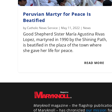
Peruvian Martyr for Peace Is
Beatified
by
Catholic News Service
|
May 11, 2022
|
News
Good Shepherd Sister María Agustina Rivas
Lopez, martyred in 1990 by the Shining Path,
is beatified in the plaza of the town where
she gave her life for peace.
READ MORE
Maryknoll
magazine – the flagship publicatio
of Maryknoll – has chronicled
our mission
fo