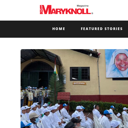
HOME
FEATURED STORIES