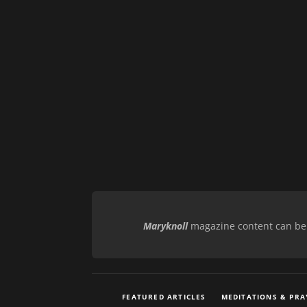
Maryknoll
magazine content can be r
FEATURED ARTICLES
MEDITATIONS & PRA