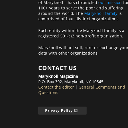
of Maryknoll – has chronicled
our mission
fo
100+ years to serve the poor and suffering
around the world. The
Maryknoll family
is
comprised of four distinct organizations.
Each entity within the Maryknoll family is a
registered 501(c)3 non-profit organization.
Maryknoll will not sell, rent or exchange you
data with other organizations.
CONTACT US
Maryknoll Magazine
P.O. Box 302, Maryknoll, NY 10545
Contact the editor
|
General Comments and
Questions
Privacy Policy