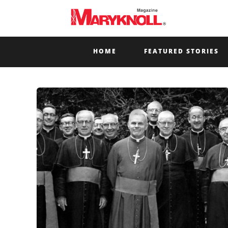
HOME
FEATURED STORIES