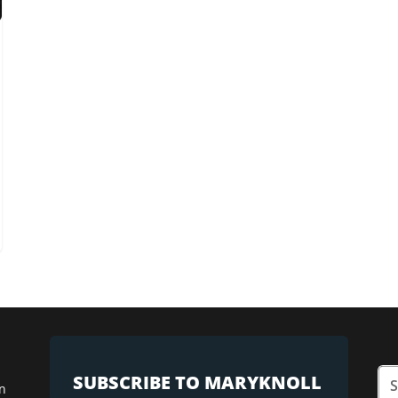
SUBSCRIBE TO MARYKNOLL
n