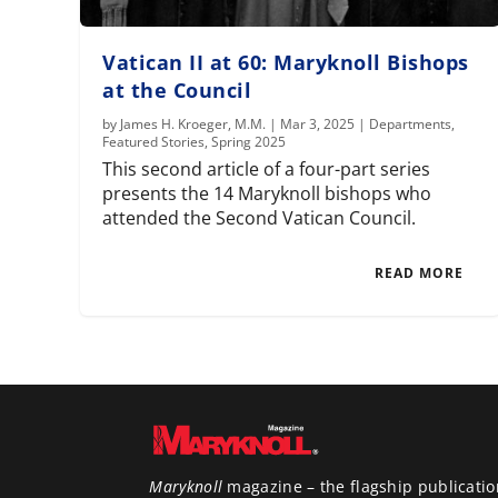
Vatican II at 60: Maryknoll Bishops
at the Council
by
James H. Kroeger, M.M.
|
Mar 3, 2025
|
Departments
,
Featured Stories
,
Spring 2025
This second article of a four-part series
presents the 14 Maryknoll bishops who
attended the Second Vatican Council.
READ MORE
Maryknoll
magazine – the flagship publicatio