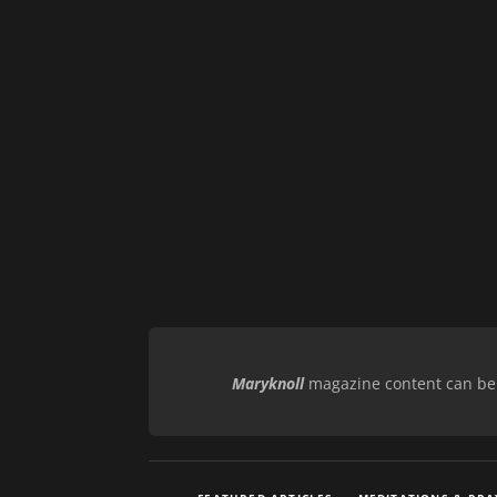
Maryknoll
magazine content can be r