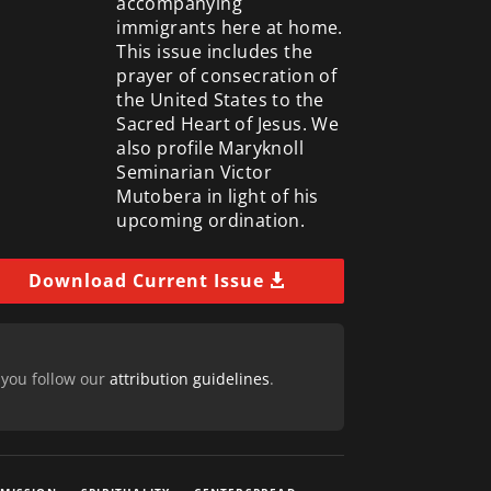
accompanying
immigrants here at home.
This issue includes the
prayer of consecration of
the United States to the
Sacred Heart of Jesus. We
also profile Maryknoll
Seminarian Victor
Mutobera in light of his
upcoming ordination.
Download Current Issue
 you follow our
attribution guidelines
.