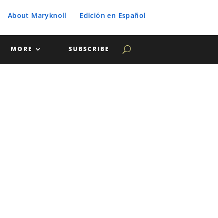
About Maryknoll
Edición en Español
MORE
SUBSCRIBE