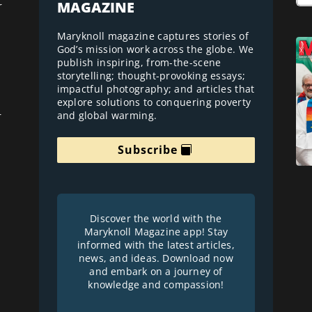
MAGAZINE
r
Maryknoll magazine captures stories of
God’s mission work across the globe. We
publish inspiring, from-the-scene
storytelling; thought-provoking essays;
impactful photography; and articles that
explore solutions to conquering poverty
and global warming.
r
Subscribe
Discover the world with the
Maryknoll Magazine app! Stay
informed with the latest articles,
news, and ideas. Download now
and embark on a journey of
knowledge and compassion!