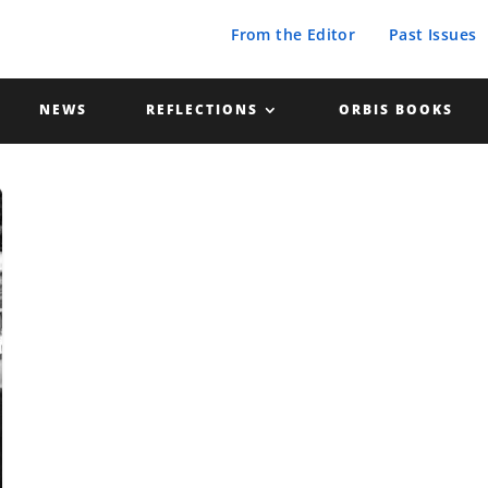
From the Editor
Past Issues
NEWS
REFLECTIONS
ORBIS BOOKS