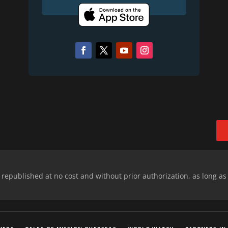
epublished at no cost and without prior authorization, as long as