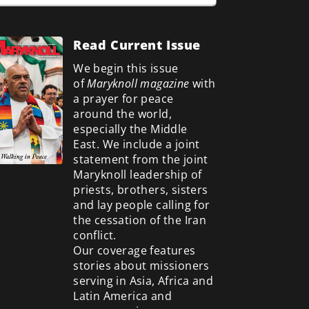
Read Current Issue
We begin this issue
of
Maryknoll magazine
with
a prayer for peace
around the world,
especially the Middle
East. We include a
joint
statement from the joint
Maryknoll leadership of
priests, brothers, sisters
and lay people calling for
the cessation of the Iran
conflict.
Our coverage features
stories about missioners
serving in Asia, Africa and
Latin America and