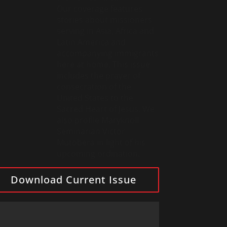
Our coverage features
stories about missioners
serving in Asia, Africa and
Latin America and
accompanying immigrants
here at home. This issue
includes the prayer of
consecration of the
United States to the
Sacred Heart of Jesus. We
also profile Maryknoll
Seminarian Victor
Mutobera in light of his
upcoming ordination.
Download Current Issue