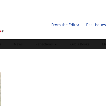
From the Editor
Past Issues
s
News
Reflections
Orbis Books
Mo