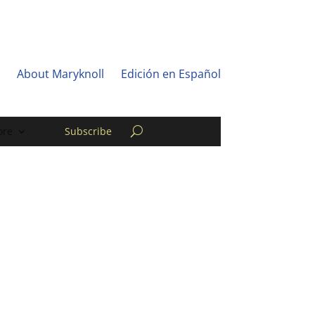
About Maryknoll
Edición en Español
re
Subscribe