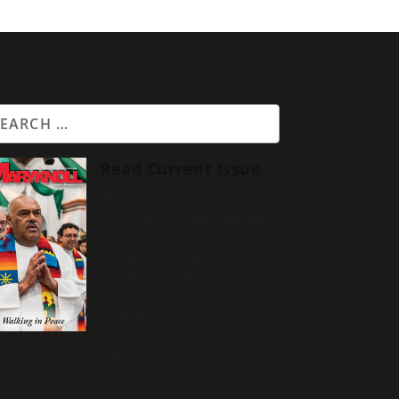
Read Current Issue
We begin this issue
of
Maryknoll magazine
with
a prayer for peace around
the world, especially the
Middle East. We include
a
joint statement from the
joint Maryknoll leadership
of priests, brothers,
sisters and lay people
calling for the cessation of
the Iran conflict.