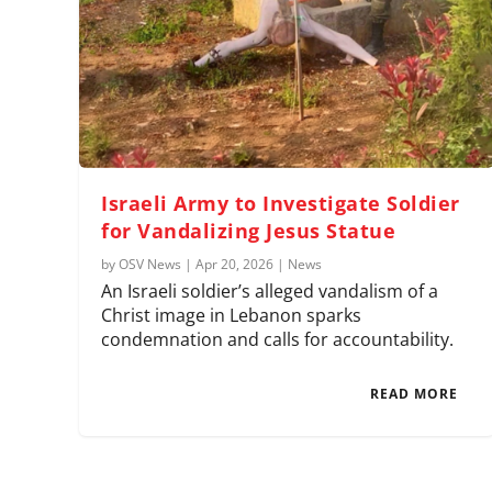
Israeli Army to Investigate Soldier
for Vandalizing Jesus Statue
by
OSV News
|
Apr 20, 2026
|
News
An Israeli soldier’s alleged vandalism of a
Christ image in Lebanon sparks
condemnation and calls for accountability.
READ MORE