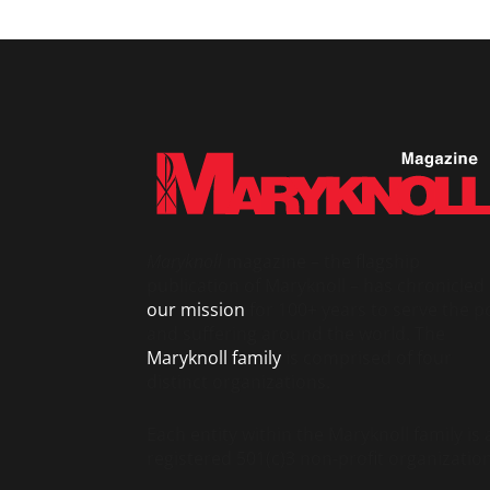
Maryknoll
magazine – the flagship
publication of Maryknoll – has chronicled
our mission
for 100+ years to serve the p
and suffering around the world. The
Maryknoll family
is comprised of four
distinct organizations.
Each entity within the Maryknoll family is 
registered 501(c)3 non-profit organization