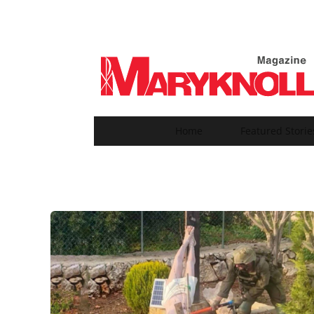
Home
Featured Storie