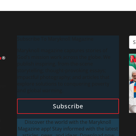
Subscribe To Maryknoll Magazine
Maryknoll magazine captures stories of
God’s mission work across the globe. We
publish inspiring, from-the-scene
storytelling; thought-provoking essays;
impactful photography; and articles that
explore solutions to conquering poverty
oor
and global warming.
Subscribe
a
Discover the world with the Maryknoll
.
Magazine app! Stay informed with the latest
articles, news, and ideas. Download now