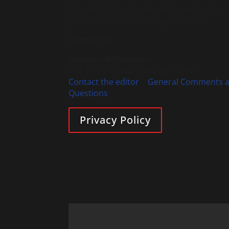
Maryknoll will not sell, rent or exchange
your data with other organizations.
Contact Us
Maryknoll Magazine
P.O. Box 302, Maryknoll, NY 10545
Contact the editor
|
General Comments 
Questions
Privacy Policy