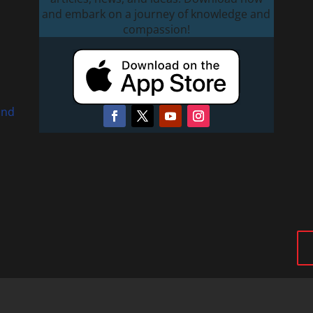
and embark on a journey of knowledge and
compassion!
and