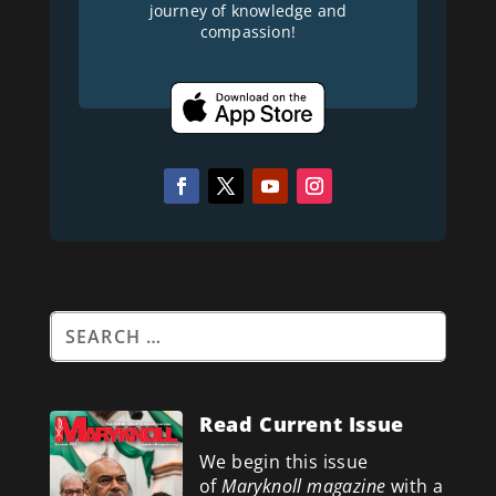
journey of knowledge and
compassion!
Read Current Issue
We begin this issue
of
Maryknoll magazine
with a