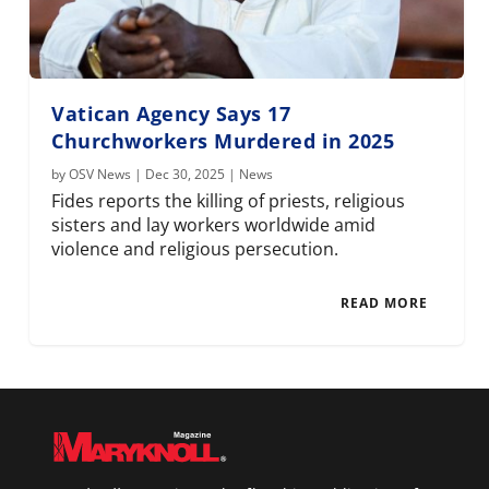
Vatican Agency Says 17
Churchworkers Murdered in 2025
by
OSV News
|
Dec 30, 2025
|
News
Fides reports the killing of priests, religious
sisters and lay workers worldwide amid
violence and religious persecution.
READ MORE