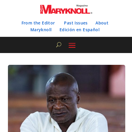
From the Editor
Past Issues
About
Maryknoll
Edición en Español