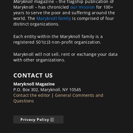
Maryknoll
magazine – the flagship publication of
Maryknoll – has chronicled
our mission
for 100+
years to serve the poor and suffering around the
world. The
Maryknoll family
is comprised of four
distinct organizations.
Each entity within the Maryknoll family is a
registered 501(c)3 non-profit organization.
Maryknoll will not sell, rent or exchange your data
with other organizations.
CONTACT US
Maryknoll Magazine
P.O. Box 302, Maryknoll, NY 10545
Contact the editor
|
General Comments and
Questions
Privacy Policy