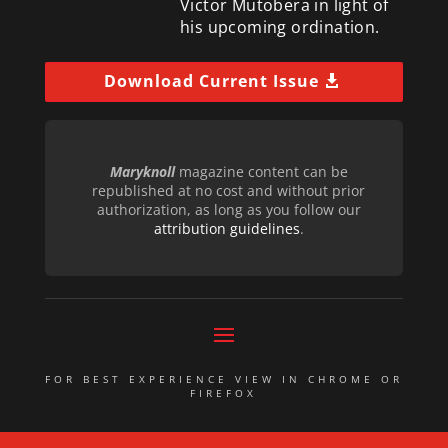
Victor Mutobera in light of
his upcoming ordination.
Download Current Issue
Maryknoll
magazine content can be
republished at no cost and without prior
authorization, as long as you follow our
attribution guidelines
.
FOR BEST EXPERIENCE VIEW IN CHROME OR
FIREFOX