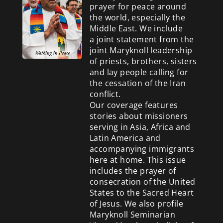
prayer for peace around
the world, especially the
Middle East. We include
a
joint statement from the
joint Maryknoll leadership
of priests, brothers, sisters
and lay people calling for
the cessation of the Iran
conflict.
Our coverage features
stories about missioners
serving in Asia, Africa and
Latin America and
accompanying immigrants
here at home. This issue
includes the prayer of
consecration of the United
States to the Sacred Heart
of Jesus. We also profile
Maryknoll Seminarian