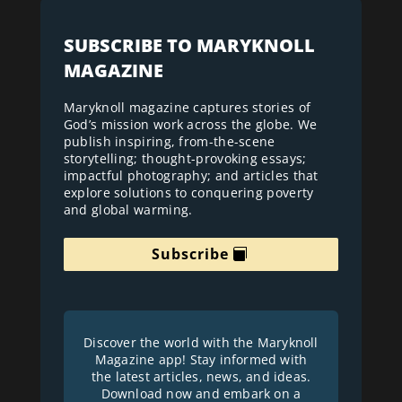
SUBSCRIBE TO MARYKNOLL
MAGAZINE
Maryknoll magazine captures stories of
God’s mission work across the globe. We
publish inspiring, from-the-scene
storytelling; thought-provoking essays;
impactful photography; and articles that
explore solutions to conquering poverty
and global warming.
Subscribe
Discover the world with the Maryknoll
Magazine app! Stay informed with
the latest articles, news, and ideas.
Download now and embark on a