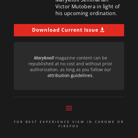
Victor Mutobera in light of
his upcoming ordination.
Download Current Issue
Maryknoll
magazine content can be
republished at no cost and without prior
authorization, as long as you follow our
attribution guidelines
.
FOR BEST EXPERIENCE VIEW IN CHROME OR
FIREFOX