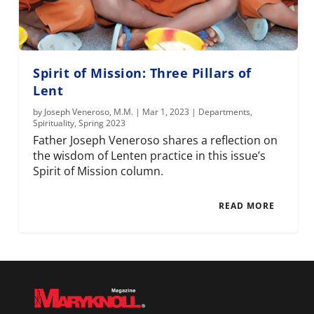
Spirit of Mission: Three Pillars of
Lent
by
Joseph Veneroso, M.M.
|
Mar 1, 2023
|
Departments
,
Spirituality
,
Spring 2023
Father Joseph Veneroso shares a reflection on
the wisdom of Lenten practice in this issue’s
Spirit of Mission column.
READ MORE