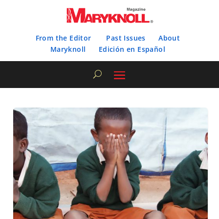
From the Editor
Past Issues
About
Maryknoll
Edición en Español