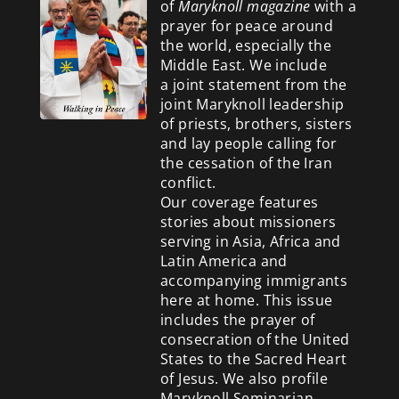
of
Maryknoll magazine
with a
prayer for peace around
the world, especially the
Middle East. We include
a
joint statement from the
joint Maryknoll leadership
of priests, brothers, sisters
and lay people calling for
the cessation of the Iran
conflict.
Our coverage features
stories about missioners
serving in Asia, Africa and
Latin America and
accompanying immigrants
here at home. This issue
includes the prayer of
consecration of the United
States to the Sacred Heart
of Jesus. We also profile
Maryknoll Seminarian