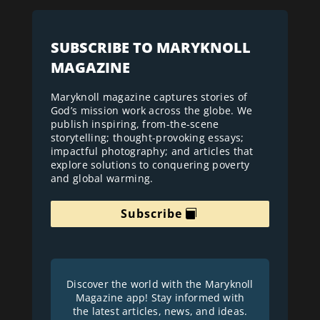
SUBSCRIBE TO MARYKNOLL
MAGAZINE
Maryknoll magazine captures stories of
God’s mission work across the globe. We
publish inspiring, from-the-scene
storytelling; thought-provoking essays;
impactful photography; and articles that
explore solutions to conquering poverty
and global warming.
Subscribe
Discover the world with the Maryknoll
Magazine app! Stay informed with
the latest articles, news, and ideas.