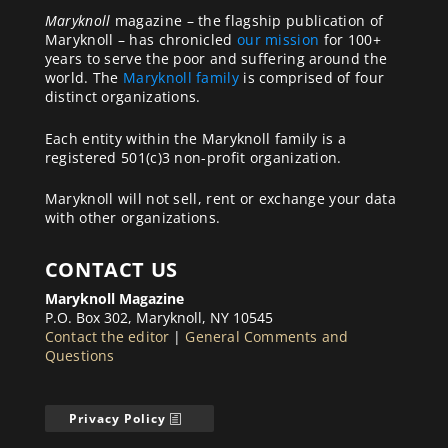
Maryknoll
magazine – the flagship publication of
Maryknoll – has chronicled
our mission
for 100+
years to serve the poor and suffering around the
world. The
Maryknoll family
is comprised of four
distinct organizations.
Each entity within the Maryknoll family is a
registered 501(c)3 non-profit organization.
Maryknoll will not sell, rent or exchange your data
with other organizations.
CONTACT US
Maryknoll Magazine
P.O. Box 302, Maryknoll, NY 10545
Contact the editor
|
General Comments and
Questions
Privacy Policy