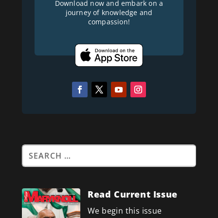
Download now and embark on a
journey of knowledge and
compassion!
Read Current Issue
We begin this issue